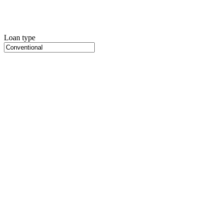
Loan type