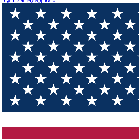
Sign In
Start My Application