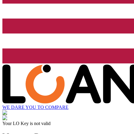
WE DARE YOU TO COMPARE
Your LO Key is not valid