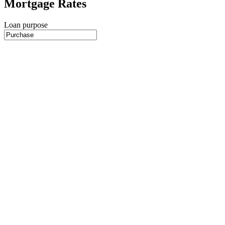
Mortgage Rates
Loan purpose