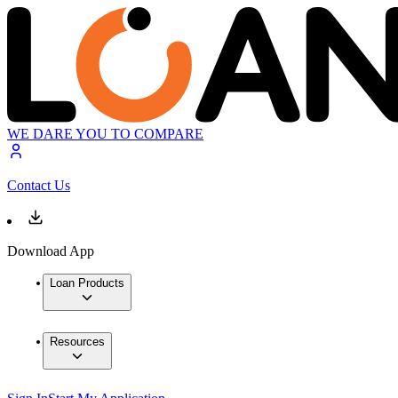
WE DARE YOU TO COMPARE
Contact Us
Download App
Loan Products
Resources