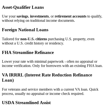
Asset‑Qualifier Loans
Use your
savings
,
investments
, or
retirement accounts
to qualify,
without relying on traditional income documents.
Foreign National Loans
Tailored for
non‑U.S. citizens
purchasing U.S. property, even
without a U.S. credit history or residency.
FHA Streamline Refinance
Lower your rate with minimal paperwork - often no appraisal or
income verification. Only for borrowers with an existing FHA loan.
VA IRRRL (Interest Rate Reduction Refinance
Loan)
For veterans and service members with a current VA loan. Quick
process, usually no appraisal or income check required.
USDA Streamlined Assist