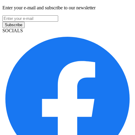
Enter your e-mail and subscribe to our newsletter
Subscribe
SOCIALS