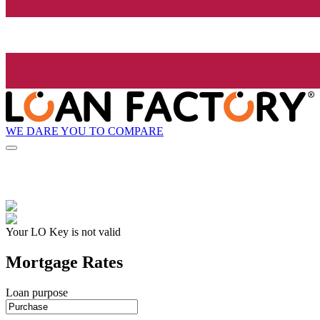
WE DARE YOU TO COMPARE
Your LO Key is not valid
Mortgage Rates
Loan purpose