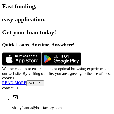
Fast funding
,
easy application
.
Get your loan today
!
Quick Loans, Anytime, Anywhere
!
We use cookies to ensure the most optimal browsing experience on
our website. By visiting our site, you are agreeing to the use of these
cookies.
READ MORE
ACCEPT
contact us
shady.hanna@loanfactory.com