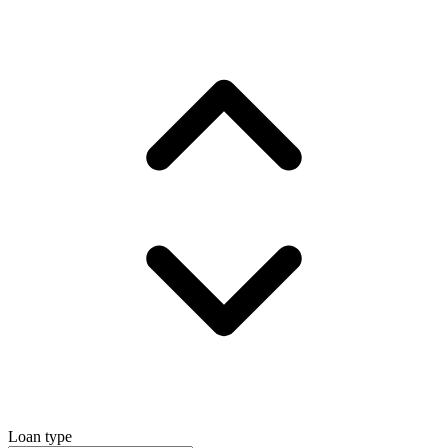
Loan type