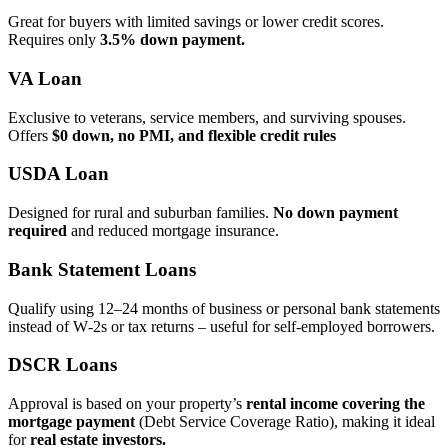
Great for buyers with limited savings or lower credit scores.
Requires only
3.5% down payment.
VA Loan
Exclusive to veterans, service members, and surviving spouses.
Offers
$0 down, no PMI, and flexible credit rules
USDA Loan
Designed for rural and suburban families.
No down payment
required
and reduced mortgage insurance.
Bank Statement Loans
Qualify using 12–24 months of business or personal bank statements
instead of W‑2s or tax returns – useful for self‑employed borrowers.
DSCR Loans
Approval is based on your property’s
rental income covering the
mortgage payment
(Debt Service Coverage Ratio), making it ideal
for
real estate investors.