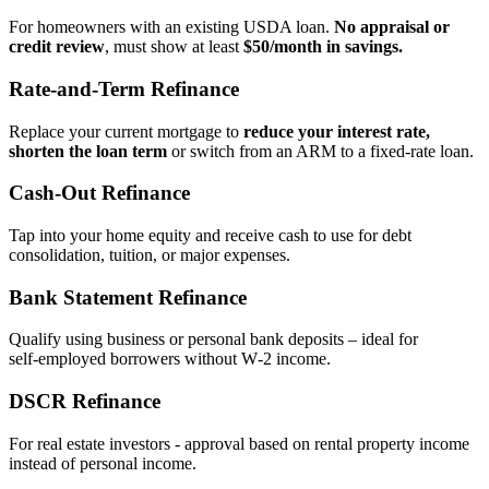
For homeowners with an existing USDA loan.
No appraisal or
credit review
, must show at least
$50/month in savings.
Rate‑and‑Term Refinance
Replace your current mortgage to
reduce your interest rate,
shorten the loan term
or switch from an ARM to a fixed‑rate loan.
Cash‑Out Refinance
Tap into your home equity and receive cash to use for debt
consolidation, tuition, or major expenses.
Bank Statement Refinance
Qualify using business or personal bank deposits – ideal for
self‑employed borrowers without W‑2 income.
DSCR Refinance
For real estate investors - approval based on rental property income
instead of personal income.