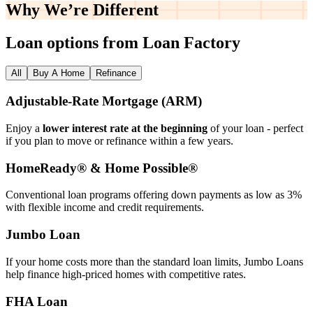
Why We’re
Different
Loan options from Loan Factory
All
Buy A Home
Refinance
Adjustable‑Rate Mortgage (ARM)
Enjoy a
lower interest rate at the beginning
of your loan - perfect
if you plan to move or refinance within a few years.
HomeReady® & Home Possible®
Conventional loan programs offering down payments as low as 3%
with flexible income and credit requirements.
Jumbo Loan
If your home costs more than the standard loan limits, Jumbo Loans
help finance high‑priced homes with competitive rates.
FHA Loan