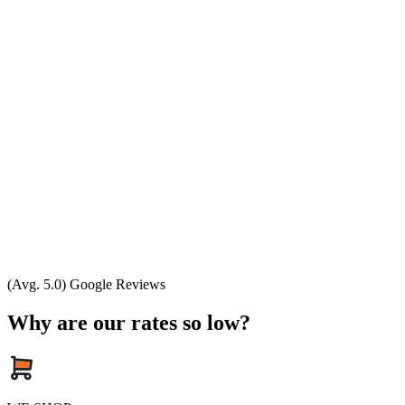
(Avg. 5.0) Google Reviews
Why are our rates so low?