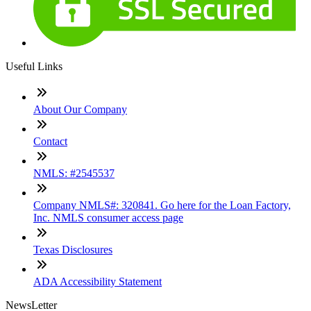
Useful Links
About Our Company
Contact
NMLS: #2545537
Company NMLS#: 320841. Go here for the Loan Factory,
Inc. NMLS consumer access page
Texas Disclosures
ADA Accessibility Statement
NewsLetter