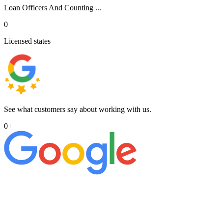
Loan Officers And Counting ...
0
Licensed states
See what customers say about working with us.
0
+