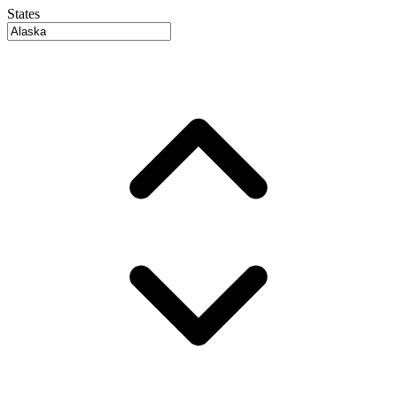
States