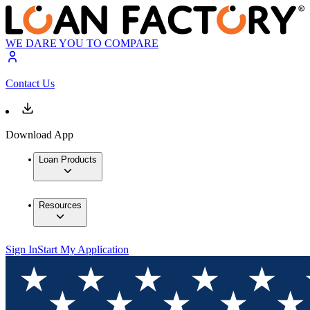
WE DARE YOU TO COMPARE
Contact Us
Download App
Loan Products
Resources
Sign In
Start My Application