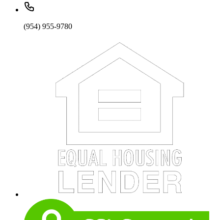
(954) 955-9780