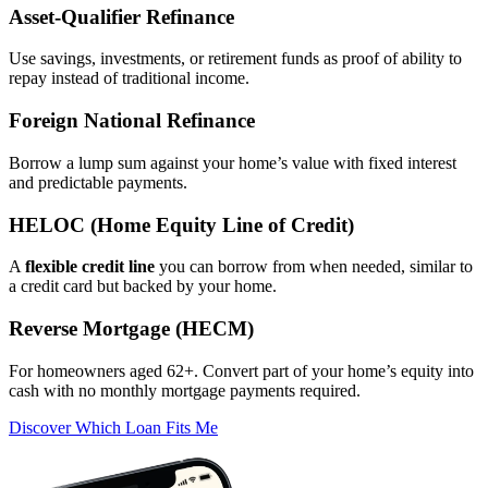
Asset‑Qualifier Refinance
Use savings, investments, or retirement funds as proof of ability to
repay instead of traditional income.
Foreign National Refinance
Borrow a lump sum against your home’s value with fixed interest
and predictable payments.
HELOC (Home Equity Line of Credit)
A
flexible credit line
you can borrow from when needed, similar to
a credit card but backed by your home.
Reverse Mortgage (HECM)
For homeowners aged 62+. Convert part of your home’s equity into
cash with no monthly mortgage payments required.
Discover Which Loan Fits Me