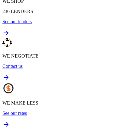
WE SHOP
236
LENDERS
See our lenders
WE NEGOTIATE
Contact us
WE MAKE LESS
See our rates