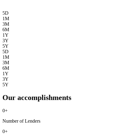
5D
1M
3M
6M
1Y
3Y
5Y
5D
1M
3M
6M
1Y
3Y
5Y
Our accomplishments
0
+
Number of Lenders
0
+