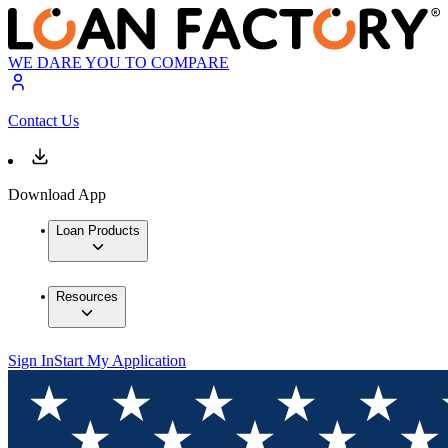
WE DARE YOU TO COMPARE
Contact Us
Download App
Loan Products
Resources
Sign In
Start My Application