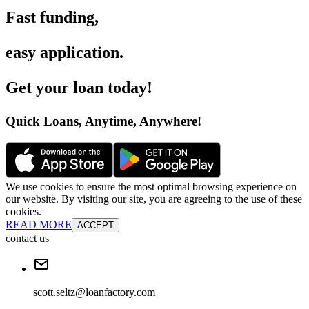
Fast funding
,
easy application
.
Get your loan today
!
Quick Loans, Anytime, Anywhere
!
We use cookies to ensure the most optimal browsing experience on
our website. By visiting our site, you are agreeing to the use of these
cookies.
READ MORE
ACCEPT
contact us
scott.seltz@loanfactory.com