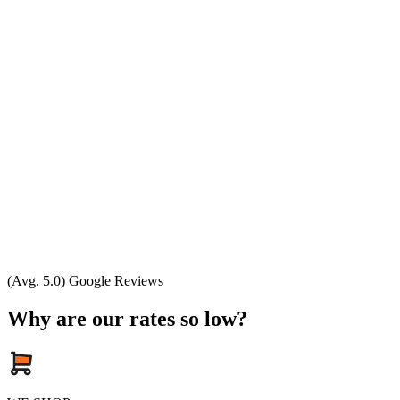
(Avg. 5.0) Google Reviews
Why are our rates so low?