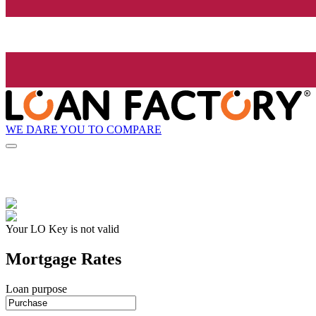
WE DARE YOU TO COMPARE
Your LO Key is not valid
Mortgage Rates
Loan purpose