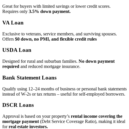
Great for buyers with limited savings or lower credit scores.
Requires only
3.5% down payment.
VA Loan
Exclusive to veterans, service members, and surviving spouses.
Offers
$0 down, no PMI, and flexible credit rules
USDA Loan
Designed for rural and suburban families.
No down payment
required
and reduced mortgage insurance.
Bank Statement Loans
Qualify using 12–24 months of business or personal bank statements
instead of W‑2s or tax returns – useful for self‑employed borrowers.
DSCR Loans
Approval is based on your property’s
rental income covering the
mortgage payment
(Debt Service Coverage Ratio), making it ideal
for
real estate investors.