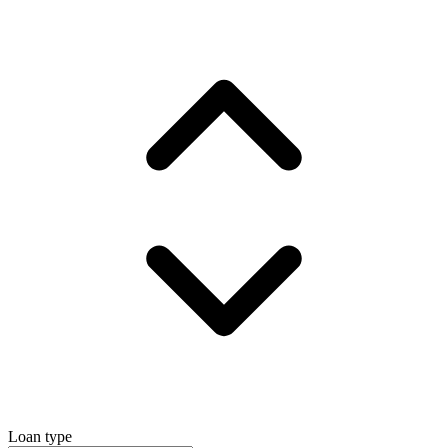
Loan type