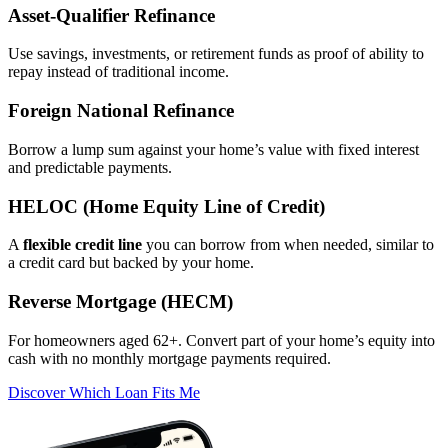
Asset‑Qualifier Refinance
Use savings, investments, or retirement funds as proof of ability to
repay instead of traditional income.
Foreign National Refinance
Borrow a lump sum against your home’s value with fixed interest
and predictable payments.
HELOC (Home Equity Line of Credit)
A
flexible credit line
you can borrow from when needed, similar to
a credit card but backed by your home.
Reverse Mortgage (HECM)
For homeowners aged 62+. Convert part of your home’s equity into
cash with no monthly mortgage payments required.
Discover Which Loan Fits Me