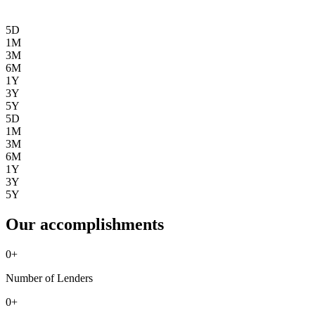
5D
1M
3M
6M
1Y
3Y
5Y
5D
1M
3M
6M
1Y
3Y
5Y
Our accomplishments
0
+
Number of Lenders
0
+