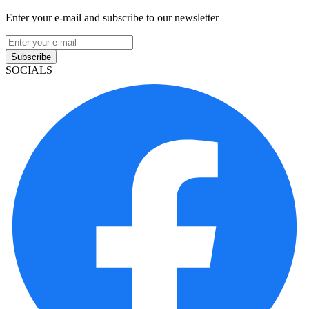
Enter your e-mail and subscribe to our newsletter
Subscribe
SOCIALS