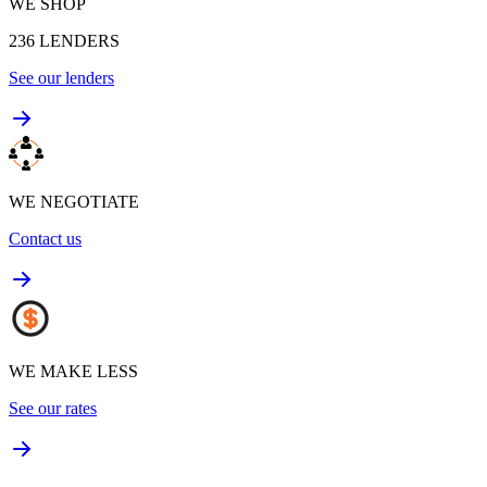
WE SHOP
236
LENDERS
See our lenders
WE NEGOTIATE
Contact us
WE MAKE LESS
See our rates