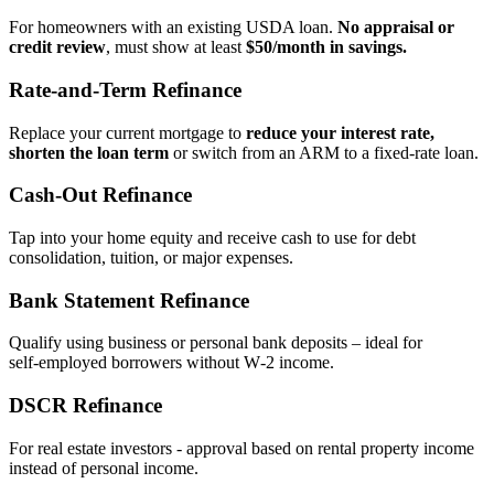
For homeowners with an existing USDA loan.
No appraisal or
credit review
, must show at least
$50/month in savings.
Rate‑and‑Term Refinance
Replace your current mortgage to
reduce your interest rate,
shorten the loan term
or switch from an ARM to a fixed‑rate loan.
Cash‑Out Refinance
Tap into your home equity and receive cash to use for debt
consolidation, tuition, or major expenses.
Bank Statement Refinance
Qualify using business or personal bank deposits – ideal for
self‑employed borrowers without W‑2 income.
DSCR Refinance
For real estate investors - approval based on rental property income
instead of personal income.