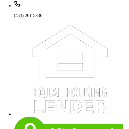
(443) 261-5336