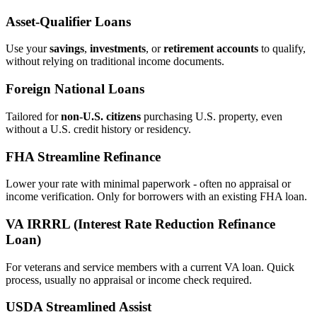
Asset‑Qualifier Loans
Use your
savings
,
investments
, or
retirement accounts
to qualify,
without relying on traditional income documents.
Foreign National Loans
Tailored for
non‑U.S. citizens
purchasing U.S. property, even
without a U.S. credit history or residency.
FHA Streamline Refinance
Lower your rate with minimal paperwork - often no appraisal or
income verification. Only for borrowers with an existing FHA loan.
VA IRRRL (Interest Rate Reduction Refinance
Loan)
For veterans and service members with a current VA loan. Quick
process, usually no appraisal or income check required.
USDA Streamlined Assist