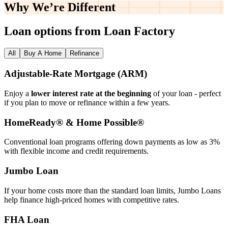
Why We’re
Different
Loan options from Loan Factory
All
Buy A Home
Refinance
Adjustable‑Rate Mortgage (ARM)
Enjoy a
lower interest rate at the beginning
of your loan - perfect
if you plan to move or refinance within a few years.
HomeReady® & Home Possible®
Conventional loan programs offering down payments as low as 3%
with flexible income and credit requirements.
Jumbo Loan
If your home costs more than the standard loan limits, Jumbo Loans
help finance high‑priced homes with competitive rates.
FHA Loan