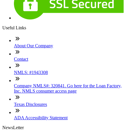
Useful Links
About Our Company
Contact
NMLS: #1943308
Company NMLS#: 320841. Go here for the Loan Factory,
Inc. NMLS consumer access page
Texas Disclosures
ADA Accessibility Statement
NewsLetter