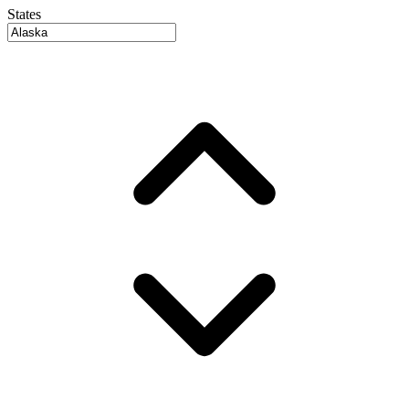
States