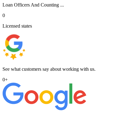
Loan Officers And Counting ...
0
Licensed states
See what customers say about working with us.
0
+