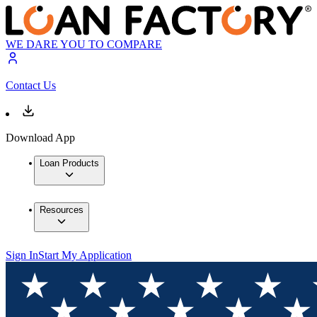
WE DARE YOU TO COMPARE
Contact Us
Download App
Loan Products
Resources
Sign In
Start My Application