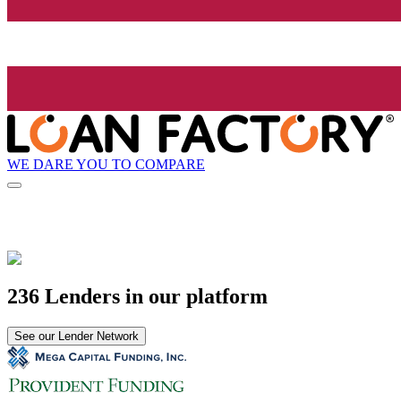
WE DARE YOU TO COMPARE
236 Lenders in our platform
See our Lender Network