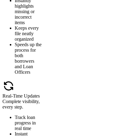
Instantly
highlights
missing or
incorrect
items
Keeps every
file neatly
organized
Speeds up the
process for
both
borrowers
and Loan
Officers
Real-Time Updates
Complete visibility,
every step.
Track loan
progress in
real time
Instant