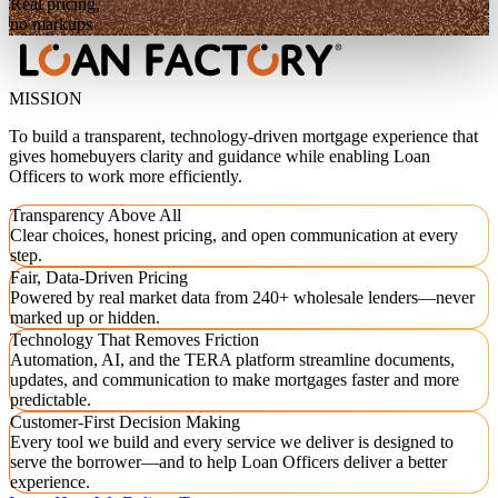
Real pricing,
no markups
MISSION
To build a transparent, technology-driven mortgage experience that
gives homebuyers clarity and guidance while enabling Loan
Officers to work more efficiently.
Transparency Above All
Clear choices, honest pricing, and open communication at every
step.
Fair, Data-Driven Pricing
Powered by real market data from 240+ wholesale lenders—never
marked up or hidden.
Technology That Removes Friction
Automation, AI, and the TERA platform streamline documents,
updates, and communication to make mortgages faster and more
predictable.
Customer-First Decision Making
Every tool we build and every service we deliver is designed to
serve the borrower—and to help Loan Officers deliver a better
experience.