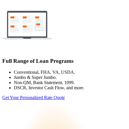
Full Range of Loan Programs
Conventional, FHA, VA, USDA.
Jumbo & Super Jumbo.
Non-QM, Bank Statement, 1099.
DSCR, Investor Cash Flow, and more.
Get Your Personalized Rate Quote