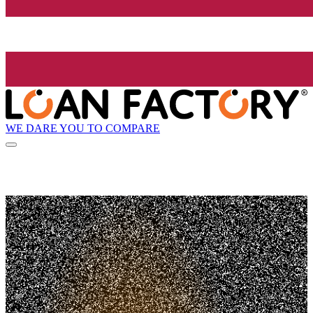
WE DARE YOU TO COMPARE