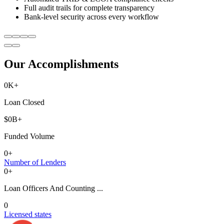
Full audit trails for complete transparency
Bank-level security across every workflow
Our Accomplishments
0
K+
Loan Closed
$
0
B+
Funded Volume
0
+
Number of Lenders
0
+
Loan Officers And Counting ...
0
Licensed states