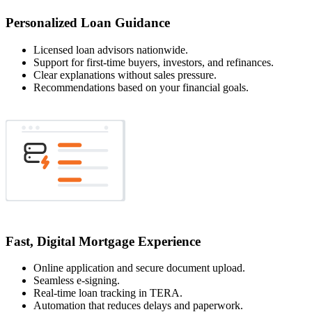
Personalized Loan Guidance
Licensed loan advisors nationwide.
Support for first-time buyers, investors, and refinances.
Clear explanations without sales pressure.
Recommendations based on your financial goals.
Fast, Digital Mortgage Experience
Online application and secure document upload.
Seamless e-signing.
Real-time loan tracking in TERA.
Automation that reduces delays and paperwork.