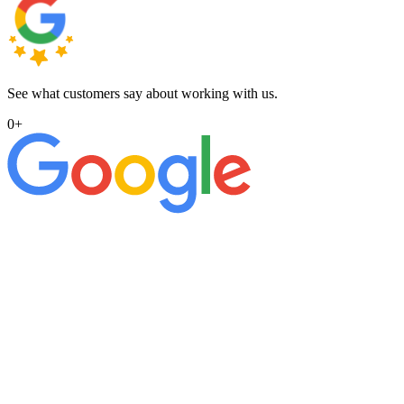
See what customers say about working with us.
0
+