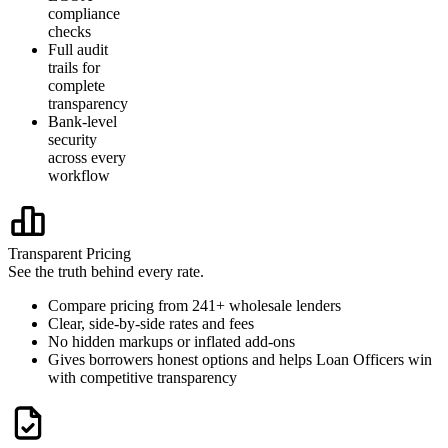
compliance
checks
Full audit
trails for
complete
transparency
Bank-level
security
across every
workflow
Transparent Pricing
See the truth behind every rate.
Compare pricing from 241+ wholesale lenders
Clear, side-by-side rates and fees
No hidden markups or inflated add-ons
Gives borrowers honest options and helps Loan Officers win
with competitive transparency