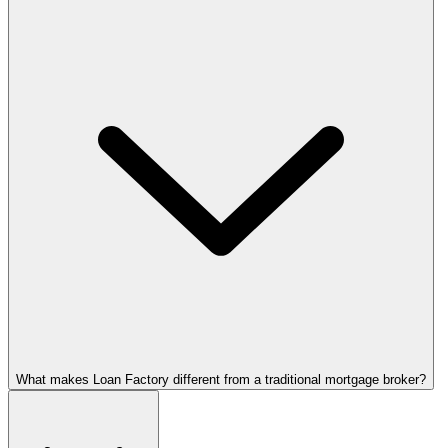
What makes Loan Factory different from a traditional mortgage broker?