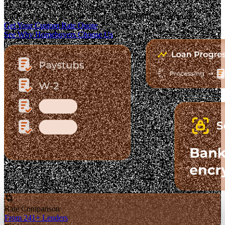
The Fastest-Growing Mortgage Platform.
Clear pricing. Real lender options. A platform you can trust.
Get Your Custom Rate Quote
See Why Homebuyers Choose Us
Rate Comparison
From 241+ Lenders