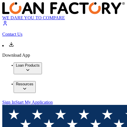
WE DARE YOU TO COMPARE
Contact Us
Download App
Loan Products
Resources
Sign In
Start My Application