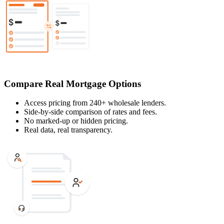
Compare Real Mortgage Options
Access pricing from 240+ wholesale lenders.
Side-by-side comparison of rates and fees.
No marked-up or hidden pricing.
Real data, real transparency.