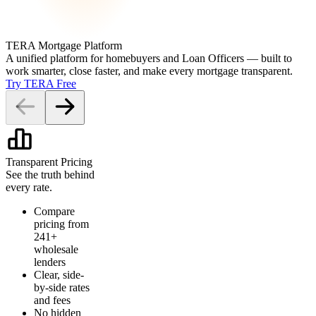
TERA Mortgage Platform
A unified platform for homebuyers and Loan Officers — built to
work smarter, close faster, and make every mortgage transparent.
Try TERA Free
Transparent Pricing
See the truth behind
every rate.
Compare
pricing from
241+
wholesale
lenders
Clear, side-
by-side rates
and fees
No hidden