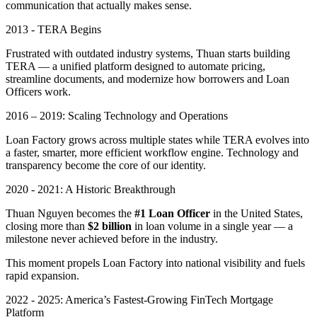
communication that actually makes sense.
2013 - TERA Begins
Frustrated with outdated industry systems, Thuan starts building
TERA — a unified platform designed to automate pricing,
streamline documents, and modernize how borrowers and Loan
Officers work.
2016 – 2019: Scaling Technology and Operations
Loan Factory grows across multiple states while TERA evolves into
a faster, smarter, more efficient workflow engine. Technology and
transparency become the core of our identity.
2020 - 2021: A Historic Breakthrough
Thuan Nguyen becomes the
#1 Loan Officer
in the United States,
closing more than
$2 billion
in loan volume in a single year — a
milestone never achieved before in the industry.
This moment propels Loan Factory into national visibility and fuels
rapid expansion.
2022 - 2025: America’s Fastest-Growing FinTech Mortgage
Platform