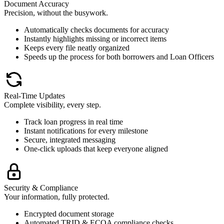
Document Accuracy
Precision, without the busywork.
Automatically checks documents for accuracy
Instantly highlights missing or incorrect items
Keeps every file neatly organized
Speeds up the process for both borrowers and Loan Officers
Real-Time Updates
Complete visibility, every step.
Track loan progress in real time
Instant notifications for every milestone
Secure, integrated messaging
One-click uploads that keep everyone aligned
Security & Compliance
Your information, fully protected.
Encrypted document storage
Automated TRID & ECOA compliance checks