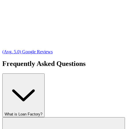
(Avg. 5.0) Google Reviews
Frequently Asked Questions
What is Loan Factory?