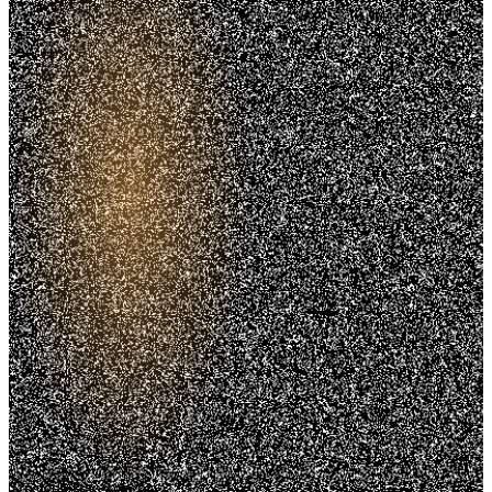
Trusted. Transparent.