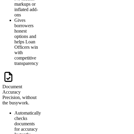
markups or
inflated add-
ons
Gives
borrowers
honest
options and
helps Loan
Officers win
with
competitive
transparency
Document
Accuracy
Precision, without
the busywork.
Automatically
checks
documents
for accuracy