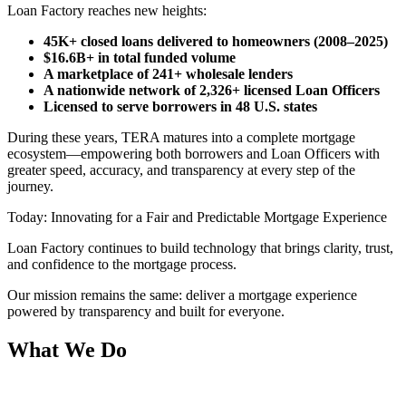
Loan Factory reaches new heights:
45K+ closed loans delivered to homeowners (2008–2025)
$16.6B+ in total funded volume
A marketplace of 241+ wholesale lenders
A nationwide network of 2,326+ licensed Loan Officers
Licensed to serve borrowers in 48 U.S. states
During these years, TERA matures into a complete mortgage
ecosystem—empowering both borrowers and Loan Officers with
greater speed, accuracy, and transparency at every step of the
journey.
Today: Innovating for a Fair and Predictable Mortgage Experience
Loan Factory continues to build technology that brings clarity, trust,
and confidence to the mortgage process.
Our mission remains the same: deliver a mortgage experience
powered by transparency and built for everyone.
What We Do