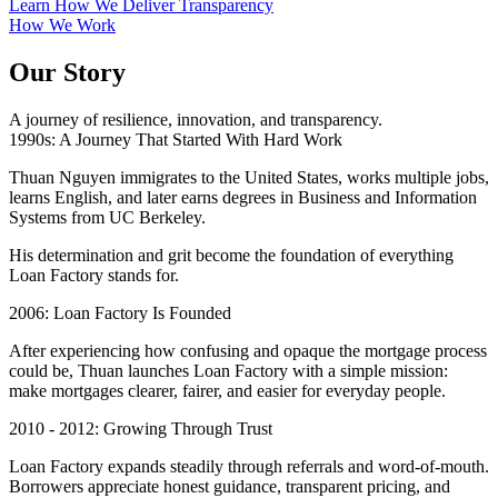
Learn How We Deliver Transparency
How We Work
Our Story
A journey of resilience, innovation, and transparency.
1990s: A Journey That Started With Hard Work
Thuan Nguyen immigrates to the United States, works multiple jobs,
learns English, and later earns degrees in Business and Information
Systems from UC Berkeley.
His determination and grit become the foundation of everything
Loan Factory stands for.
2006: Loan Factory Is Founded
After experiencing how confusing and opaque the mortgage process
could be, Thuan launches Loan Factory with a simple mission:
make mortgages clearer, fairer, and easier for everyday people.
2010 - 2012: Growing Through Trust
Loan Factory expands steadily through referrals and word-of-mouth.
Borrowers appreciate honest guidance, transparent pricing, and