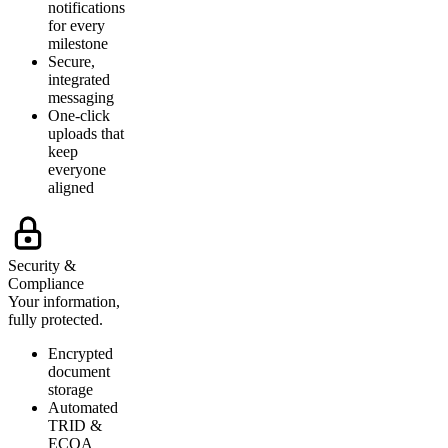
notifications
for every
milestone
Secure,
integrated
messaging
One-click
uploads that
keep
everyone
aligned
Security &
Compliance
Your information,
fully protected.
Encrypted
document
storage
Automated
TRID &
ECOA