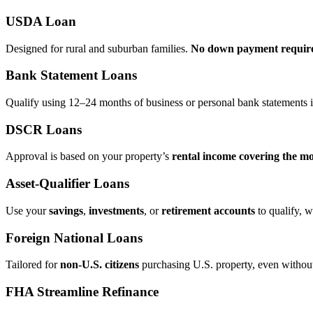
USDA Loan
Designed for rural and suburban families.
No down payment requir
Bank Statement Loans
Qualify using 12–24 months of business or personal bank statements i
DSCR Loans
Approval is based on your property’s
rental income covering the m
Asset‑Qualifier Loans
Use your
savings
,
investments
, or
retirement accounts
to qualify, w
Foreign National Loans
Tailored for
non‑U.S. citizens
purchasing U.S. property, even without 
FHA Streamline Refinance