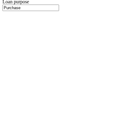
Loan purpose