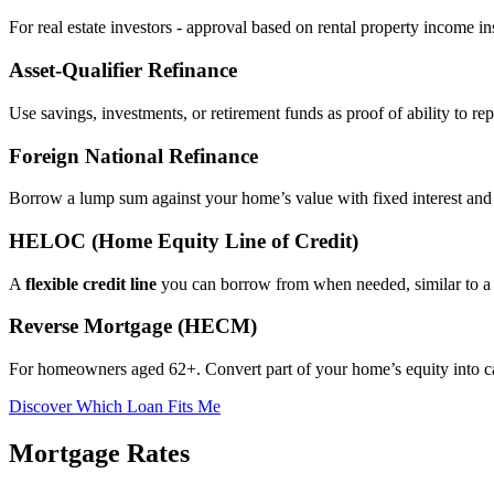
For real estate investors - approval based on rental property income i
Asset‑Qualifier Refinance
Use savings, investments, or retirement funds as proof of ability to rep
Foreign National Refinance
Borrow a lump sum against your home’s value with fixed interest and
HELOC (Home Equity Line of Credit)
A
flexible credit line
you can borrow from when needed, similar to a 
Reverse Mortgage (HECM)
For homeowners aged 62+. Convert part of your home’s equity into 
Discover Which Loan Fits Me
Mortgage Rates