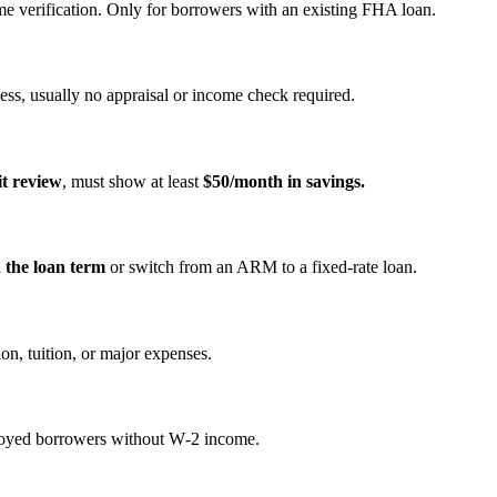
e verification. Only for borrowers with an existing FHA loan.
ss, usually no appraisal or income check required.
it review
, must show at least
$50/month in savings.
n the loan term
or switch from an ARM to a fixed‑rate loan.
on, tuition, or major expenses.
mployed borrowers without W‑2 income.