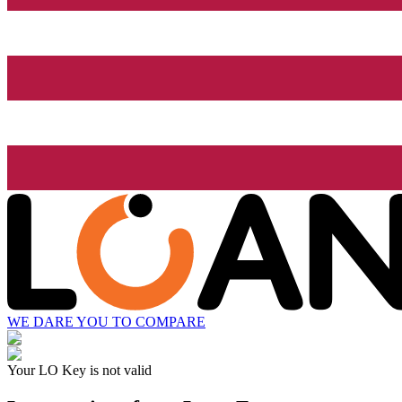
WE DARE YOU TO COMPARE
Your LO Key is not valid