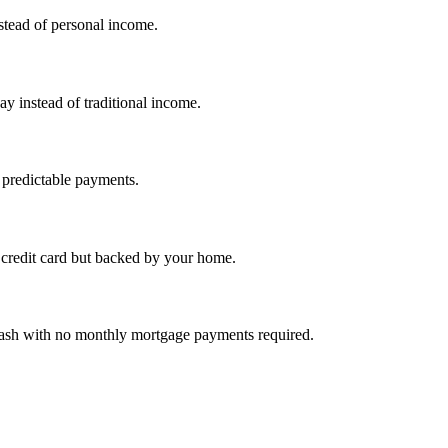
nstead of personal income.
ay instead of traditional income.
 predictable payments.
credit card but backed by your home.
cash with no monthly mortgage payments required.