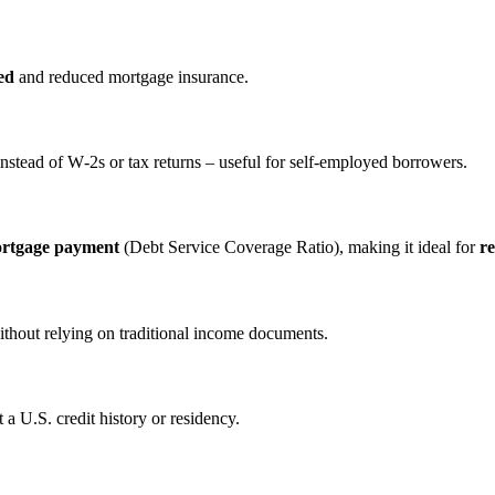
ed
and reduced mortgage insurance.
nstead of W‑2s or tax returns – useful for self‑employed borrowers.
ortgage payment
(Debt Service Coverage Ratio), making it ideal for
re
ithout relying on traditional income documents.
a U.S. credit history or residency.