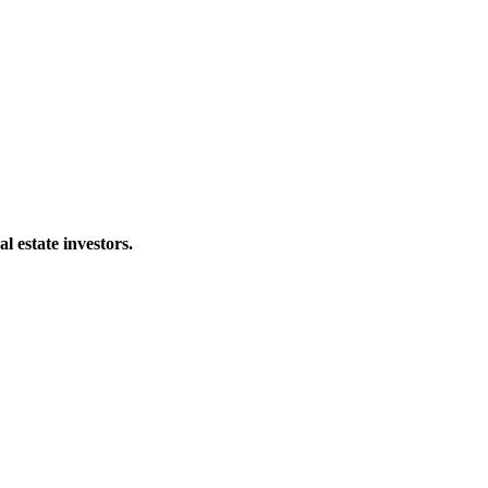
al estate investors.