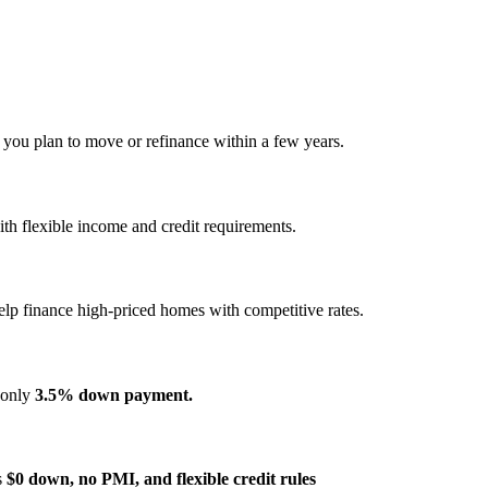
f you plan to move or refinance within a few years.
h flexible income and credit requirements.
elp finance high‑priced homes with competitive rates.
s only
3.5% down payment.
s
$0 down, no PMI, and flexible credit rules