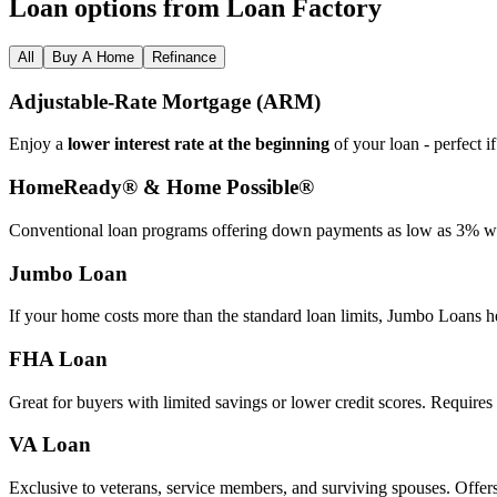
Loan options from Loan Factory
All
Buy A Home
Refinance
Adjustable‑Rate Mortgage (ARM)
Enjoy a
lower interest rate at the beginning
of your loan - perfect i
HomeReady® & Home Possible®
Conventional loan programs offering down payments as low as 3% wit
Jumbo Loan
If your home costs more than the standard loan limits, Jumbo Loans h
FHA Loan
Great for buyers with limited savings or lower credit scores. Require
VA Loan
Exclusive to veterans, service members, and surviving spouses. Offer