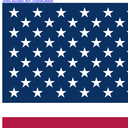
Sign In
Start My Application