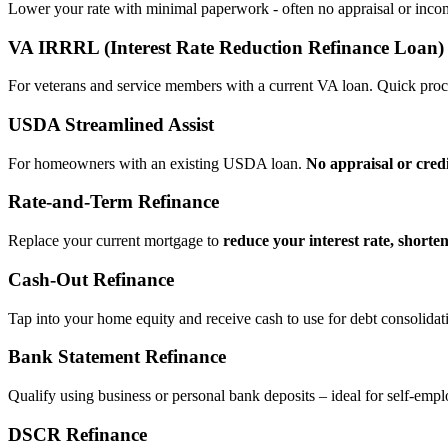
Lower your rate with minimal paperwork - often no appraisal or incom
VA IRRRL (Interest Rate Reduction Refinance Loan)
For veterans and service members with a current VA loan. Quick proce
USDA Streamlined Assist
For homeowners with an existing USDA loan.
No appraisal or cred
Rate‑and‑Term Refinance
Replace your current mortgage to
reduce your interest rate, shorte
Cash‑Out Refinance
Tap into your home equity and receive cash to use for debt consolidati
Bank Statement Refinance
Qualify using business or personal bank deposits – ideal for self‑e
DSCR Refinance