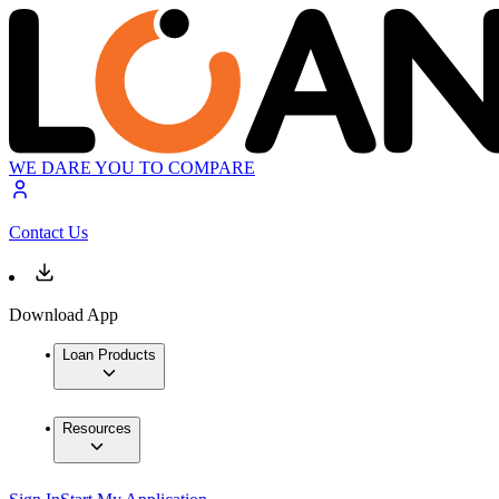
WE DARE YOU TO COMPARE
Contact Us
Download App
Loan Products
Resources