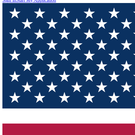
Sign In
Start My Application