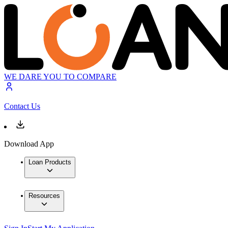
WE DARE YOU TO COMPARE
Contact Us
Download App
Loan Products
Resources