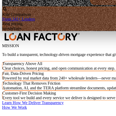
Rate Comparison
From 241+ Lenders
Real pricing,
no markups
MISSION
To build a transparent, technology-driven mortgage experience that g
Transparency Above All
Clear choices, honest pricing, and open communication at every step.
Fair, Data-Driven Pricing
Powered by real market data from 240+ wholesale lenders—never ma
Technology That Removes Friction
Automation, AI, and the TERA platform streamline documents, updat
Customer-First Decision Making
Every tool we build and every service we deliver is designed to serv
Learn How We Deliver Transparency
How We Work