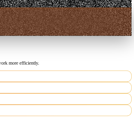
ork more efficiently.