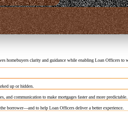
ives homebuyers clarity and guidance while enabling Loan Officers to w
rked up or hidden.
es, and communication to make mortgages faster and more predictable.
e the borrower—and to help Loan Officers deliver a better experience.