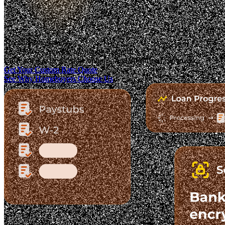
Trusted. Transparent.
The Fastest-Growing Mortgage Platform.
Clear pricing. Real lender options. A platform you can trust.
Get Your Custom Rate Quote
See Why Homebuyers Choose Us