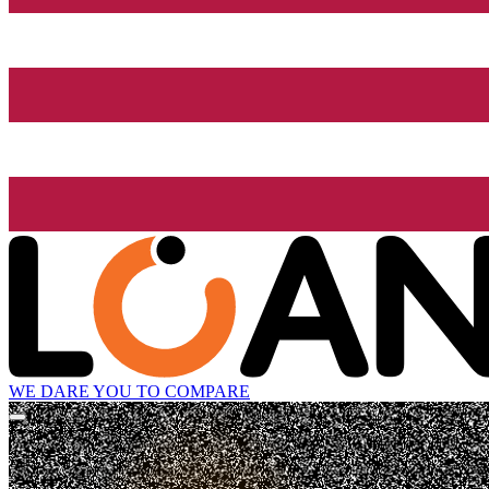
WE DARE YOU TO COMPARE