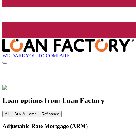
WE DARE YOU TO COMPARE
Loan options from Loan Factory
All
Buy A Home
Refinance
Adjustable‑Rate Mortgage (ARM)