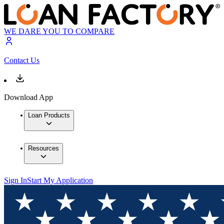
WE DARE YOU TO COMPARE
Contact Us
Download App
Loan Products
Resources
Sign In
Start My Application