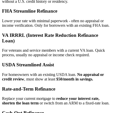
without a U.S. credit history or residency.
FHA Streamline Refinance
Lower your rate with minimal paperwork - often no appraisal or
income verification. Only for borrowers with an existing FHA loan.
VA IRRRL (Interest Rate Reduction Refinance
Loan)
For veterans and service members with a current VA loan. Quick
process, usually no appraisal or income check required.
USDA Streamlined Assist
For homeowners with an existing USDA loan.
No appraisal or
credit review
, must show at least
$50/month in savings.
Rate‑and‑Term Refinance
Replace your current mortgage to
reduce your interest rate,
shorten the loan term
or switch from an ARM to a fixed‑rate loan.
Cash‑Out Refinance