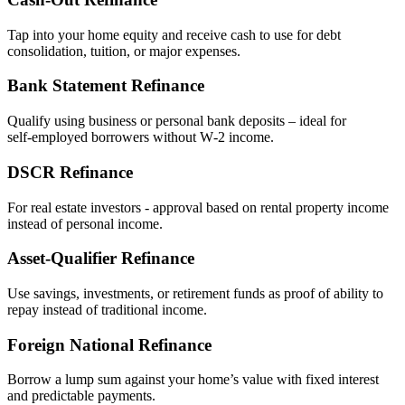
Tap into your home equity and receive cash to use for debt
consolidation, tuition, or major expenses.
Bank Statement Refinance
Qualify using business or personal bank deposits – ideal for
self‑employed borrowers without W‑2 income.
DSCR Refinance
For real estate investors - approval based on rental property income
instead of personal income.
Asset‑Qualifier Refinance
Use savings, investments, or retirement funds as proof of ability to
repay instead of traditional income.
Foreign National Refinance
Borrow a lump sum against your home’s value with fixed interest
and predictable payments.