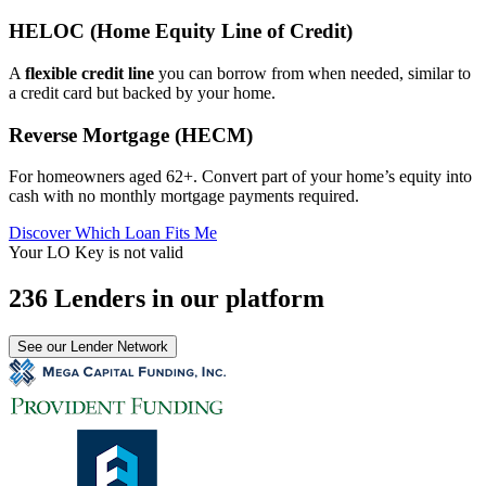
HELOC (Home Equity Line of Credit)
A
flexible credit line
you can borrow from when needed, similar to
a credit card but backed by your home.
Reverse Mortgage (HECM)
For homeowners aged 62+. Convert part of your home’s equity into
cash with no monthly mortgage payments required.
Discover Which Loan Fits Me
Your LO Key is not valid
236 Lenders in our platform
See our Lender Network