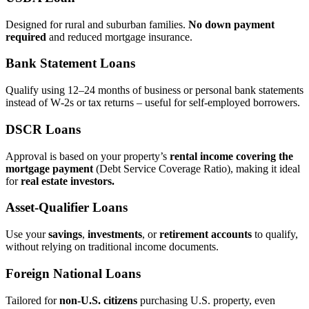
Designed for rural and suburban families.
No down payment
required
and reduced mortgage insurance.
Bank Statement Loans
Qualify using 12–24 months of business or personal bank statements
instead of W‑2s or tax returns – useful for self‑employed borrowers.
DSCR Loans
Approval is based on your property’s
rental income covering the
mortgage payment
(Debt Service Coverage Ratio), making it ideal
for
real estate investors.
Asset‑Qualifier Loans
Use your
savings
,
investments
, or
retirement accounts
to qualify,
without relying on traditional income documents.
Foreign National Loans
Tailored for
non‑U.S. citizens
purchasing U.S. property, even