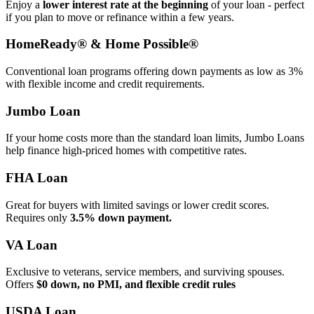
Enjoy a
lower interest rate at the beginning
of your loan - perfect
if you plan to move or refinance within a few years.
HomeReady® & Home Possible®
Conventional loan programs offering down payments as low as 3%
with flexible income and credit requirements.
Jumbo Loan
If your home costs more than the standard loan limits, Jumbo Loans
help finance high‑priced homes with competitive rates.
FHA Loan
Great for buyers with limited savings or lower credit scores.
Requires only
3.5% down payment.
VA Loan
Exclusive to veterans, service members, and surviving spouses.
Offers
$0 down, no PMI, and flexible credit rules
USDA Loan