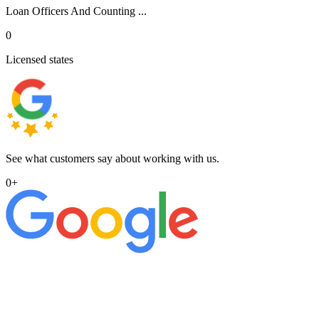
Loan Officers And Counting ...
0
Licensed states
See what customers say about working with us.
0
+