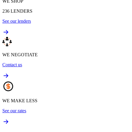
WE SHOP
236
LENDERS
See our lenders
WE NEGOTIATE
Contact us
WE MAKE LESS
See our rates