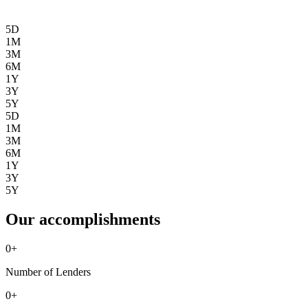
5D
1M
3M
6M
1Y
3Y
5Y
5D
1M
3M
6M
1Y
3Y
5Y
Our accomplishments
0
+
Number of Lenders
0
+