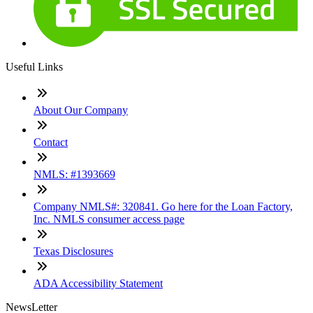
Useful Links
About Our Company
Contact
NMLS: #1393669
Company NMLS#: 320841. Go here for the Loan Factory,
Inc. NMLS consumer access page
Texas Disclosures
ADA Accessibility Statement
NewsLetter