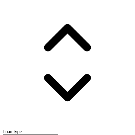
Loan type