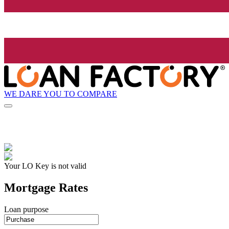
WE DARE YOU TO COMPARE
Your LO Key is not valid
Mortgage Rates
Loan purpose