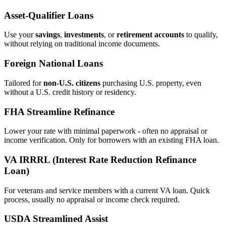
Asset‑Qualifier Loans
Use your
savings
,
investments
, or
retirement accounts
to qualify,
without relying on traditional income documents.
Foreign National Loans
Tailored for
non‑U.S. citizens
purchasing U.S. property, even
without a U.S. credit history or residency.
FHA Streamline Refinance
Lower your rate with minimal paperwork - often no appraisal or
income verification. Only for borrowers with an existing FHA loan.
VA IRRRL (Interest Rate Reduction Refinance
Loan)
For veterans and service members with a current VA loan. Quick
process, usually no appraisal or income check required.
USDA Streamlined Assist