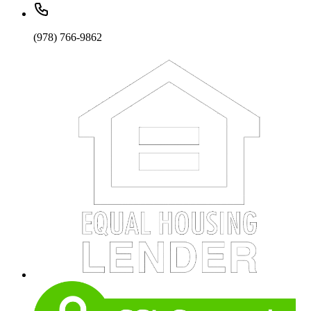
(978) 766-9862