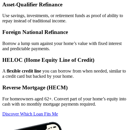
Asset‑Qualifier Refinance
Use savings, investments, or retirement funds as proof of ability to
repay instead of traditional income.
Foreign National Refinance
Borrow a lump sum against your home’s value with fixed interest
and predictable payments.
HELOC (Home Equity Line of Credit)
A
flexible credit line
you can borrow from when needed, similar to
a credit card but backed by your home.
Reverse Mortgage (HECM)
For homeowners aged 62+. Convert part of your home’s equity into
cash with no monthly mortgage payments required.
Discover Which Loan Fits Me