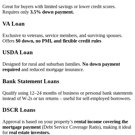
Great for buyers with limited savings or lower credit scores.
Requires only
3.5% down payment.
VA Loan
Exclusive to veterans, service members, and surviving spouses.
Offers
$0 down, no PMI, and flexible credit rules
USDA Loan
Designed for rural and suburban families.
No down payment
required
and reduced mortgage insurance.
Bank Statement Loans
Qualify using 12–24 months of business or personal bank statements
instead of W‑2s or tax returns – useful for self‑employed borrowers.
DSCR Loans
Approval is based on your property’s
rental income covering the
mortgage payment
(Debt Service Coverage Ratio), making it ideal
for
real estate investors.