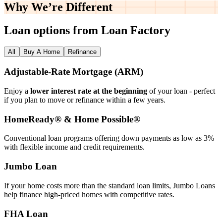
Why We’re
Different
Loan options from Loan Factory
All
Buy A Home
Refinance
Adjustable‑Rate Mortgage (ARM)
Enjoy a
lower interest rate at the beginning
of your loan - perfect
if you plan to move or refinance within a few years.
HomeReady® & Home Possible®
Conventional loan programs offering down payments as low as 3%
with flexible income and credit requirements.
Jumbo Loan
If your home costs more than the standard loan limits, Jumbo Loans
help finance high‑priced homes with competitive rates.
FHA Loan