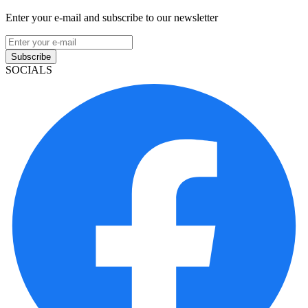
Enter your e-mail and subscribe to our newsletter
Subscribe
SOCIALS