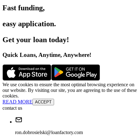
Fast funding
,
easy application
.
Get your loan today
!
Quick Loans, Anytime, Anywhere
!
We use cookies to ensure the most optimal browsing experience on
our website. By visiting our site, you are agreeing to the use of these
cookies.
READ MORE
ACCEPT
contact us
ron.dobrosielski@loanfactory.com