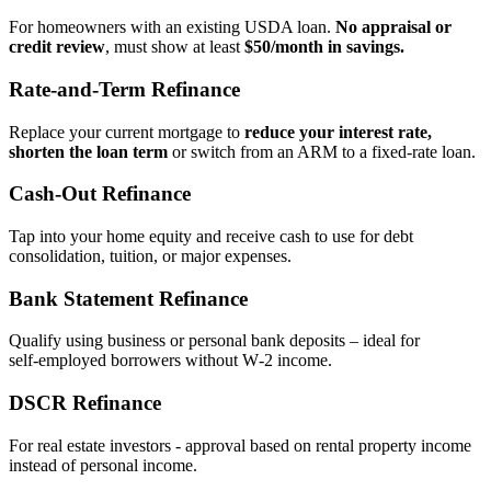
For homeowners with an existing USDA loan.
No appraisal or
credit review
, must show at least
$50/month in savings.
Rate‑and‑Term Refinance
Replace your current mortgage to
reduce your interest rate,
shorten the loan term
or switch from an ARM to a fixed‑rate loan.
Cash‑Out Refinance
Tap into your home equity and receive cash to use for debt
consolidation, tuition, or major expenses.
Bank Statement Refinance
Qualify using business or personal bank deposits – ideal for
self‑employed borrowers without W‑2 income.
DSCR Refinance
For real estate investors - approval based on rental property income
instead of personal income.