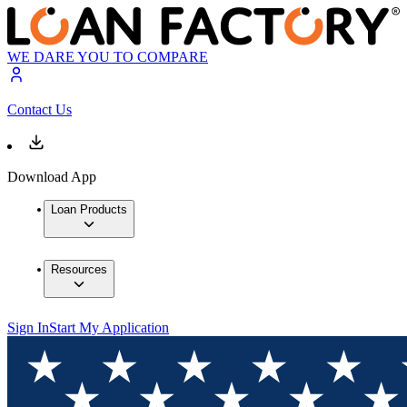
WE DARE YOU TO COMPARE
Contact Us
Download App
Loan Products
Resources
Sign In
Start My Application