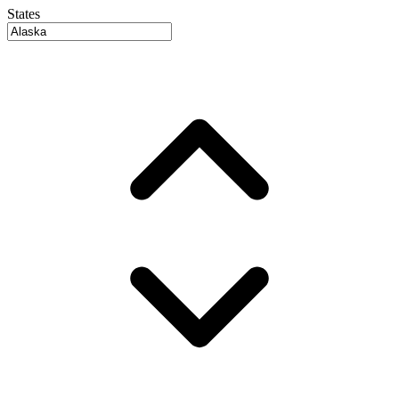
States