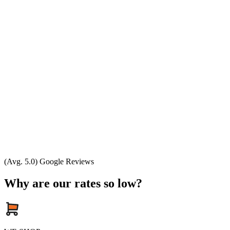
(Avg. 5.0) Google Reviews
Why are our rates so low?