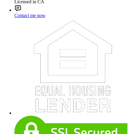
Licensed in CA
Contact me now