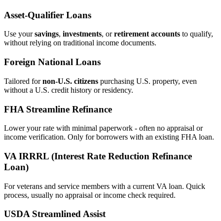
Asset‑Qualifier Loans
Use your
savings
,
investments
, or
retirement accounts
to qualify,
without relying on traditional income documents.
Foreign National Loans
Tailored for
non‑U.S. citizens
purchasing U.S. property, even
without a U.S. credit history or residency.
FHA Streamline Refinance
Lower your rate with minimal paperwork - often no appraisal or
income verification. Only for borrowers with an existing FHA loan.
VA IRRRL (Interest Rate Reduction Refinance
Loan)
For veterans and service members with a current VA loan. Quick
process, usually no appraisal or income check required.
USDA Streamlined Assist