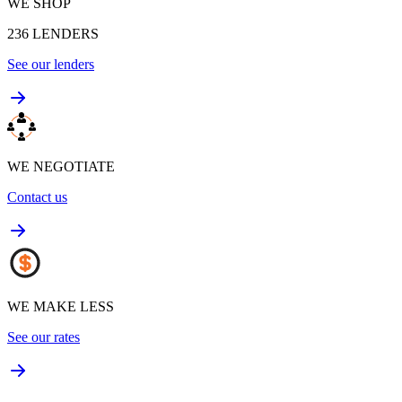
WE SHOP
236
LENDERS
See our lenders
WE NEGOTIATE
Contact us
WE MAKE LESS
See our rates