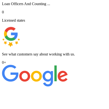
Loan Officers And Counting ...
0
Licensed states
See what customers say about working with us.
0
+