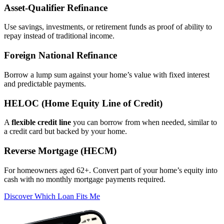
Asset‑Qualifier Refinance
Use savings, investments, or retirement funds as proof of ability to
repay instead of traditional income.
Foreign National Refinance
Borrow a lump sum against your home’s value with fixed interest
and predictable payments.
HELOC (Home Equity Line of Credit)
A
flexible credit line
you can borrow from when needed, similar to
a credit card but backed by your home.
Reverse Mortgage (HECM)
For homeowners aged 62+. Convert part of your home’s equity into
cash with no monthly mortgage payments required.
Discover Which Loan Fits Me