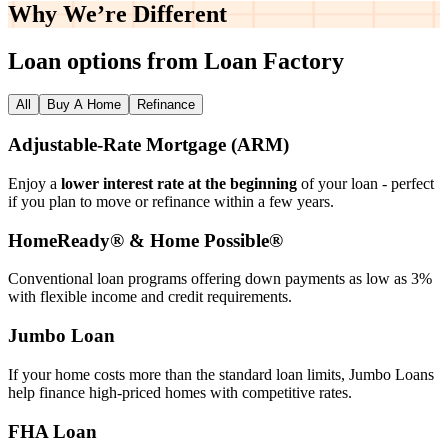
Why We’re
Different
Loan options from Loan Factory
All
Buy A Home
Refinance
Adjustable‑Rate Mortgage (ARM)
Enjoy a
lower interest rate at the beginning
of your loan - perfect
if you plan to move or refinance within a few years.
HomeReady® & Home Possible®
Conventional loan programs offering down payments as low as 3%
with flexible income and credit requirements.
Jumbo Loan
If your home costs more than the standard loan limits, Jumbo Loans
help finance high‑priced homes with competitive rates.
FHA Loan