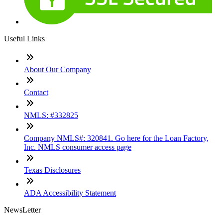
Useful Links
About Our Company
Contact
NMLS: #332825
Company NMLS#: 320841. Go here for the Loan Factory,
Inc. NMLS consumer access page
Texas Disclosures
ADA Accessibility Statement
NewsLetter