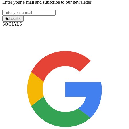
Enter your e-mail and subscribe to our newsletter
Subscribe
SOCIALS