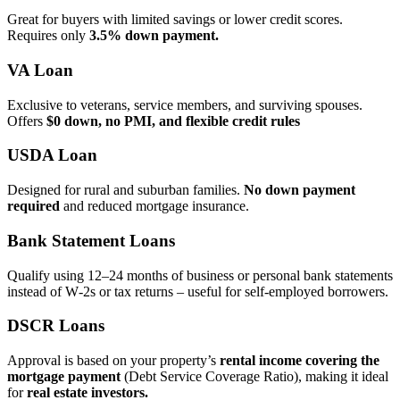
Great for buyers with limited savings or lower credit scores.
Requires only
3.5% down payment.
VA Loan
Exclusive to veterans, service members, and surviving spouses.
Offers
$0 down, no PMI, and flexible credit rules
USDA Loan
Designed for rural and suburban families.
No down payment
required
and reduced mortgage insurance.
Bank Statement Loans
Qualify using 12–24 months of business or personal bank statements
instead of W‑2s or tax returns – useful for self‑employed borrowers.
DSCR Loans
Approval is based on your property’s
rental income covering the
mortgage payment
(Debt Service Coverage Ratio), making it ideal
for
real estate investors.