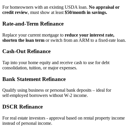
For homeowners with an existing USDA loan.
No appraisal or
credit review
, must show at least
$50/month in savings.
Rate‑and‑Term Refinance
Replace your current mortgage to
reduce your interest rate,
shorten the loan term
or switch from an ARM to a fixed‑rate loan.
Cash‑Out Refinance
Tap into your home equity and receive cash to use for debt
consolidation, tuition, or major expenses.
Bank Statement Refinance
Qualify using business or personal bank deposits – ideal for
self‑employed borrowers without W‑2 income.
DSCR Refinance
For real estate investors - approval based on rental property income
instead of personal income.