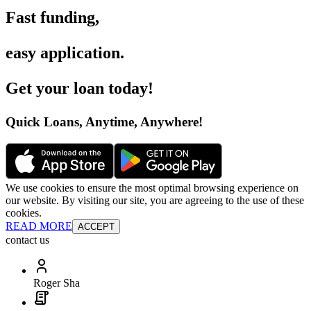
Fast funding
,
easy application
.
Get your loan today
!
Quick Loans, Anytime, Anywhere
!
We use cookies to ensure the most optimal browsing experience on
our website. By visiting our site, you are agreeing to the use of these
cookies.
READ MORE
ACCEPT
contact us
Roger Sha