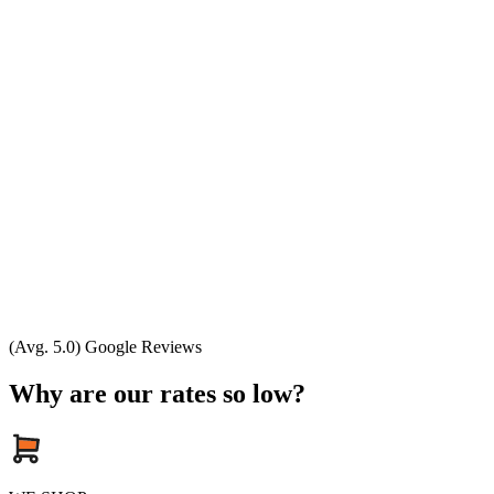
(Avg. 5.0) Google Reviews
Why are our rates so low?