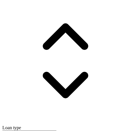
Loan type