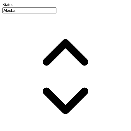
States