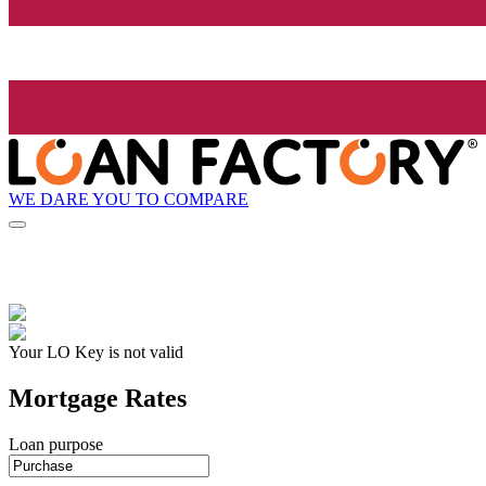
WE DARE YOU TO COMPARE
Your LO Key is not valid
Mortgage Rates
Loan purpose