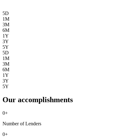
5D
1M
3M
6M
1Y
3Y
5Y
5D
1M
3M
6M
1Y
3Y
5Y
Our accomplishments
0
+
Number of Lenders
0
+