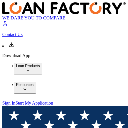
WE DARE YOU TO COMPARE
Contact Us
Download App
Loan Products
Resources
Sign In
Start My Application