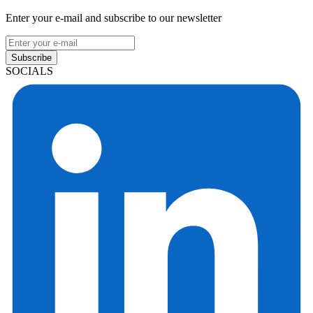
Enter your e-mail and subscribe to our newsletter
Subscribe
SOCIALS