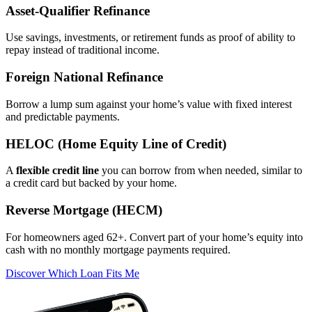
Asset‑Qualifier Refinance
Use savings, investments, or retirement funds as proof of ability to
repay instead of traditional income.
Foreign National Refinance
Borrow a lump sum against your home’s value with fixed interest
and predictable payments.
HELOC (Home Equity Line of Credit)
A
flexible credit line
you can borrow from when needed, similar to
a credit card but backed by your home.
Reverse Mortgage (HECM)
For homeowners aged 62+. Convert part of your home’s equity into
cash with no monthly mortgage payments required.
Discover Which Loan Fits Me