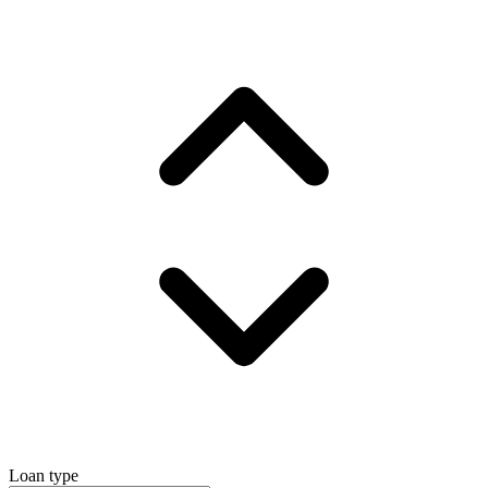
Loan type