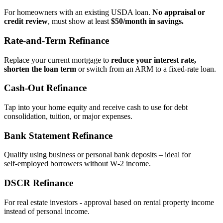
For homeowners with an existing USDA loan.
No appraisal or
credit review
, must show at least
$50/month in savings.
Rate‑and‑Term Refinance
Replace your current mortgage to
reduce your interest rate,
shorten the loan term
or switch from an ARM to a fixed‑rate loan.
Cash‑Out Refinance
Tap into your home equity and receive cash to use for debt
consolidation, tuition, or major expenses.
Bank Statement Refinance
Qualify using business or personal bank deposits – ideal for
self‑employed borrowers without W‑2 income.
DSCR Refinance
For real estate investors - approval based on rental property income
instead of personal income.