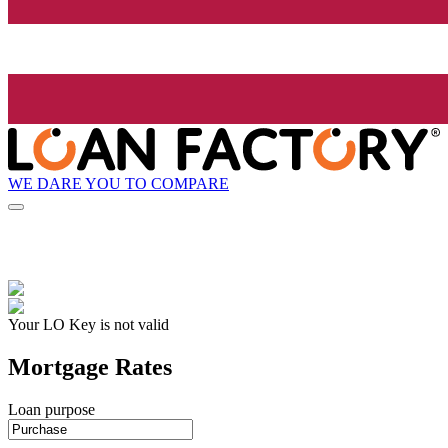
WE DARE YOU TO COMPARE
Your LO Key is not valid
Mortgage Rates
Loan purpose