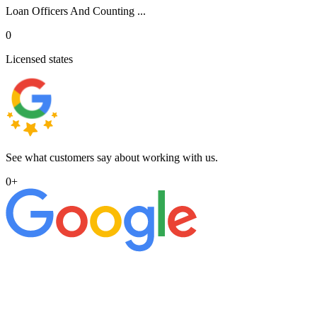
Loan Officers And Counting ...
0
Licensed states
See what customers say about working with us.
0
+