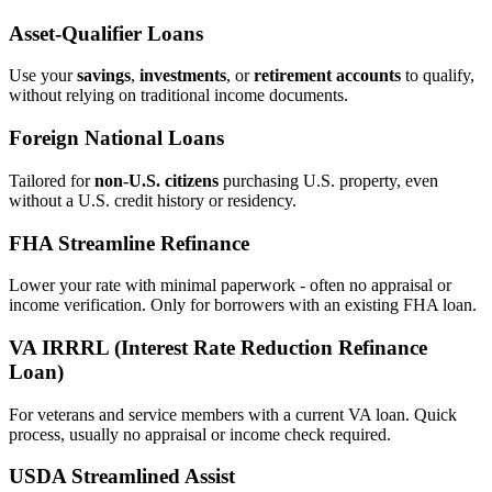
Asset‑Qualifier Loans
Use your
savings
,
investments
, or
retirement accounts
to qualify,
without relying on traditional income documents.
Foreign National Loans
Tailored for
non‑U.S. citizens
purchasing U.S. property, even
without a U.S. credit history or residency.
FHA Streamline Refinance
Lower your rate with minimal paperwork - often no appraisal or
income verification. Only for borrowers with an existing FHA loan.
VA IRRRL (Interest Rate Reduction Refinance
Loan)
For veterans and service members with a current VA loan. Quick
process, usually no appraisal or income check required.
USDA Streamlined Assist