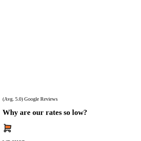
(Avg. 5.0) Google Reviews
Why are our rates so low?