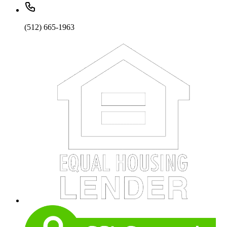
(512) 665-1963