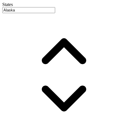
States