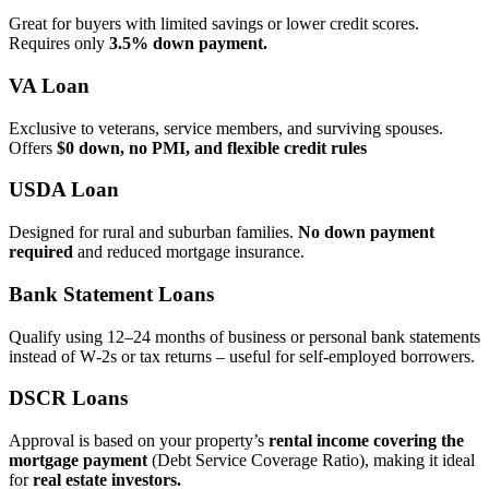
Great for buyers with limited savings or lower credit scores.
Requires only
3.5% down payment.
VA Loan
Exclusive to veterans, service members, and surviving spouses.
Offers
$0 down, no PMI, and flexible credit rules
USDA Loan
Designed for rural and suburban families.
No down payment
required
and reduced mortgage insurance.
Bank Statement Loans
Qualify using 12–24 months of business or personal bank statements
instead of W‑2s or tax returns – useful for self‑employed borrowers.
DSCR Loans
Approval is based on your property’s
rental income covering the
mortgage payment
(Debt Service Coverage Ratio), making it ideal
for
real estate investors.