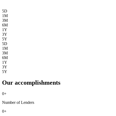
5D
1M
3M
6M
1Y
3Y
5Y
5D
1M
3M
6M
1Y
3Y
5Y
Our accomplishments
0
+
Number of Lenders
0
+