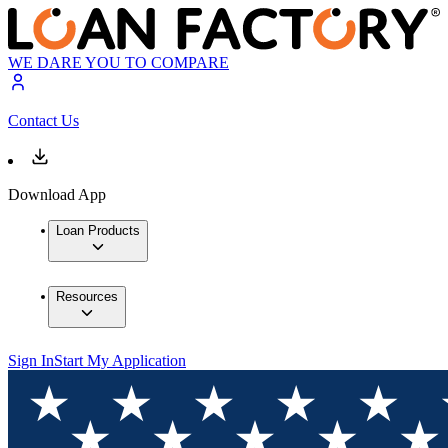
WE DARE YOU TO COMPARE
Contact Us
Download App
Loan Products
Resources
Sign In
Start My Application