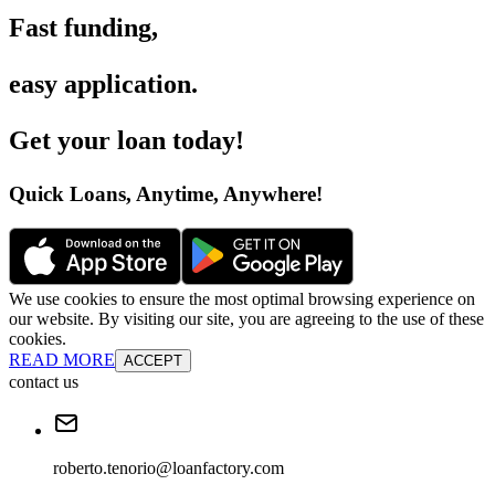
Fast funding
,
easy application
.
Get your loan today
!
Quick Loans, Anytime, Anywhere
!
We use cookies to ensure the most optimal browsing experience on
our website. By visiting our site, you are agreeing to the use of these
cookies.
READ MORE
ACCEPT
contact us
roberto.tenorio@loanfactory.com