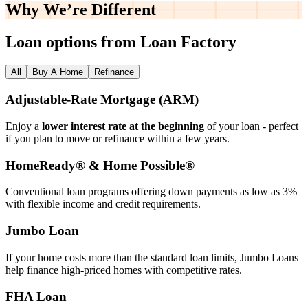
Why We’re
Different
Loan options from Loan Factory
All
Buy A Home
Refinance
Adjustable‑Rate Mortgage (ARM)
Enjoy a
lower interest rate at the beginning
of your loan - perfect
if you plan to move or refinance within a few years.
HomeReady® & Home Possible®
Conventional loan programs offering down payments as low as 3%
with flexible income and credit requirements.
Jumbo Loan
If your home costs more than the standard loan limits, Jumbo Loans
help finance high‑priced homes with competitive rates.
FHA Loan