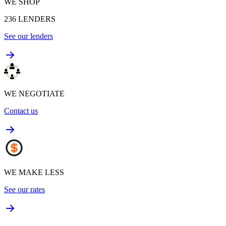
WE SHOP
236
LENDERS
See our lenders
WE NEGOTIATE
Contact us
WE MAKE LESS
See our rates