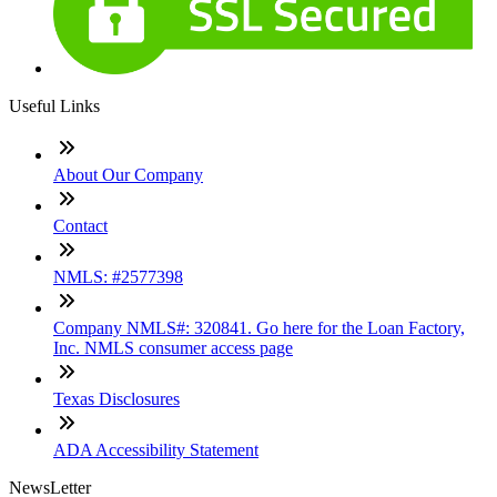
Useful Links
About Our Company
Contact
NMLS: #2577398
Company NMLS#: 320841. Go here for the Loan Factory,
Inc. NMLS consumer access page
Texas Disclosures
ADA Accessibility Statement
NewsLetter