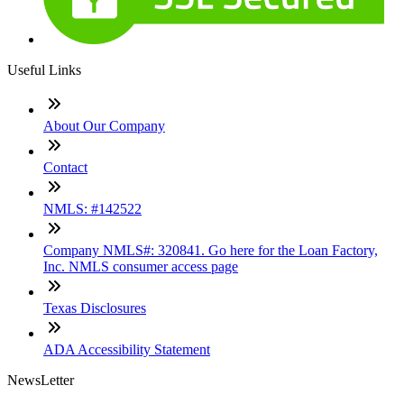
Useful Links
About Our Company
Contact
NMLS: #142522
Company NMLS#: 320841. Go here for the Loan Factory,
Inc. NMLS consumer access page
Texas Disclosures
ADA Accessibility Statement
NewsLetter