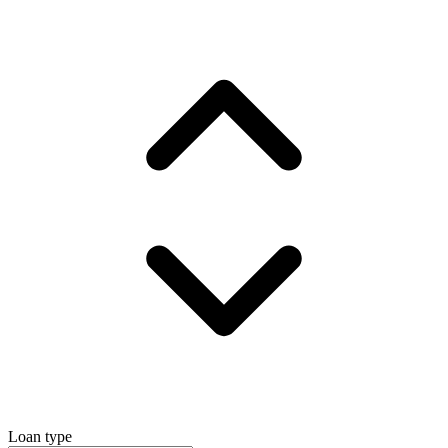
Loan type