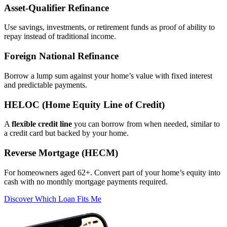
Asset‑Qualifier Refinance
Use savings, investments, or retirement funds as proof of ability to
repay instead of traditional income.
Foreign National Refinance
Borrow a lump sum against your home’s value with fixed interest
and predictable payments.
HELOC (Home Equity Line of Credit)
A
flexible credit line
you can borrow from when needed, similar to
a credit card but backed by your home.
Reverse Mortgage (HECM)
For homeowners aged 62+. Convert part of your home’s equity into
cash with no monthly mortgage payments required.
Discover Which Loan Fits Me