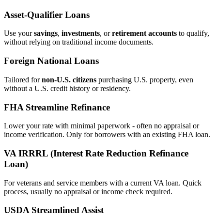
Asset‑Qualifier Loans
Use your
savings
,
investments
, or
retirement accounts
to qualify,
without relying on traditional income documents.
Foreign National Loans
Tailored for
non‑U.S. citizens
purchasing U.S. property, even
without a U.S. credit history or residency.
FHA Streamline Refinance
Lower your rate with minimal paperwork - often no appraisal or
income verification. Only for borrowers with an existing FHA loan.
VA IRRRL (Interest Rate Reduction Refinance
Loan)
For veterans and service members with a current VA loan. Quick
process, usually no appraisal or income check required.
USDA Streamlined Assist