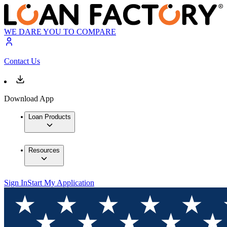
WE DARE YOU TO COMPARE
Contact Us
Download App
Loan Products
Resources
Sign In
Start My Application