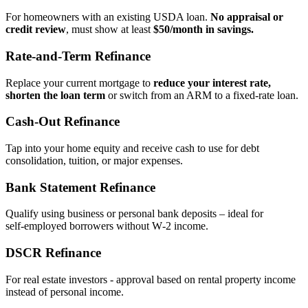
For homeowners with an existing USDA loan.
No appraisal or
credit review
, must show at least
$50/month in savings.
Rate‑and‑Term Refinance
Replace your current mortgage to
reduce your interest rate,
shorten the loan term
or switch from an ARM to a fixed‑rate loan.
Cash‑Out Refinance
Tap into your home equity and receive cash to use for debt
consolidation, tuition, or major expenses.
Bank Statement Refinance
Qualify using business or personal bank deposits – ideal for
self‑employed borrowers without W‑2 income.
DSCR Refinance
For real estate investors - approval based on rental property income
instead of personal income.