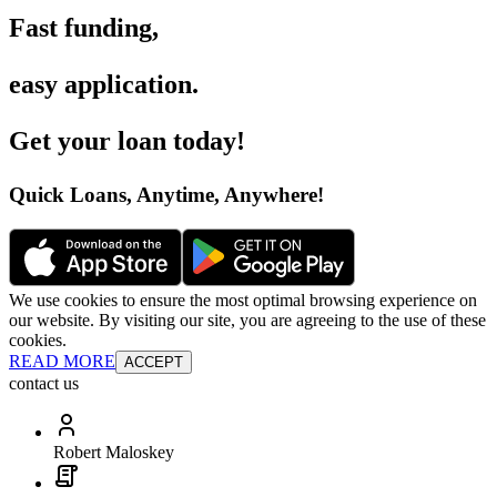
Fast funding
,
easy application
.
Get your loan today
!
Quick Loans, Anytime, Anywhere
!
We use cookies to ensure the most optimal browsing experience on
our website. By visiting our site, you are agreeing to the use of these
cookies.
READ MORE
ACCEPT
contact us
Robert Maloskey