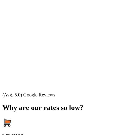
(Avg. 5.0) Google Reviews
Why are our rates so low?