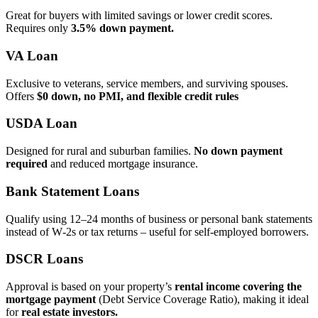
Great for buyers with limited savings or lower credit scores.
Requires only
3.5% down payment.
VA Loan
Exclusive to veterans, service members, and surviving spouses.
Offers
$0 down, no PMI, and flexible credit rules
USDA Loan
Designed for rural and suburban families.
No down payment
required
and reduced mortgage insurance.
Bank Statement Loans
Qualify using 12–24 months of business or personal bank statements
instead of W‑2s or tax returns – useful for self‑employed borrowers.
DSCR Loans
Approval is based on your property’s
rental income covering the
mortgage payment
(Debt Service Coverage Ratio), making it ideal
for
real estate investors.