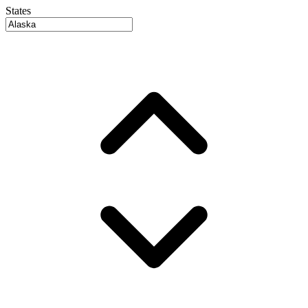
States