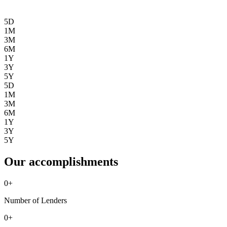
5D
1M
3M
6M
1Y
3Y
5Y
5D
1M
3M
6M
1Y
3Y
5Y
Our accomplishments
0
+
Number of Lenders
0
+