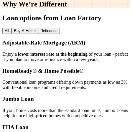
Why We’re
Different
Loan options from Loan Factory
All
Buy A Home
Refinance
Adjustable‑Rate Mortgage (ARM)
Enjoy a
lower interest rate at the beginning
of your loan - perfect
if you plan to move or refinance within a few years.
HomeReady® & Home Possible®
Conventional loan programs offering down payments as low as 3%
with flexible income and credit requirements.
Jumbo Loan
If your home costs more than the standard loan limits, Jumbo Loans
help finance high‑priced homes with competitive rates.
FHA Loan