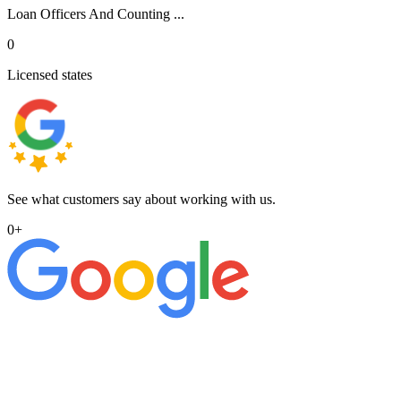
Loan Officers And Counting ...
0
Licensed states
See what customers say about working with us.
0
+