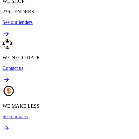
WE SHOP
236
LENDERS
See our lenders
WE NEGOTIATE
Contact us
WE MAKE LESS
See our rates