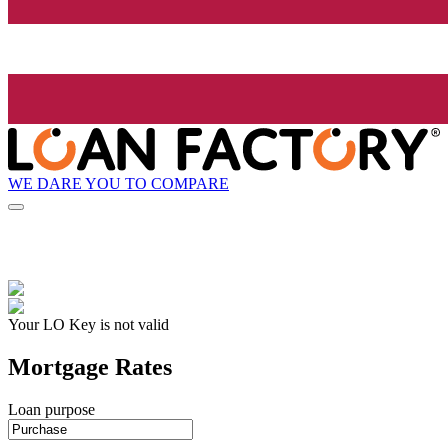
WE DARE YOU TO COMPARE
Your LO Key is not valid
Mortgage Rates
Loan purpose