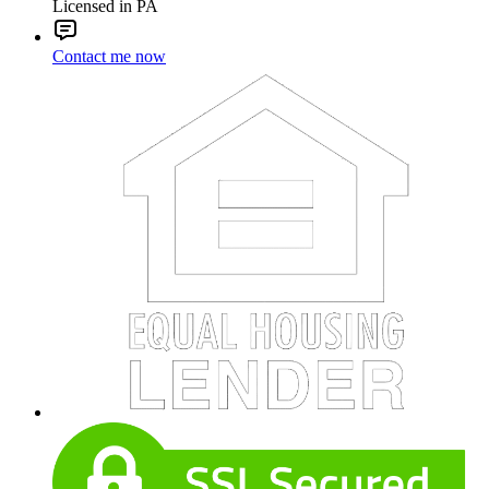
Licensed in PA
Contact me now