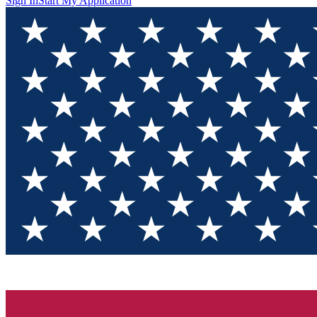
Sign In
Start My Application