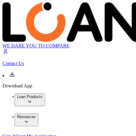
WE DARE YOU TO COMPARE
Contact Us
Download App
Loan Products
Resources