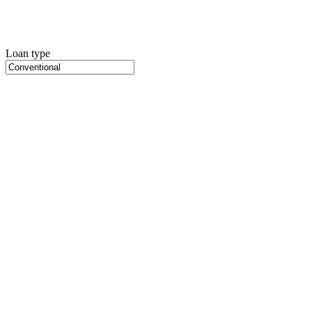
Loan type