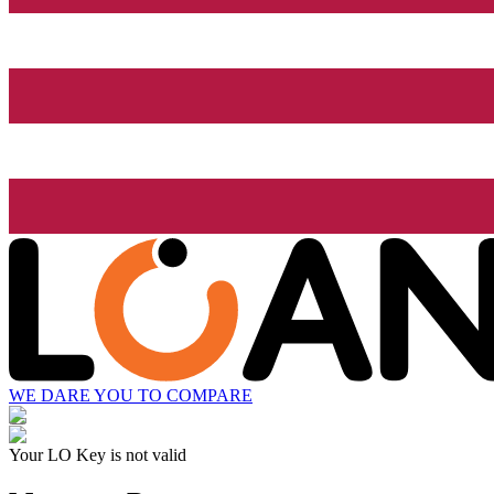
WE DARE YOU TO COMPARE
Your LO Key is not valid