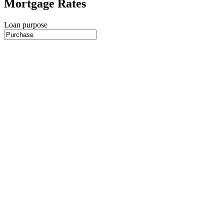
Mortgage Rates
Loan purpose