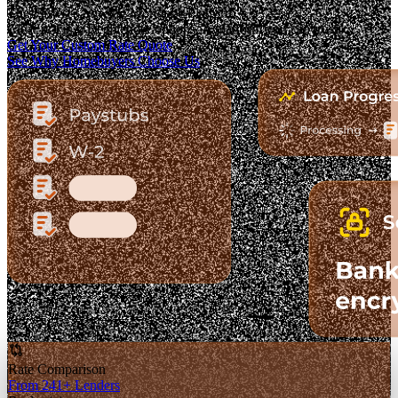
The Fastest-Growing Mortgage Platform.
Clear pricing. Real lender options. A platform you can trust.
Get Your Custom Rate Quote
See Why Homebuyers Choose Us
Rate Comparison
From 241+ Lenders