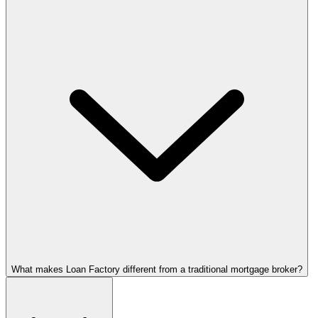
What makes Loan Factory different from a traditional mortgage broker?