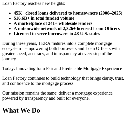
Loan Factory reaches new heights:
45K+ closed loans delivered to homeowners (2008–2025)
$16.6B+ in total funded volume
A marketplace of 241+ wholesale lenders
A nationwide network of 2,326+ licensed Loan Officers
Licensed to serve borrowers in 48 U.S. states
During these years, TERA matures into a complete mortgage
ecosystem—empowering both borrowers and Loan Officers with
greater speed, accuracy, and transparency at every step of the
journey.
Today: Innovating for a Fair and Predictable Mortgage Experience
Loan Factory continues to build technology that brings clarity, trust,
and confidence to the mortgage process.
Our mission remains the same: deliver a mortgage experience
powered by transparency and built for everyone.
What We Do