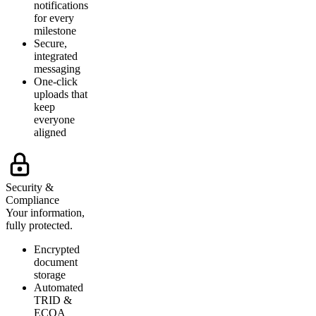
notifications
for every
milestone
Secure,
integrated
messaging
One-click
uploads that
keep
everyone
aligned
Security &
Compliance
Your information,
fully protected.
Encrypted
document
storage
Automated
TRID &
ECOA