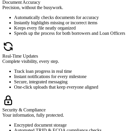
Document Accuracy
Precision, without the busywork.
Automatically checks documents for accuracy
Instantly highlights missing or incorrect items
Keeps every file neatly organized
Speeds up the process for both borrowers and Loan Officers
Real-Time Updates
Complete visibility, every step.
Track loan progress in real time
Instant notifications for every milestone
Secure, integrated messaging
One-click uploads that keep everyone aligned
Security & Compliance
Your information, fully protected.
Encrypted document storage
Automated TRID & ECOA compliance checks