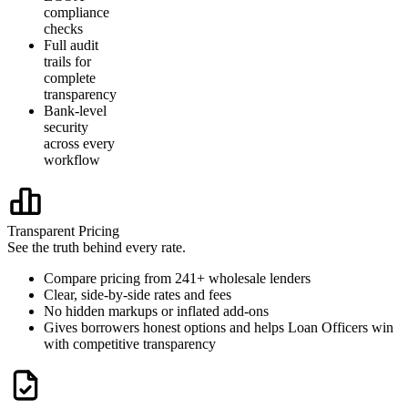
compliance
checks
Full audit
trails for
complete
transparency
Bank-level
security
across every
workflow
Transparent Pricing
See the truth behind every rate.
Compare pricing from 241+ wholesale lenders
Clear, side-by-side rates and fees
No hidden markups or inflated add-ons
Gives borrowers honest options and helps Loan Officers win
with competitive transparency