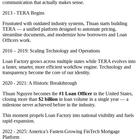
communication that actually makes sense.
2013 - TERA Begins
Frustrated with outdated industry systems, Thuan starts building
TERA — a unified platform designed to automate pricing,
streamline documents, and modernize how borrowers and Loan
Officers work.
2016 – 2019: Scaling Technology and Operations
Loan Factory grows across multiple states while TERA evolves into
a faster, smarter, more efficient workflow engine. Technology and
transparency become the core of our identity.
2020 - 2021: A Historic Breakthrough
Thuan Nguyen becomes the
#1 Loan Officer
in the United States,
closing more than
$2 billion
in loan volume in a single year — a
milestone never achieved before in the industry.
This moment propels Loan Factory into national visibility and fuels
rapid expansion.
2022 - 2025: America’s Fastest-Growing FinTech Mortgage
Platform