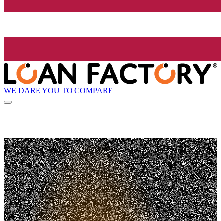
WE DARE YOU TO COMPARE