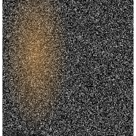
Trusted. Transparent.