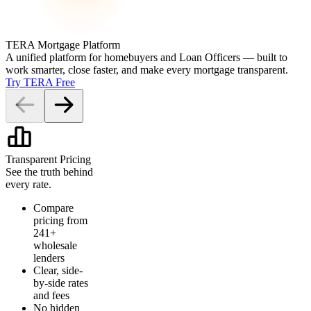
TERA Mortgage Platform
A unified platform for homebuyers and Loan Officers — built to
work smarter, close faster, and make every mortgage transparent.
Try TERA Free
Transparent Pricing
See the truth behind
every rate.
Compare
pricing from
241+
wholesale
lenders
Clear, side-
by-side rates
and fees
No hidden