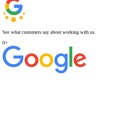
See what customers say about working with us.
0
+