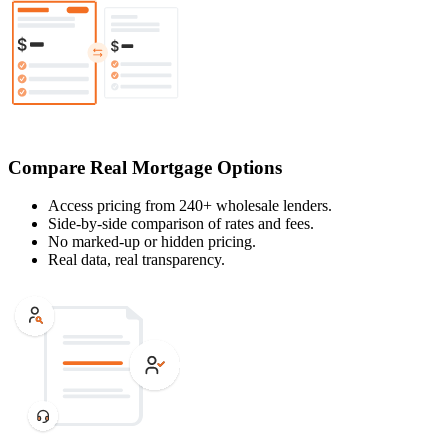
Compare Real Mortgage Options
Access pricing from 240+ wholesale lenders.
Side-by-side comparison of rates and fees.
No marked-up or hidden pricing.
Real data, real transparency.