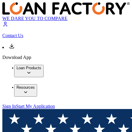
WE DARE YOU TO COMPARE
Contact Us
Download App
Loan Products
Resources
Sign In
Start My Application