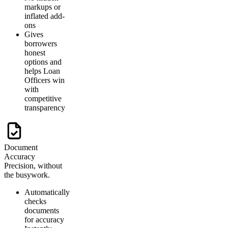
markups or
inflated add-
ons
Gives
borrowers
honest
options and
helps Loan
Officers win
with
competitive
transparency
Document
Accuracy
Precision, without
the busywork.
Automatically
checks
documents
for accuracy