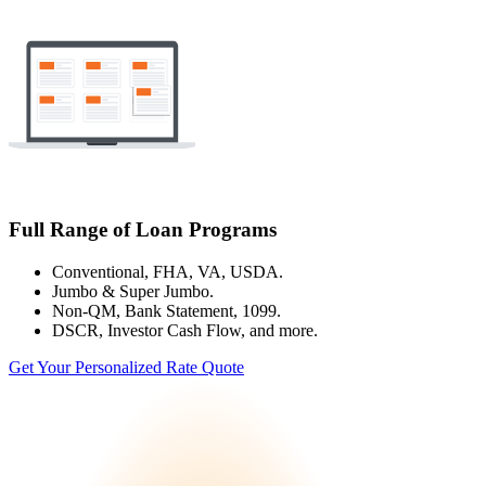
Full Range of Loan Programs
Conventional, FHA, VA, USDA.
Jumbo & Super Jumbo.
Non-QM, Bank Statement, 1099.
DSCR, Investor Cash Flow, and more.
Get Your Personalized Rate Quote