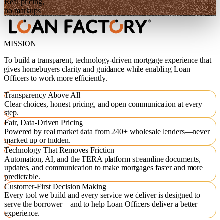
Real pricing,
no markups
MISSION
To build a transparent, technology-driven mortgage experience that
gives homebuyers clarity and guidance while enabling Loan
Officers to work more efficiently.
Transparency Above All
Clear choices, honest pricing, and open communication at every
step.
Fair, Data-Driven Pricing
Powered by real market data from 240+ wholesale lenders—never
marked up or hidden.
Technology That Removes Friction
Automation, AI, and the TERA platform streamline documents,
updates, and communication to make mortgages faster and more
predictable.
Customer-First Decision Making
Every tool we build and every service we deliver is designed to
serve the borrower—and to help Loan Officers deliver a better
experience.