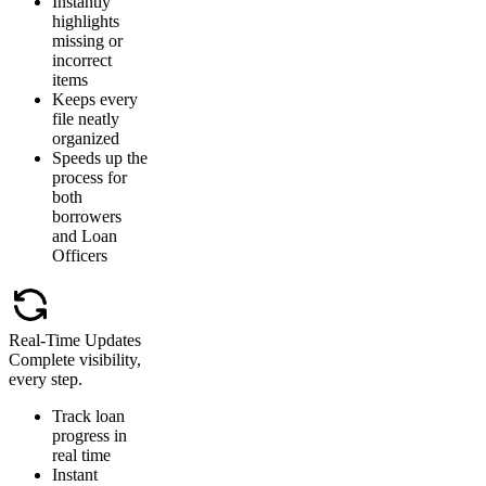
Instantly
highlights
missing or
incorrect
items
Keeps every
file neatly
organized
Speeds up the
process for
both
borrowers
and Loan
Officers
Real-Time Updates
Complete visibility,
every step.
Track loan
progress in
real time
Instant