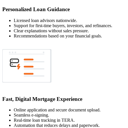
Personalized Loan Guidance
Licensed loan advisors nationwide.
Support for first-time buyers, investors, and refinances.
Clear explanations without sales pressure.
Recommendations based on your financial goals.
Fast, Digital Mortgage Experience
Online application and secure document upload.
Seamless e-signing.
Real-time loan tracking in TERA.
Automation that reduces delays and paperwork.