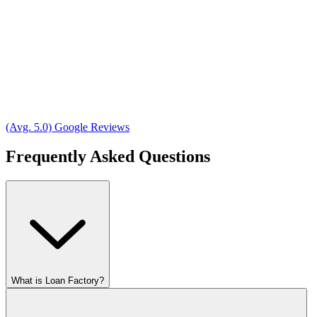
(Avg. 5.0) Google Reviews
Frequently Asked Questions
What is Loan Factory?