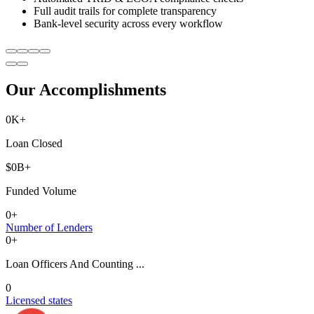
Full audit trails for complete transparency
Bank-level security across every workflow
Our Accomplishments
0
K+
Loan Closed
$
0
B+
Funded Volume
0
+
Number of Lenders
0
+
Loan Officers And Counting ...
0
Licensed states