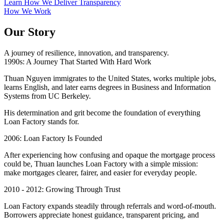
Learn How We Deliver Transparency
How We Work
Our Story
A journey of resilience, innovation, and transparency.
1990s: A Journey That Started With Hard Work
Thuan Nguyen immigrates to the United States, works multiple jobs,
learns English, and later earns degrees in Business and Information
Systems from UC Berkeley.
His determination and grit become the foundation of everything
Loan Factory stands for.
2006: Loan Factory Is Founded
After experiencing how confusing and opaque the mortgage process
could be, Thuan launches Loan Factory with a simple mission:
make mortgages clearer, fairer, and easier for everyday people.
2010 - 2012: Growing Through Trust
Loan Factory expands steadily through referrals and word-of-mouth.
Borrowers appreciate honest guidance, transparent pricing, and