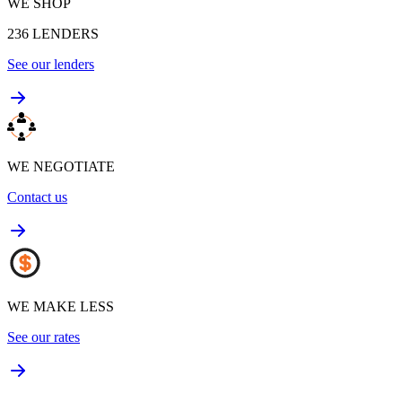
WE SHOP
236
LENDERS
See our lenders
WE NEGOTIATE
Contact us
WE MAKE LESS
See our rates