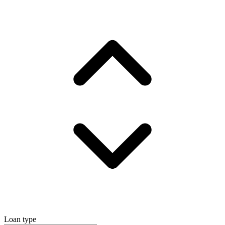
Loan type