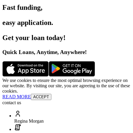
Fast funding
,
easy application
.
Get your loan today
!
Quick Loans, Anytime, Anywhere
!
We use cookies to ensure the most optimal browsing experience on
our website. By visiting our site, you are agreeing to the use of these
cookies.
READ MORE
ACCEPT
contact us
Regina Morgan