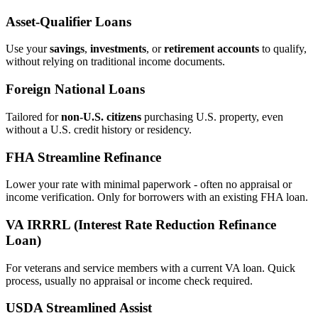
Asset‑Qualifier Loans
Use your
savings
,
investments
, or
retirement accounts
to qualify,
without relying on traditional income documents.
Foreign National Loans
Tailored for
non‑U.S. citizens
purchasing U.S. property, even
without a U.S. credit history or residency.
FHA Streamline Refinance
Lower your rate with minimal paperwork - often no appraisal or
income verification. Only for borrowers with an existing FHA loan.
VA IRRRL (Interest Rate Reduction Refinance
Loan)
For veterans and service members with a current VA loan. Quick
process, usually no appraisal or income check required.
USDA Streamlined Assist