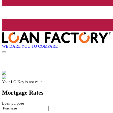
WE DARE YOU TO COMPARE
Your LO Key is not valid
Mortgage Rates
Loan purpose