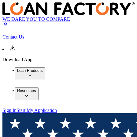
WE DARE YOU TO COMPARE
Contact Us
Download App
Loan Products
Resources
Sign In
Start My Application