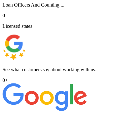
Loan Officers And Counting ...
0
Licensed states
See what customers say about working with us.
0
+