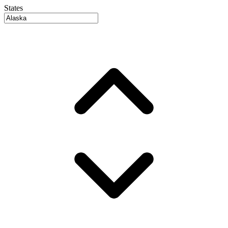
States