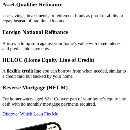
Asset‑Qualifier Refinance
Use savings, investments, or retirement funds as proof of ability to
repay instead of traditional income.
Foreign National Refinance
Borrow a lump sum against your home’s value with fixed interest
and predictable payments.
HELOC (Home Equity Line of Credit)
A
flexible credit line
you can borrow from when needed, similar to
a credit card but backed by your home.
Reverse Mortgage (HECM)
For homeowners aged 62+. Convert part of your home’s equity into
cash with no monthly mortgage payments required.
Discover Which Loan Fits Me