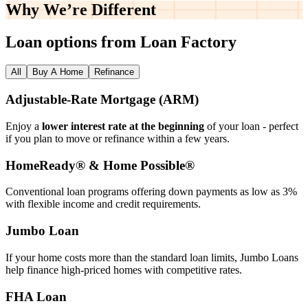
Why We’re
Different
Loan options from Loan Factory
All
Buy A Home
Refinance
Adjustable‑Rate Mortgage (ARM)
Enjoy a
lower interest rate at the beginning
of your loan - perfect
if you plan to move or refinance within a few years.
HomeReady® & Home Possible®
Conventional loan programs offering down payments as low as 3%
with flexible income and credit requirements.
Jumbo Loan
If your home costs more than the standard loan limits, Jumbo Loans
help finance high‑priced homes with competitive rates.
FHA Loan