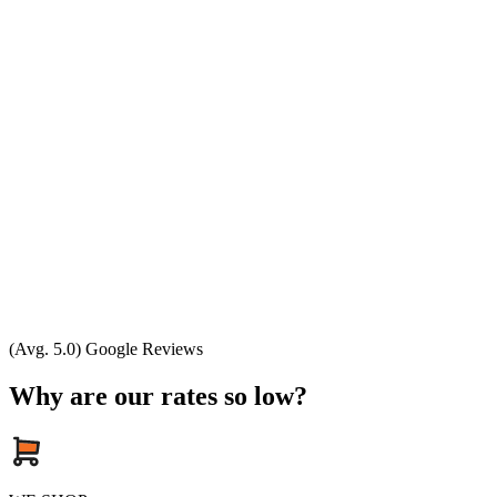
(Avg. 5.0) Google Reviews
Why are our rates so low?