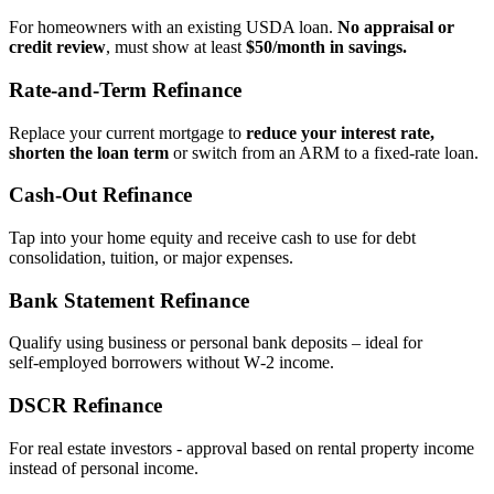
For homeowners with an existing USDA loan.
No appraisal or
credit review
, must show at least
$50/month in savings.
Rate‑and‑Term Refinance
Replace your current mortgage to
reduce your interest rate,
shorten the loan term
or switch from an ARM to a fixed‑rate loan.
Cash‑Out Refinance
Tap into your home equity and receive cash to use for debt
consolidation, tuition, or major expenses.
Bank Statement Refinance
Qualify using business or personal bank deposits – ideal for
self‑employed borrowers without W‑2 income.
DSCR Refinance
For real estate investors - approval based on rental property income
instead of personal income.