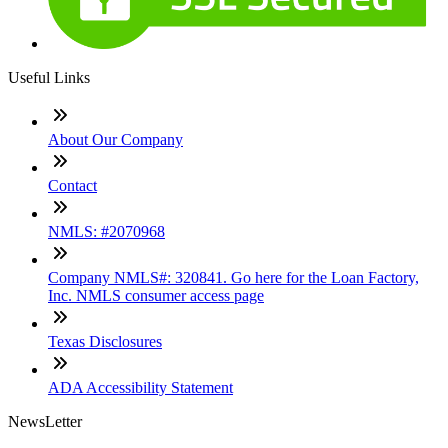
Useful Links
About Our Company
Contact
NMLS: #2070968
Company NMLS#: 320841. Go here for the Loan Factory,
Inc. NMLS consumer access page
Texas Disclosures
ADA Accessibility Statement
NewsLetter