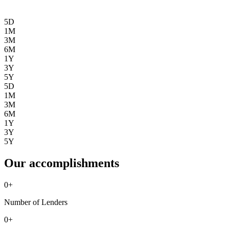
5D
1M
3M
6M
1Y
3Y
5Y
5D
1M
3M
6M
1Y
3Y
5Y
Our accomplishments
0
+
Number of Lenders
0
+