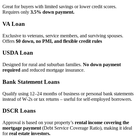
Great for buyers with limited savings or lower credit scores.
Requires only
3.5% down payment.
VA Loan
Exclusive to veterans, service members, and surviving spouses.
Offers
$0 down, no PMI, and flexible credit rules
USDA Loan
Designed for rural and suburban families.
No down payment
required
and reduced mortgage insurance.
Bank Statement Loans
Qualify using 12–24 months of business or personal bank statements
instead of W‑2s or tax returns – useful for self‑employed borrowers.
DSCR Loans
Approval is based on your property’s
rental income covering the
mortgage payment
(Debt Service Coverage Ratio), making it ideal
for
real estate investors.