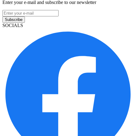
Enter your e-mail and subscribe to our newsletter
Subscribe
SOCIALS