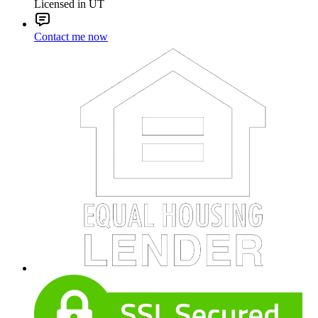
Licensed in UT
Contact me now