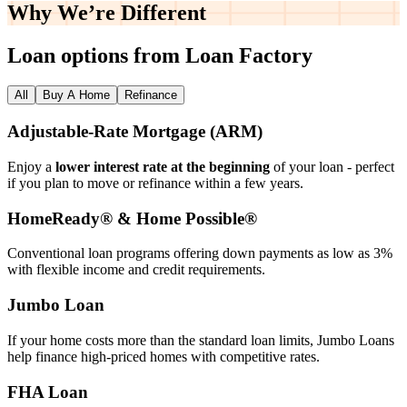
Why We’re
Different
Loan options from Loan Factory
All
Buy A Home
Refinance
Adjustable‑Rate Mortgage (ARM)
Enjoy a
lower interest rate at the beginning
of your loan - perfect
if you plan to move or refinance within a few years.
HomeReady® & Home Possible®
Conventional loan programs offering down payments as low as 3%
with flexible income and credit requirements.
Jumbo Loan
If your home costs more than the standard loan limits, Jumbo Loans
help finance high‑priced homes with competitive rates.
FHA Loan