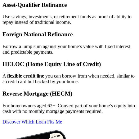
Asset‑Qualifier Refinance
Use savings, investments, or retirement funds as proof of ability to
repay instead of traditional income.
Foreign National Refinance
Borrow a lump sum against your home’s value with fixed interest
and predictable payments.
HELOC (Home Equity Line of Credit)
A
flexible credit line
you can borrow from when needed, similar to
a credit card but backed by your home.
Reverse Mortgage (HECM)
For homeowners aged 62+. Convert part of your home’s equity into
cash with no monthly mortgage payments required.
Discover Which Loan Fits Me