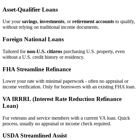
Asset‑Qualifier Loans
Use your
savings
,
investments
, or
retirement accounts
to qualify,
without relying on traditional income documents.
Foreign National Loans
Tailored for
non‑U.S. citizens
purchasing U.S. property, even
without a U.S. credit history or residency.
FHA Streamline Refinance
Lower your rate with minimal paperwork - often no appraisal or
income verification. Only for borrowers with an existing FHA loan.
VA IRRRL (Interest Rate Reduction Refinance
Loan)
For veterans and service members with a current VA loan. Quick
process, usually no appraisal or income check required.
USDA Streamlined Assist