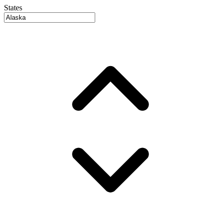
States