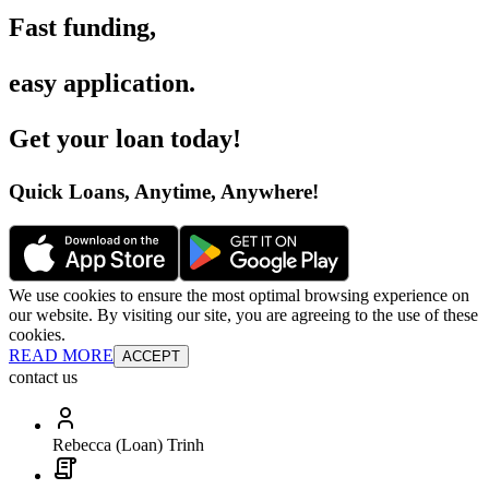
Fast funding
,
easy application
.
Get your loan today
!
Quick Loans, Anytime, Anywhere
!
We use cookies to ensure the most optimal browsing experience on
our website. By visiting our site, you are agreeing to the use of these
cookies.
READ MORE
ACCEPT
contact us
Rebecca (Loan) Trinh