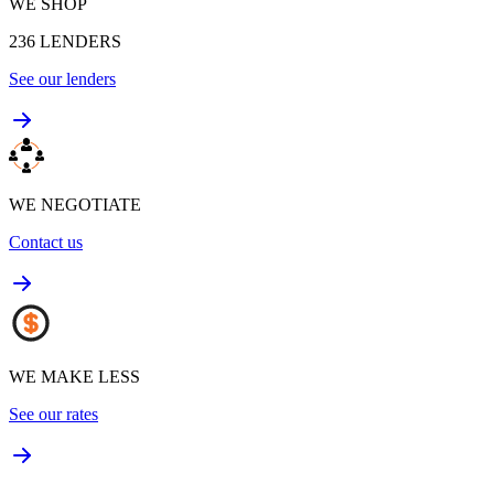
WE SHOP
236
LENDERS
See our lenders
WE NEGOTIATE
Contact us
WE MAKE LESS
See our rates