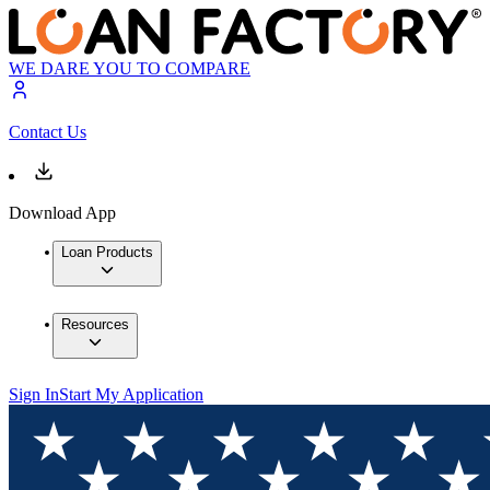
WE DARE YOU TO COMPARE
Contact Us
Download App
Loan Products
Resources
Sign In
Start My Application