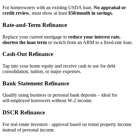
For homeowners with an existing USDA loan.
No appraisal or
credit review
, must show at least
$50/month in savings.
Rate‑and‑Term Refinance
Replace your current mortgage to
reduce your interest rate,
shorten the loan term
or switch from an ARM to a fixed‑rate loan.
Cash‑Out Refinance
Tap into your home equity and receive cash to use for debt
consolidation, tuition, or major expenses.
Bank Statement Refinance
Qualify using business or personal bank deposits – ideal for
self‑employed borrowers without W‑2 income.
DSCR Refinance
For real estate investors - approval based on rental property income
instead of personal income.