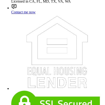
Licensed in CA, FL, MD, TX, VA, WA
Contact me now