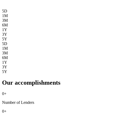
5D
1M
3M
6M
1Y
3Y
5Y
5D
1M
3M
6M
1Y
3Y
5Y
Our accomplishments
0
+
Number of Lenders
0
+