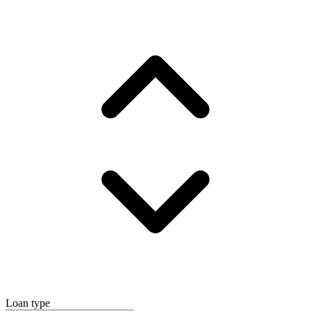
Loan type