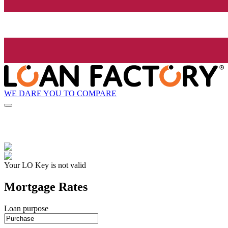
WE DARE YOU TO COMPARE
Your LO Key is not valid
Mortgage Rates
Loan purpose