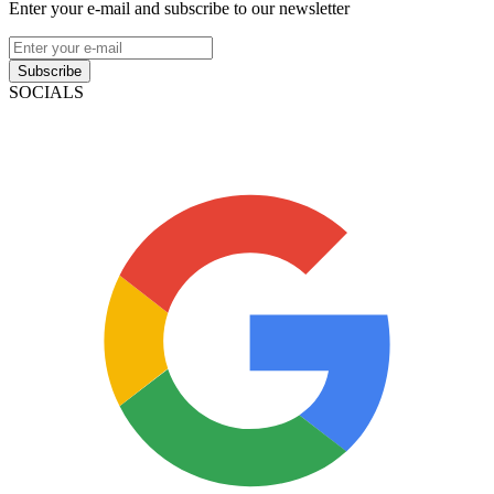
Enter your e-mail and subscribe to our newsletter
Subscribe
SOCIALS