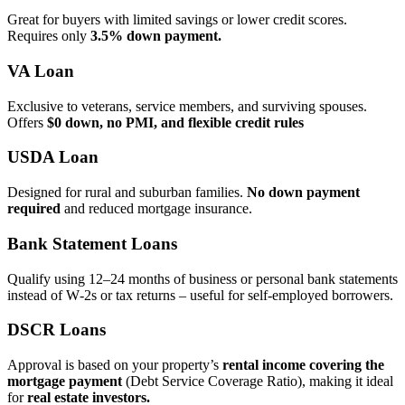
Great for buyers with limited savings or lower credit scores.
Requires only
3.5% down payment.
VA Loan
Exclusive to veterans, service members, and surviving spouses.
Offers
$0 down, no PMI, and flexible credit rules
USDA Loan
Designed for rural and suburban families.
No down payment
required
and reduced mortgage insurance.
Bank Statement Loans
Qualify using 12–24 months of business or personal bank statements
instead of W‑2s or tax returns – useful for self‑employed borrowers.
DSCR Loans
Approval is based on your property’s
rental income covering the
mortgage payment
(Debt Service Coverage Ratio), making it ideal
for
real estate investors.