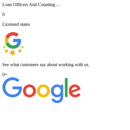
Loan Officers And Counting ...
0
Licensed states
See what customers say about working with us.
0
+