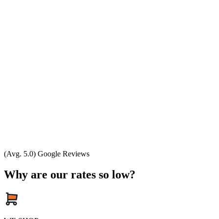
(Avg. 5.0) Google Reviews
Why are our rates so low?