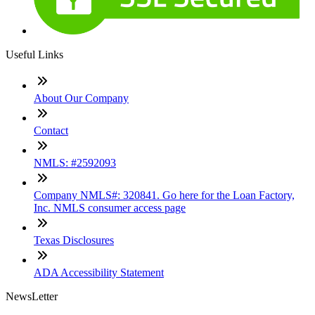
Useful Links
About Our Company
Contact
NMLS: #2592093
Company NMLS#: 320841. Go here for the Loan Factory,
Inc. NMLS consumer access page
Texas Disclosures
ADA Accessibility Statement
NewsLetter