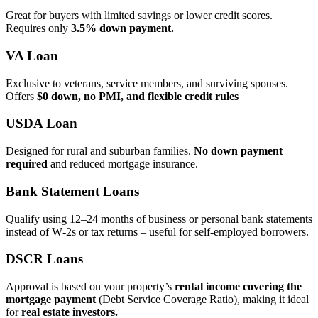
Great for buyers with limited savings or lower credit scores.
Requires only
3.5% down payment.
VA Loan
Exclusive to veterans, service members, and surviving spouses.
Offers
$0 down, no PMI, and flexible credit rules
USDA Loan
Designed for rural and suburban families.
No down payment
required
and reduced mortgage insurance.
Bank Statement Loans
Qualify using 12–24 months of business or personal bank statements
instead of W‑2s or tax returns – useful for self‑employed borrowers.
DSCR Loans
Approval is based on your property’s
rental income covering the
mortgage payment
(Debt Service Coverage Ratio), making it ideal
for
real estate investors.