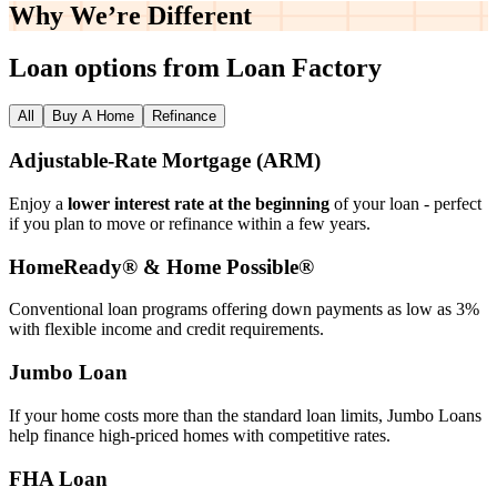
Why We’re
Different
Loan options from Loan Factory
All
Buy A Home
Refinance
Adjustable‑Rate Mortgage (ARM)
Enjoy a
lower interest rate at the beginning
of your loan - perfect
if you plan to move or refinance within a few years.
HomeReady® & Home Possible®
Conventional loan programs offering down payments as low as 3%
with flexible income and credit requirements.
Jumbo Loan
If your home costs more than the standard loan limits, Jumbo Loans
help finance high‑priced homes with competitive rates.
FHA Loan