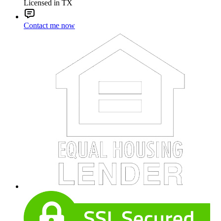
Licensed in TX
Contact me now