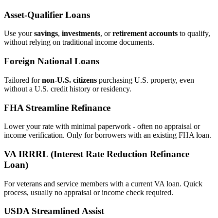
Asset‑Qualifier Loans
Use your
savings
,
investments
, or
retirement accounts
to qualify,
without relying on traditional income documents.
Foreign National Loans
Tailored for
non‑U.S. citizens
purchasing U.S. property, even
without a U.S. credit history or residency.
FHA Streamline Refinance
Lower your rate with minimal paperwork - often no appraisal or
income verification. Only for borrowers with an existing FHA loan.
VA IRRRL (Interest Rate Reduction Refinance
Loan)
For veterans and service members with a current VA loan. Quick
process, usually no appraisal or income check required.
USDA Streamlined Assist