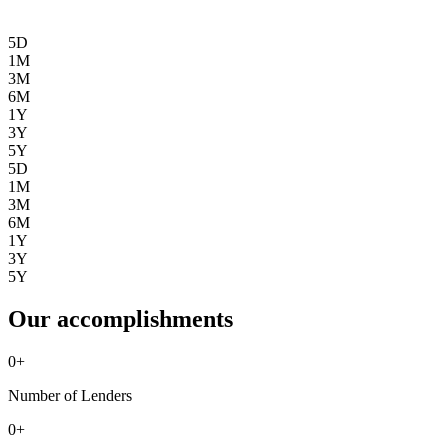
5D
1M
3M
6M
1Y
3Y
5Y
5D
1M
3M
6M
1Y
3Y
5Y
Our accomplishments
0
+
Number of Lenders
0
+