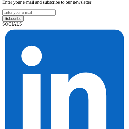
Enter your e-mail and subscribe to our newsletter
Subscribe
SOCIALS