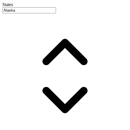
States