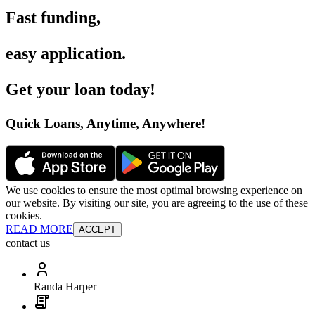
Fast funding
,
easy application
.
Get your loan today
!
Quick Loans, Anytime, Anywhere
!
We use cookies to ensure the most optimal browsing experience on
our website. By visiting our site, you are agreeing to the use of these
cookies.
READ MORE
ACCEPT
contact us
Randa Harper