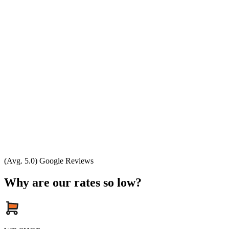
(Avg. 5.0) Google Reviews
Why are our rates so low?