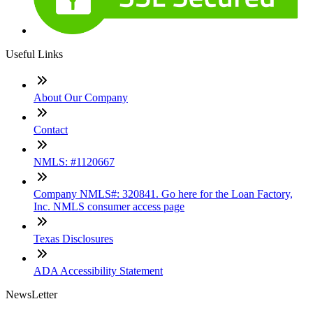
Useful Links
About Our Company
Contact
NMLS: #1120667
Company NMLS#: 320841. Go here for the Loan Factory,
Inc. NMLS consumer access page
Texas Disclosures
ADA Accessibility Statement
NewsLetter