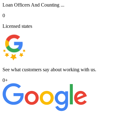
Loan Officers And Counting ...
0
Licensed states
See what customers say about working with us.
0
+