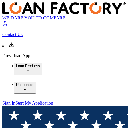
WE DARE YOU TO COMPARE
Contact Us
Download App
Loan Products
Resources
Sign In
Start My Application