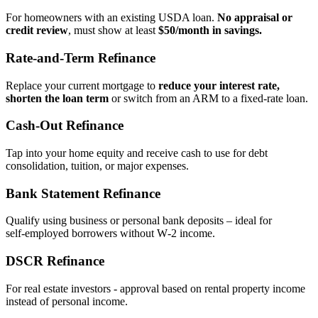
For homeowners with an existing USDA loan.
No appraisal or
credit review
, must show at least
$50/month in savings.
Rate‑and‑Term Refinance
Replace your current mortgage to
reduce your interest rate,
shorten the loan term
or switch from an ARM to a fixed‑rate loan.
Cash‑Out Refinance
Tap into your home equity and receive cash to use for debt
consolidation, tuition, or major expenses.
Bank Statement Refinance
Qualify using business or personal bank deposits – ideal for
self‑employed borrowers without W‑2 income.
DSCR Refinance
For real estate investors - approval based on rental property income
instead of personal income.