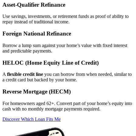
Asset‑Qualifier Refinance
Use savings, investments, or retirement funds as proof of ability to
repay instead of traditional income.
Foreign National Refinance
Borrow a lump sum against your home’s value with fixed interest
and predictable payments.
HELOC (Home Equity Line of Credit)
A
flexible credit line
you can borrow from when needed, similar to
a credit card but backed by your home.
Reverse Mortgage (HECM)
For homeowners aged 62+. Convert part of your home’s equity into
cash with no monthly mortgage payments required.
Discover Which Loan Fits Me