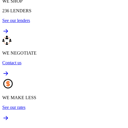
WE SHOP
236
LENDERS
See our lenders
WE NEGOTIATE
Contact us
WE MAKE LESS
See our rates