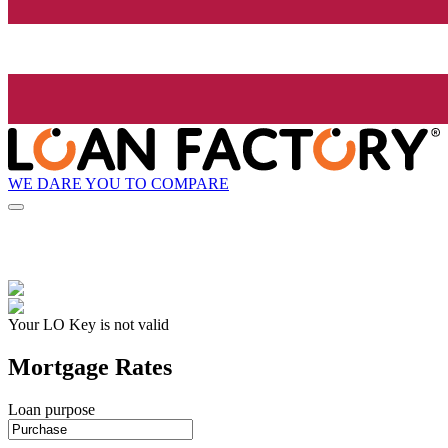
WE DARE YOU TO COMPARE
Your LO Key is not valid
Mortgage Rates
Loan purpose