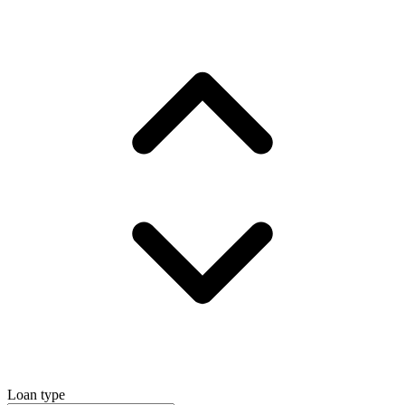
Loan type