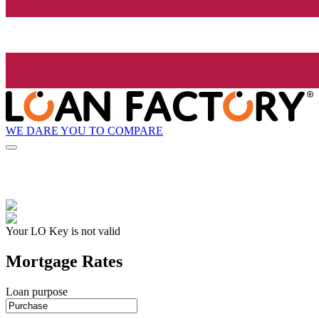
WE DARE YOU TO COMPARE
Your LO Key is not valid
Mortgage Rates
Loan purpose