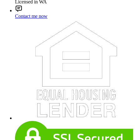
Licensed in WA
Contact me now