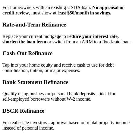
For homeowners with an existing USDA loan.
No appraisal or
credit review
, must show at least
$50/month in savings.
Rate‑and‑Term Refinance
Replace your current mortgage to
reduce your interest rate,
shorten the loan term
or switch from an ARM to a fixed‑rate loan.
Cash‑Out Refinance
Tap into your home equity and receive cash to use for debt
consolidation, tuition, or major expenses.
Bank Statement Refinance
Qualify using business or personal bank deposits – ideal for
self‑employed borrowers without W‑2 income.
DSCR Refinance
For real estate investors - approval based on rental property income
instead of personal income.