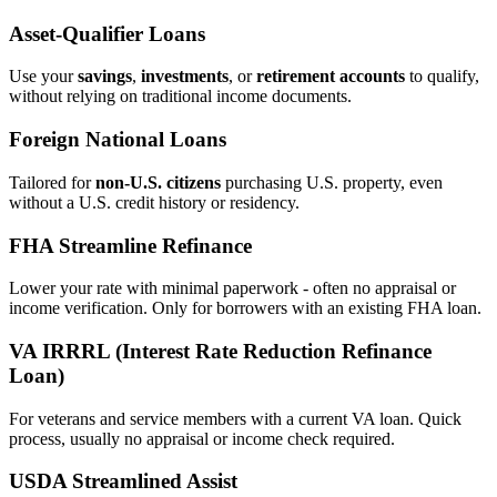
Asset‑Qualifier Loans
Use your
savings
,
investments
, or
retirement accounts
to qualify,
without relying on traditional income documents.
Foreign National Loans
Tailored for
non‑U.S. citizens
purchasing U.S. property, even
without a U.S. credit history or residency.
FHA Streamline Refinance
Lower your rate with minimal paperwork - often no appraisal or
income verification. Only for borrowers with an existing FHA loan.
VA IRRRL (Interest Rate Reduction Refinance
Loan)
For veterans and service members with a current VA loan. Quick
process, usually no appraisal or income check required.
USDA Streamlined Assist