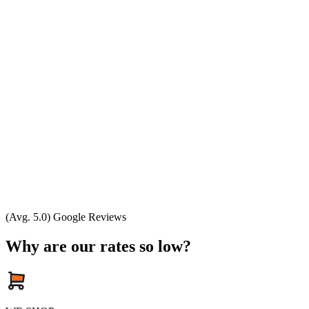
(Avg. 5.0) Google Reviews
Why are our rates so low?