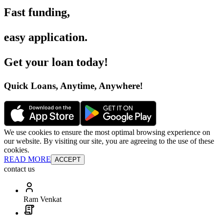
Fast funding
,
easy application
.
Get your loan today
!
Quick Loans, Anytime, Anywhere
!
We use cookies to ensure the most optimal browsing experience on
our website. By visiting our site, you are agreeing to the use of these
cookies.
READ MORE
ACCEPT
contact us
Ram Venkat