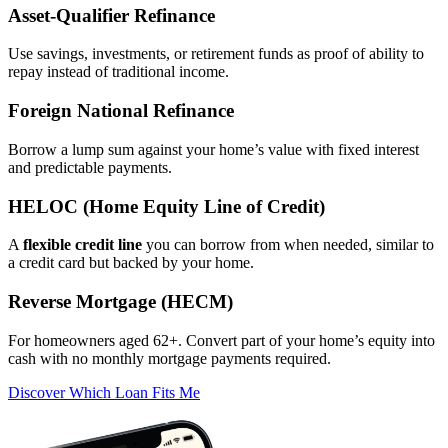
Asset‑Qualifier Refinance
Use savings, investments, or retirement funds as proof of ability to
repay instead of traditional income.
Foreign National Refinance
Borrow a lump sum against your home’s value with fixed interest
and predictable payments.
HELOC (Home Equity Line of Credit)
A
flexible credit line
you can borrow from when needed, similar to
a credit card but backed by your home.
Reverse Mortgage (HECM)
For homeowners aged 62+. Convert part of your home’s equity into
cash with no monthly mortgage payments required.
Discover Which Loan Fits Me