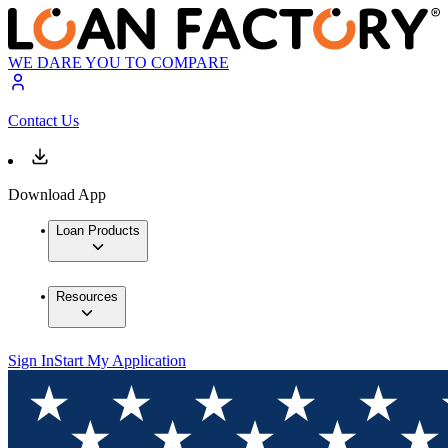
WE DARE YOU TO COMPARE
Contact Us
Download App
Loan Products
Resources
Sign In
Start My Application