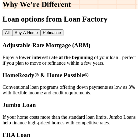
Why We’re
Different
Loan options from Loan Factory
All
Buy A Home
Refinance
Adjustable‑Rate Mortgage (ARM)
Enjoy a
lower interest rate at the beginning
of your loan - perfect
if you plan to move or refinance within a few years.
HomeReady® & Home Possible®
Conventional loan programs offering down payments as low as 3%
with flexible income and credit requirements.
Jumbo Loan
If your home costs more than the standard loan limits, Jumbo Loans
help finance high‑priced homes with competitive rates.
FHA Loan