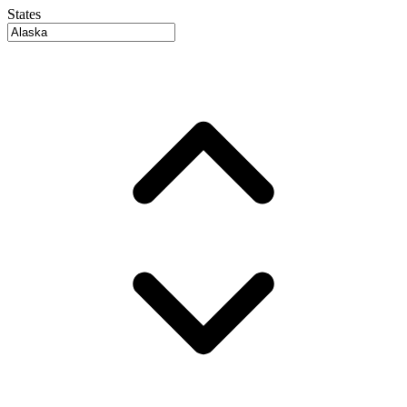
States