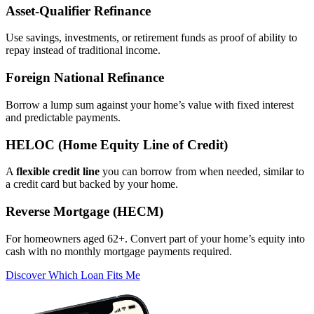
Asset‑Qualifier Refinance
Use savings, investments, or retirement funds as proof of ability to
repay instead of traditional income.
Foreign National Refinance
Borrow a lump sum against your home’s value with fixed interest
and predictable payments.
HELOC (Home Equity Line of Credit)
A
flexible credit line
you can borrow from when needed, similar to
a credit card but backed by your home.
Reverse Mortgage (HECM)
For homeowners aged 62+. Convert part of your home’s equity into
cash with no monthly mortgage payments required.
Discover Which Loan Fits Me