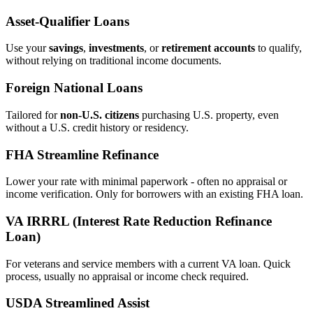
Asset‑Qualifier Loans
Use your
savings
,
investments
, or
retirement accounts
to qualify,
without relying on traditional income documents.
Foreign National Loans
Tailored for
non‑U.S. citizens
purchasing U.S. property, even
without a U.S. credit history or residency.
FHA Streamline Refinance
Lower your rate with minimal paperwork - often no appraisal or
income verification. Only for borrowers with an existing FHA loan.
VA IRRRL (Interest Rate Reduction Refinance
Loan)
For veterans and service members with a current VA loan. Quick
process, usually no appraisal or income check required.
USDA Streamlined Assist