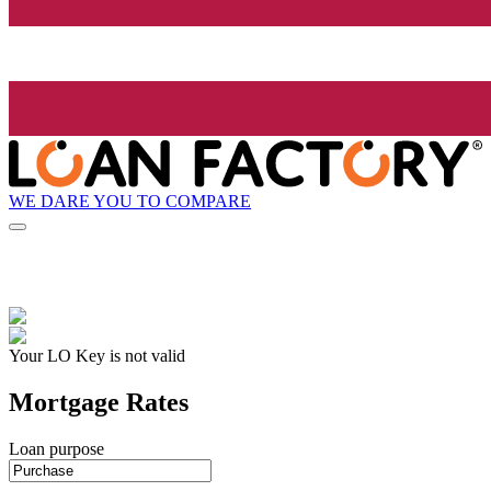
WE DARE YOU TO COMPARE
Your LO Key is not valid
Mortgage Rates
Loan purpose