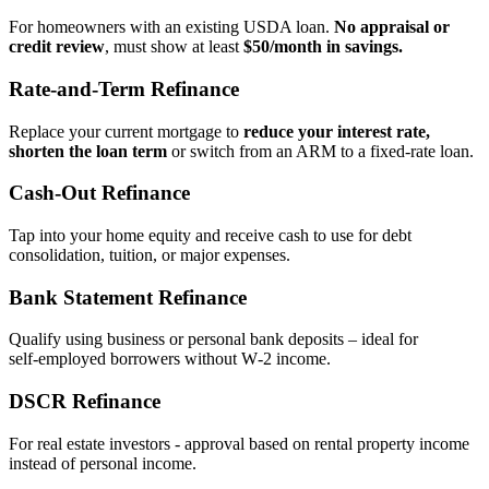
For homeowners with an existing USDA loan.
No appraisal or
credit review
, must show at least
$50/month in savings.
Rate‑and‑Term Refinance
Replace your current mortgage to
reduce your interest rate,
shorten the loan term
or switch from an ARM to a fixed‑rate loan.
Cash‑Out Refinance
Tap into your home equity and receive cash to use for debt
consolidation, tuition, or major expenses.
Bank Statement Refinance
Qualify using business or personal bank deposits – ideal for
self‑employed borrowers without W‑2 income.
DSCR Refinance
For real estate investors - approval based on rental property income
instead of personal income.