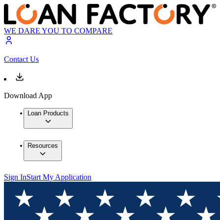
WE DARE YOU TO COMPARE
Contact Us
Download App
Loan Products
Resources
Sign In
Start My Application