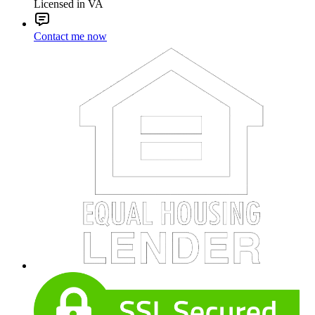
Licensed in VA
Contact me now