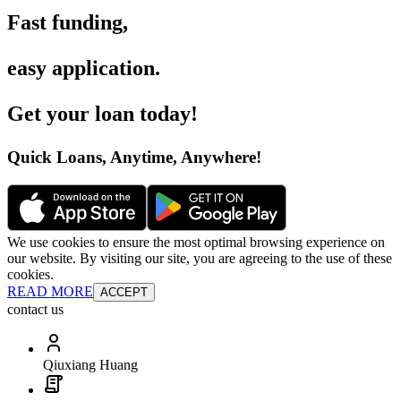
Fast funding
,
easy application
.
Get your loan today
!
Quick Loans, Anytime, Anywhere
!
We use cookies to ensure the most optimal browsing experience on
our website. By visiting our site, you are agreeing to the use of these
cookies.
READ MORE
ACCEPT
contact us
Qiuxiang Huang