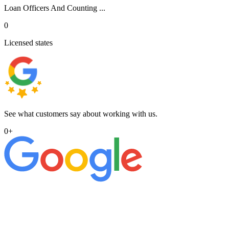
Loan Officers And Counting ...
0
Licensed states
See what customers say about working with us.
0
+