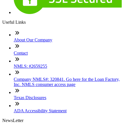
Useful Links
About Our Company
Contact
NMLS: #2659255
Company NMLS#: 320841. Go here for the Loan Factory,
Inc. NMLS consumer access page
Texas Disclosures
ADA Accessibility Statement
NewsLetter