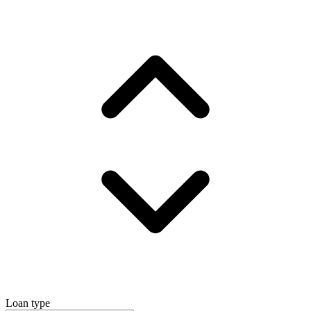
Loan type