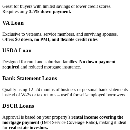
Great for buyers with limited savings or lower credit scores.
Requires only
3.5% down payment.
VA Loan
Exclusive to veterans, service members, and surviving spouses.
Offers
$0 down, no PMI, and flexible credit rules
USDA Loan
Designed for rural and suburban families.
No down payment
required
and reduced mortgage insurance.
Bank Statement Loans
Qualify using 12–24 months of business or personal bank statements
instead of W‑2s or tax returns – useful for self‑employed borrowers.
DSCR Loans
Approval is based on your property’s
rental income covering the
mortgage payment
(Debt Service Coverage Ratio), making it ideal
for
real estate investors.