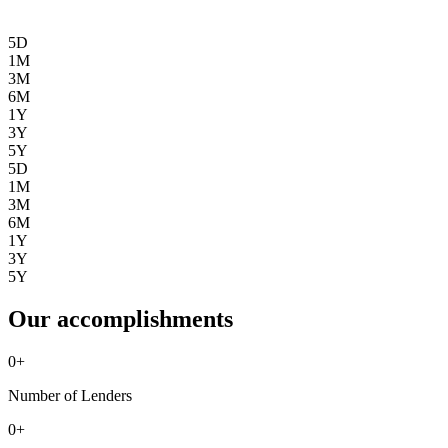
5D
1M
3M
6M
1Y
3Y
5Y
5D
1M
3M
6M
1Y
3Y
5Y
Our accomplishments
0
+
Number of Lenders
0
+