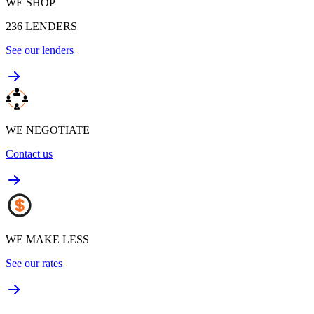
WE SHOP
236
LENDERS
See our lenders
WE NEGOTIATE
Contact us
WE MAKE LESS
See our rates