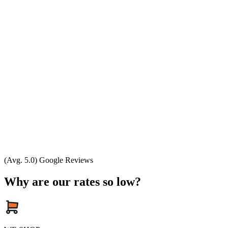
(Avg. 5.0) Google Reviews
Why are our rates so low?