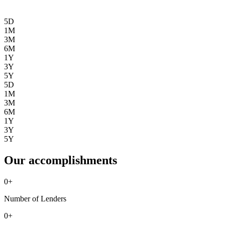
5D
1M
3M
6M
1Y
3Y
5Y
5D
1M
3M
6M
1Y
3Y
5Y
Our accomplishments
0
+
Number of Lenders
0
+