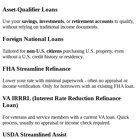
Asset‑Qualifier Loans
Use your
savings
,
investments
, or
retirement accounts
to qualify,
without relying on traditional income documents.
Foreign National Loans
Tailored for
non‑U.S. citizens
purchasing U.S. property, even
without a U.S. credit history or residency.
FHA Streamline Refinance
Lower your rate with minimal paperwork - often no appraisal or
income verification. Only for borrowers with an existing FHA loan.
VA IRRRL (Interest Rate Reduction Refinance
Loan)
For veterans and service members with a current VA loan. Quick
process, usually no appraisal or income check required.
USDA Streamlined Assist