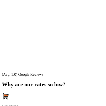
(Avg. 5.0) Google Reviews
Why are our rates so low?