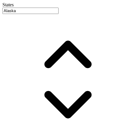
States