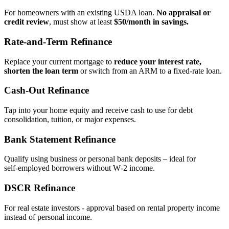
For homeowners with an existing USDA loan.
No appraisal or
credit review
, must show at least
$50/month in savings.
Rate‑and‑Term Refinance
Replace your current mortgage to
reduce your interest rate,
shorten the loan term
or switch from an ARM to a fixed‑rate loan.
Cash‑Out Refinance
Tap into your home equity and receive cash to use for debt
consolidation, tuition, or major expenses.
Bank Statement Refinance
Qualify using business or personal bank deposits – ideal for
self‑employed borrowers without W‑2 income.
DSCR Refinance
For real estate investors - approval based on rental property income
instead of personal income.