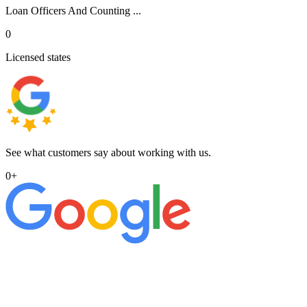
Loan Officers And Counting ...
0
Licensed states
See what customers say about working with us.
0
+