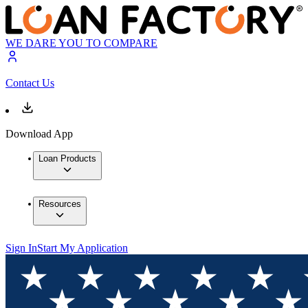
WE DARE YOU TO COMPARE
Contact Us
Download App
Loan Products
Resources
Sign In
Start My Application