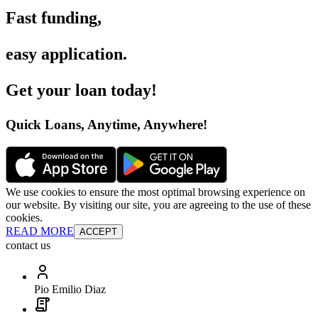
Fast funding
,
easy application
.
Get your loan today
!
Quick Loans, Anytime, Anywhere
!
We use cookies to ensure the most optimal browsing experience on
our website. By visiting our site, you are agreeing to the use of these
cookies.
READ MORE
ACCEPT
contact us
Pio Emilio Diaz