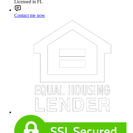
Licensed in FL
Contact me now