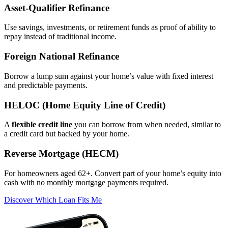
Asset‑Qualifier Refinance
Use savings, investments, or retirement funds as proof of ability to
repay instead of traditional income.
Foreign National Refinance
Borrow a lump sum against your home’s value with fixed interest
and predictable payments.
HELOC (Home Equity Line of Credit)
A
flexible credit line
you can borrow from when needed, similar to
a credit card but backed by your home.
Reverse Mortgage (HECM)
For homeowners aged 62+. Convert part of your home’s equity into
cash with no monthly mortgage payments required.
Discover Which Loan Fits Me