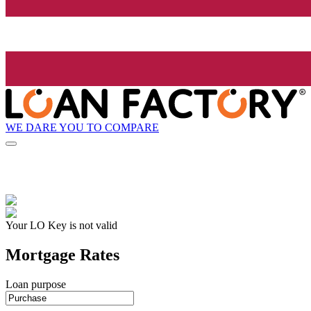
WE DARE YOU TO COMPARE
Your LO Key is not valid
Mortgage Rates
Loan purpose