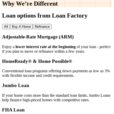
Why We’re
Different
Loan options from Loan Factory
All
Buy A Home
Refinance
Adjustable‑Rate Mortgage (ARM)
Enjoy a
lower interest rate at the beginning
of your loan - perfect
if you plan to move or refinance within a few years.
HomeReady® & Home Possible®
Conventional loan programs offering down payments as low as 3%
with flexible income and credit requirements.
Jumbo Loan
If your home costs more than the standard loan limits, Jumbo Loans
help finance high‑priced homes with competitive rates.
FHA Loan