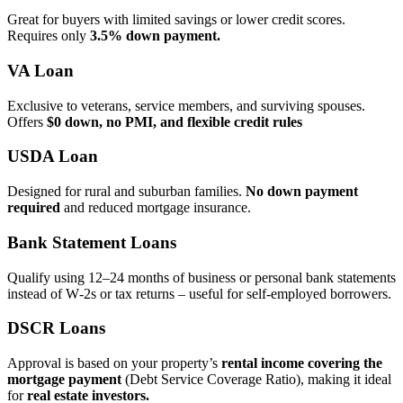
Great for buyers with limited savings or lower credit scores.
Requires only
3.5% down payment.
VA Loan
Exclusive to veterans, service members, and surviving spouses.
Offers
$0 down, no PMI, and flexible credit rules
USDA Loan
Designed for rural and suburban families.
No down payment
required
and reduced mortgage insurance.
Bank Statement Loans
Qualify using 12–24 months of business or personal bank statements
instead of W‑2s or tax returns – useful for self‑employed borrowers.
DSCR Loans
Approval is based on your property’s
rental income covering the
mortgage payment
(Debt Service Coverage Ratio), making it ideal
for
real estate investors.