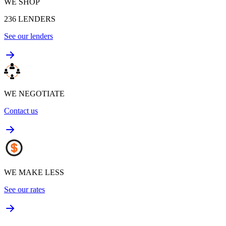
WE SHOP
236
LENDERS
See our lenders
WE NEGOTIATE
Contact us
WE MAKE LESS
See our rates