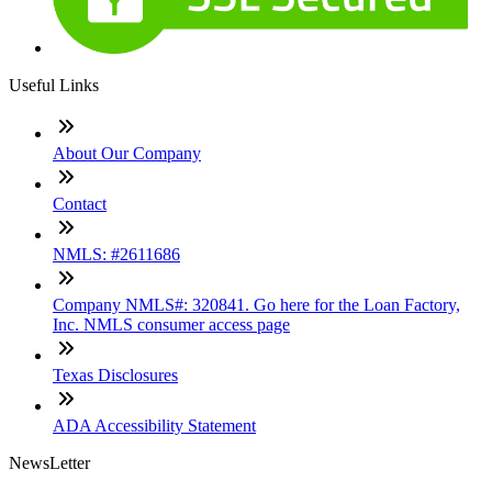
Useful Links
About Our Company
Contact
NMLS: #2611686
Company NMLS#: 320841. Go here for the Loan Factory,
Inc. NMLS consumer access page
Texas Disclosures
ADA Accessibility Statement
NewsLetter