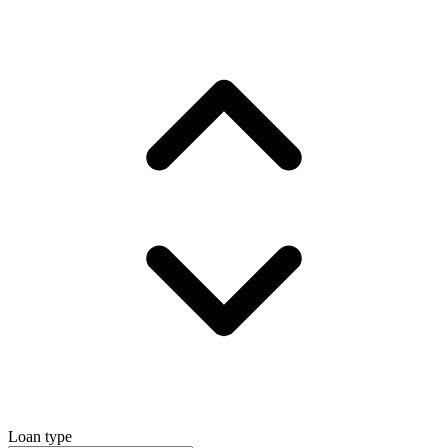
Loan type