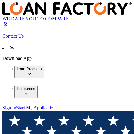
WE DARE YOU TO COMPARE
Contact Us
Download App
Loan Products
Resources
Sign In
Start My Application