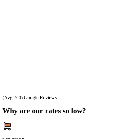
(Avg. 5.0) Google Reviews
Why are our rates so low?