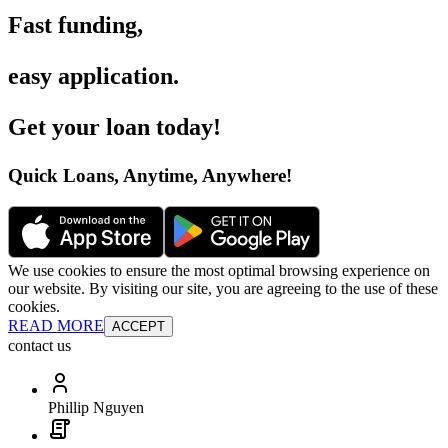
Fast funding
,
easy application
.
Get your loan today
!
Quick Loans, Anytime, Anywhere
!
We use cookies to ensure the most optimal browsing experience on
our website. By visiting our site, you are agreeing to the use of these
cookies.
READ MORE
ACCEPT
contact us
Phillip Nguyen