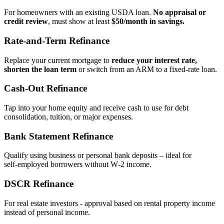
For homeowners with an existing USDA loan.
No appraisal or
credit review
, must show at least
$50/month in savings.
Rate‑and‑Term Refinance
Replace your current mortgage to
reduce your interest rate,
shorten the loan term
or switch from an ARM to a fixed‑rate loan.
Cash‑Out Refinance
Tap into your home equity and receive cash to use for debt
consolidation, tuition, or major expenses.
Bank Statement Refinance
Qualify using business or personal bank deposits – ideal for
self‑employed borrowers without W‑2 income.
DSCR Refinance
For real estate investors - approval based on rental property income
instead of personal income.