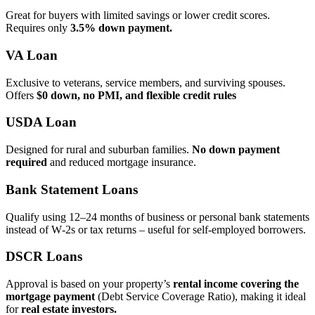
Great for buyers with limited savings or lower credit scores.
Requires only
3.5% down payment.
VA Loan
Exclusive to veterans, service members, and surviving spouses.
Offers
$0 down, no PMI, and flexible credit rules
USDA Loan
Designed for rural and suburban families.
No down payment
required
and reduced mortgage insurance.
Bank Statement Loans
Qualify using 12–24 months of business or personal bank statements
instead of W‑2s or tax returns – useful for self‑employed borrowers.
DSCR Loans
Approval is based on your property’s
rental income covering the
mortgage payment
(Debt Service Coverage Ratio), making it ideal
for
real estate investors.