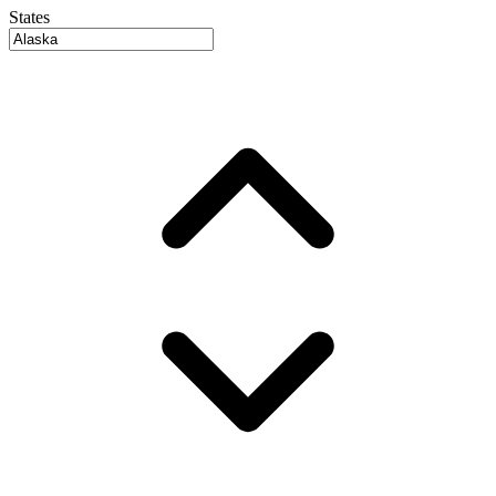
States