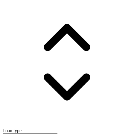
Loan type