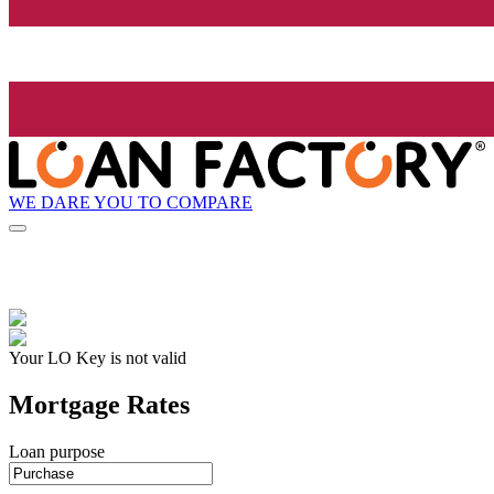
WE DARE YOU TO COMPARE
Your LO Key is not valid
Mortgage Rates
Loan purpose