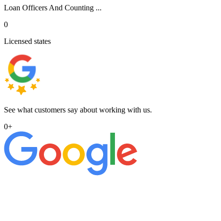
Loan Officers And Counting ...
0
Licensed states
See what customers say about working with us.
0
+