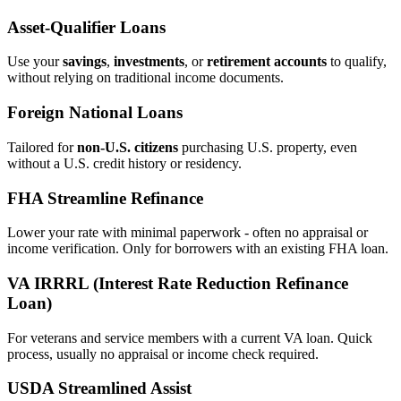
Asset‑Qualifier Loans
Use your
savings
,
investments
, or
retirement accounts
to qualify,
without relying on traditional income documents.
Foreign National Loans
Tailored for
non‑U.S. citizens
purchasing U.S. property, even
without a U.S. credit history or residency.
FHA Streamline Refinance
Lower your rate with minimal paperwork - often no appraisal or
income verification. Only for borrowers with an existing FHA loan.
VA IRRRL (Interest Rate Reduction Refinance
Loan)
For veterans and service members with a current VA loan. Quick
process, usually no appraisal or income check required.
USDA Streamlined Assist