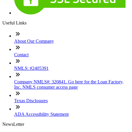
Useful Links
About Our Company
Contact
NMLS: #2405391
Company NMLS#: 320841. Go here for the Loan Factory,
Inc. NMLS consumer access page
Texas Disclosures
ADA Accessibility Statement
NewsLetter