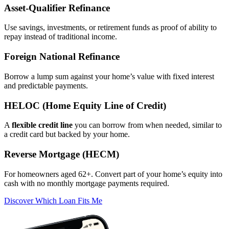
Asset‑Qualifier Refinance
Use savings, investments, or retirement funds as proof of ability to
repay instead of traditional income.
Foreign National Refinance
Borrow a lump sum against your home’s value with fixed interest
and predictable payments.
HELOC (Home Equity Line of Credit)
A
flexible credit line
you can borrow from when needed, similar to
a credit card but backed by your home.
Reverse Mortgage (HECM)
For homeowners aged 62+. Convert part of your home’s equity into
cash with no monthly mortgage payments required.
Discover Which Loan Fits Me