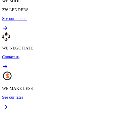
WE SHOP
236
LENDERS
See our lenders
WE NEGOTIATE
Contact us
WE MAKE LESS
See our rates