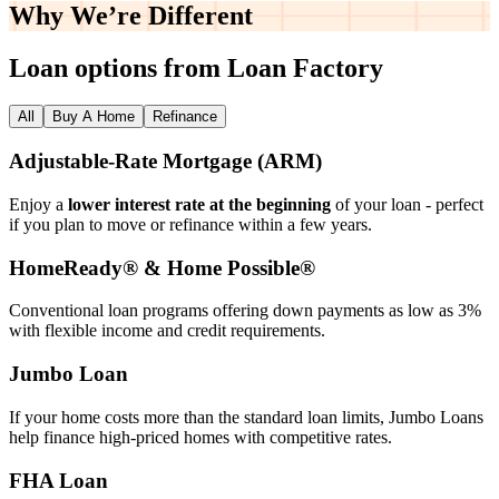
Why We’re
Different
Loan options from Loan Factory
All
Buy A Home
Refinance
Adjustable‑Rate Mortgage (ARM)
Enjoy a
lower interest rate at the beginning
of your loan - perfect
if you plan to move or refinance within a few years.
HomeReady® & Home Possible®
Conventional loan programs offering down payments as low as 3%
with flexible income and credit requirements.
Jumbo Loan
If your home costs more than the standard loan limits, Jumbo Loans
help finance high‑priced homes with competitive rates.
FHA Loan