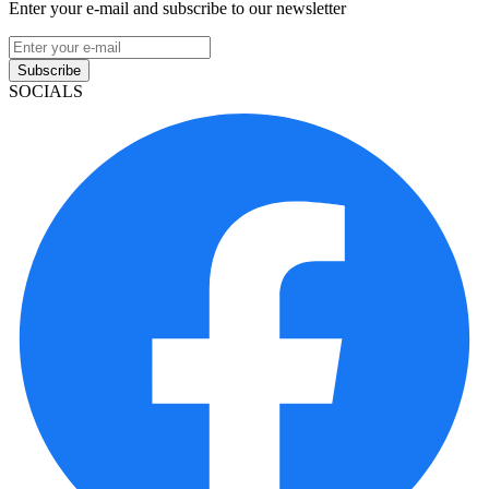
Enter your e-mail and subscribe to our newsletter
Subscribe
SOCIALS