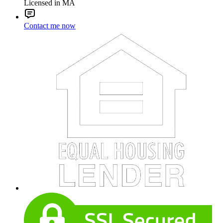
Licensed in MA
Contact me now