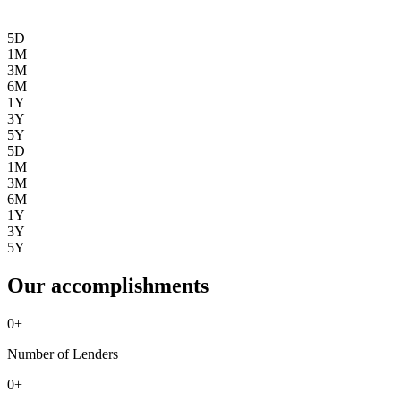
5D
1M
3M
6M
1Y
3Y
5Y
5D
1M
3M
6M
1Y
3Y
5Y
Our accomplishments
0
+
Number of Lenders
0
+