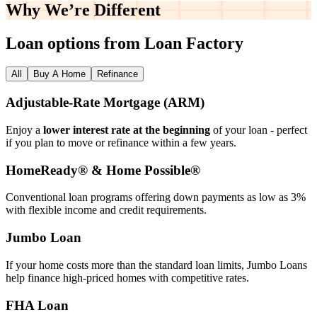
Why We’re
Different
Loan options from Loan Factory
All
Buy A Home
Refinance
Adjustable‑Rate Mortgage (ARM)
Enjoy a
lower interest rate at the beginning
of your loan - perfect
if you plan to move or refinance within a few years.
HomeReady® & Home Possible®
Conventional loan programs offering down payments as low as 3%
with flexible income and credit requirements.
Jumbo Loan
If your home costs more than the standard loan limits, Jumbo Loans
help finance high‑priced homes with competitive rates.
FHA Loan