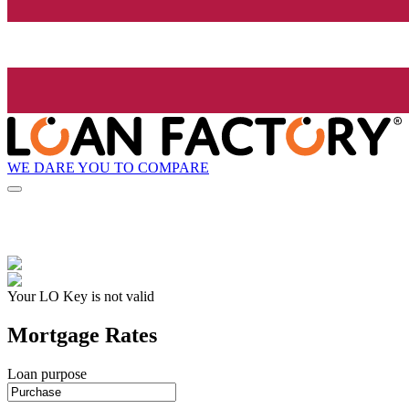
WE DARE YOU TO COMPARE
Your LO Key is not valid
Mortgage Rates
Loan purpose