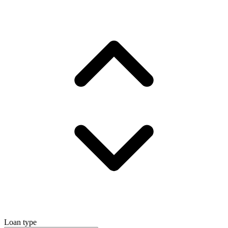
Loan type