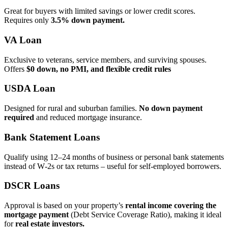
Great for buyers with limited savings or lower credit scores.
Requires only
3.5% down payment.
VA Loan
Exclusive to veterans, service members, and surviving spouses.
Offers
$0 down, no PMI, and flexible credit rules
USDA Loan
Designed for rural and suburban families.
No down payment
required
and reduced mortgage insurance.
Bank Statement Loans
Qualify using 12–24 months of business or personal bank statements
instead of W‑2s or tax returns – useful for self‑employed borrowers.
DSCR Loans
Approval is based on your property’s
rental income covering the
mortgage payment
(Debt Service Coverage Ratio), making it ideal
for
real estate investors.