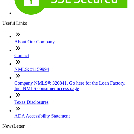
Useful Links
About Our Company
Contact
NMLS: #1159994
Company NMLS#: 320841. Go here for the Loan Factory,
Inc. NMLS consumer access page
Texas Disclosures
ADA Accessibility Statement
NewsLetter