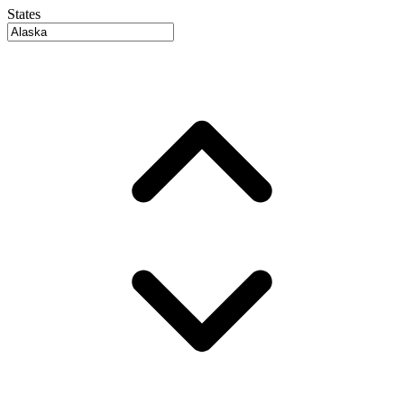
States