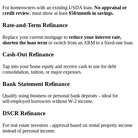
For homeowners with an existing USDA loan.
No appraisal or
credit review
, must show at least
$50/month in savings.
Rate‑and‑Term Refinance
Replace your current mortgage to
reduce your interest rate,
shorten the loan term
or switch from an ARM to a fixed‑rate loan.
Cash‑Out Refinance
Tap into your home equity and receive cash to use for debt
consolidation, tuition, or major expenses.
Bank Statement Refinance
Qualify using business or personal bank deposits – ideal for
self‑employed borrowers without W‑2 income.
DSCR Refinance
For real estate investors - approval based on rental property income
instead of personal income.