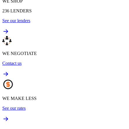
WE SHOP
236
LENDERS
See our lenders
WE NEGOTIATE
Contact us
WE MAKE LESS
See our rates