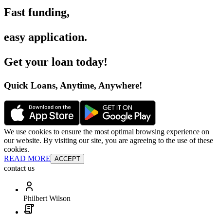
Fast funding
,
easy application
.
Get your loan today
!
Quick Loans, Anytime, Anywhere
!
We use cookies to ensure the most optimal browsing experience on
our website. By visiting our site, you are agreeing to the use of these
cookies.
READ MORE
ACCEPT
contact us
Philbert Wilson