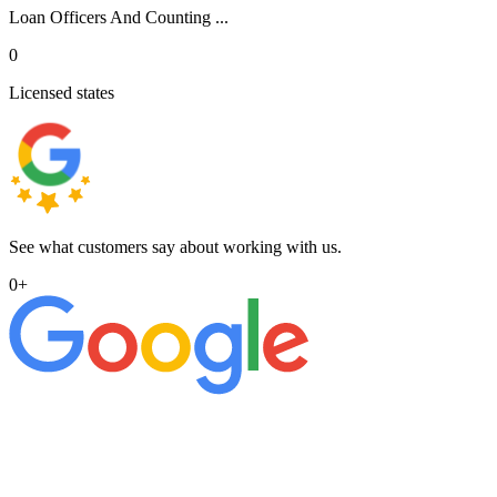
Loan Officers And Counting ...
0
Licensed states
See what customers say about working with us.
0
+