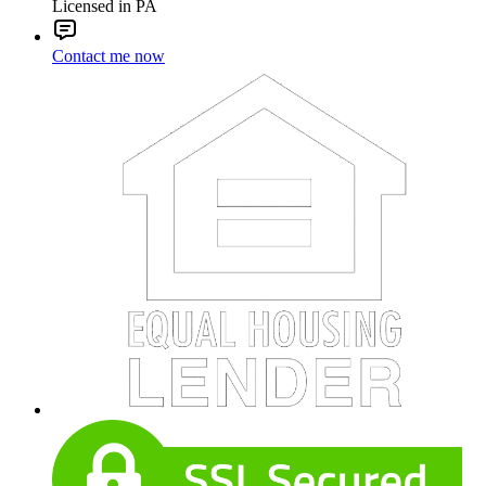
Licensed in PA
Contact me now