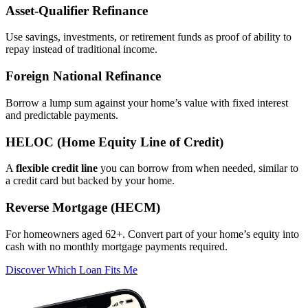
Asset‑Qualifier Refinance
Use savings, investments, or retirement funds as proof of ability to
repay instead of traditional income.
Foreign National Refinance
Borrow a lump sum against your home’s value with fixed interest
and predictable payments.
HELOC (Home Equity Line of Credit)
A
flexible credit line
you can borrow from when needed, similar to
a credit card but backed by your home.
Reverse Mortgage (HECM)
For homeowners aged 62+. Convert part of your home’s equity into
cash with no monthly mortgage payments required.
Discover Which Loan Fits Me