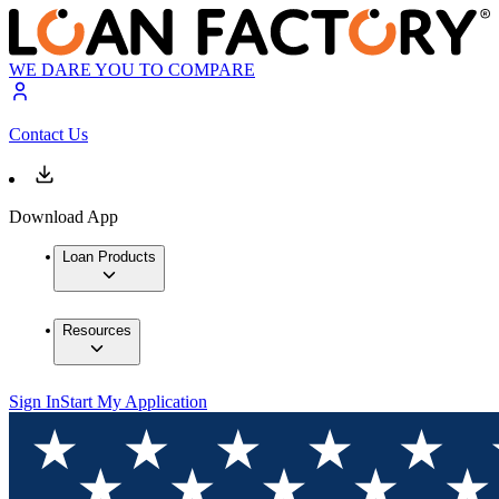
WE DARE YOU TO COMPARE
Contact Us
Download App
Loan Products
Resources
Sign In
Start My Application