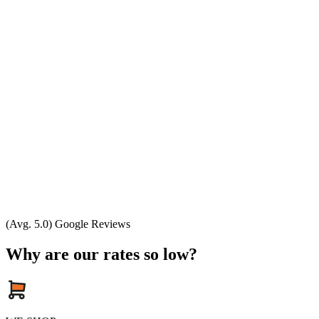
(Avg. 5.0) Google Reviews
Why are our rates so low?