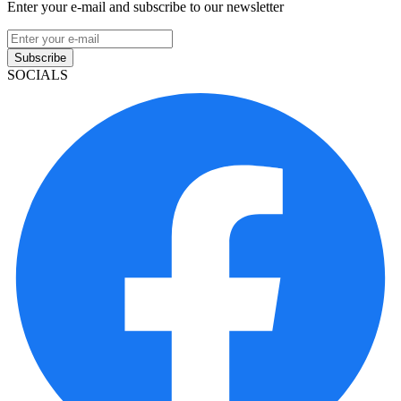
Enter your e-mail and subscribe to our newsletter
Subscribe
SOCIALS