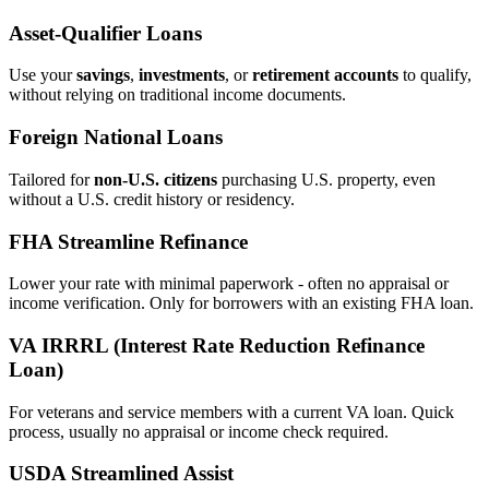
Asset‑Qualifier Loans
Use your
savings
,
investments
, or
retirement accounts
to qualify,
without relying on traditional income documents.
Foreign National Loans
Tailored for
non‑U.S. citizens
purchasing U.S. property, even
without a U.S. credit history or residency.
FHA Streamline Refinance
Lower your rate with minimal paperwork - often no appraisal or
income verification. Only for borrowers with an existing FHA loan.
VA IRRRL (Interest Rate Reduction Refinance
Loan)
For veterans and service members with a current VA loan. Quick
process, usually no appraisal or income check required.
USDA Streamlined Assist