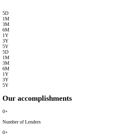
5D
1M
3M
6M
1Y
3Y
5Y
5D
1M
3M
6M
1Y
3Y
5Y
Our accomplishments
0
+
Number of Lenders
0
+