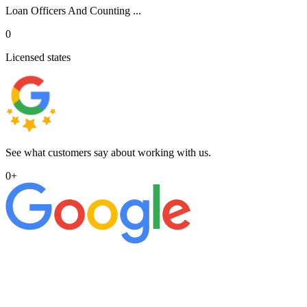
Loan Officers And Counting ...
0
Licensed states
See what customers say about working with us.
0
+