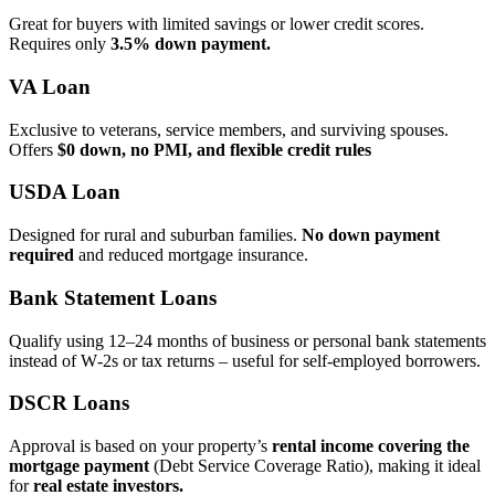
Great for buyers with limited savings or lower credit scores.
Requires only
3.5% down payment.
VA Loan
Exclusive to veterans, service members, and surviving spouses.
Offers
$0 down, no PMI, and flexible credit rules
USDA Loan
Designed for rural and suburban families.
No down payment
required
and reduced mortgage insurance.
Bank Statement Loans
Qualify using 12–24 months of business or personal bank statements
instead of W‑2s or tax returns – useful for self‑employed borrowers.
DSCR Loans
Approval is based on your property’s
rental income covering the
mortgage payment
(Debt Service Coverage Ratio), making it ideal
for
real estate investors.