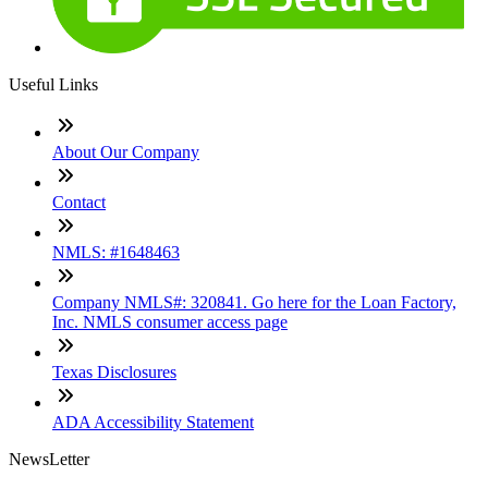
Useful Links
About Our Company
Contact
NMLS: #1648463
Company NMLS#: 320841. Go here for the Loan Factory,
Inc. NMLS consumer access page
Texas Disclosures
ADA Accessibility Statement
NewsLetter