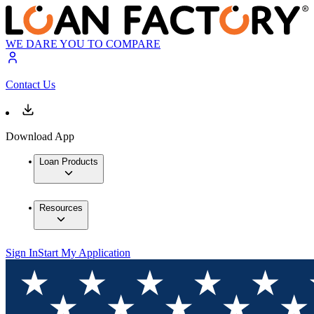
WE DARE YOU TO COMPARE
Contact Us
Download App
Loan Products
Resources
Sign In
Start My Application