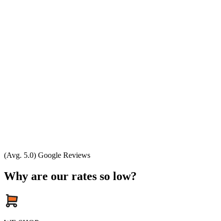
(Avg. 5.0) Google Reviews
Why are our rates so low?