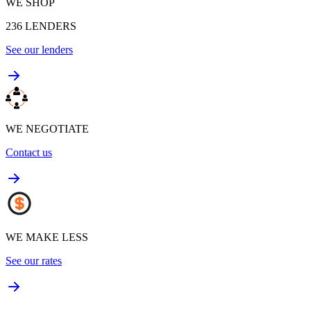
WE SHOP
236
LENDERS
See our lenders
WE NEGOTIATE
Contact us
WE MAKE LESS
See our rates