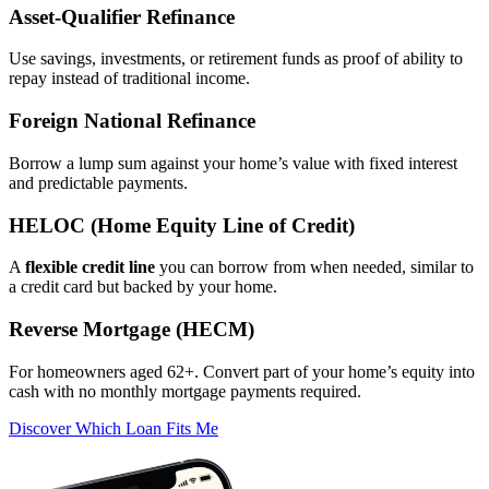
Asset‑Qualifier Refinance
Use savings, investments, or retirement funds as proof of ability to
repay instead of traditional income.
Foreign National Refinance
Borrow a lump sum against your home’s value with fixed interest
and predictable payments.
HELOC (Home Equity Line of Credit)
A
flexible credit line
you can borrow from when needed, similar to
a credit card but backed by your home.
Reverse Mortgage (HECM)
For homeowners aged 62+. Convert part of your home’s equity into
cash with no monthly mortgage payments required.
Discover Which Loan Fits Me