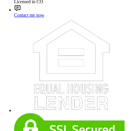
Licensed in CO
Contact me now