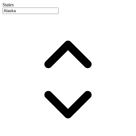
States