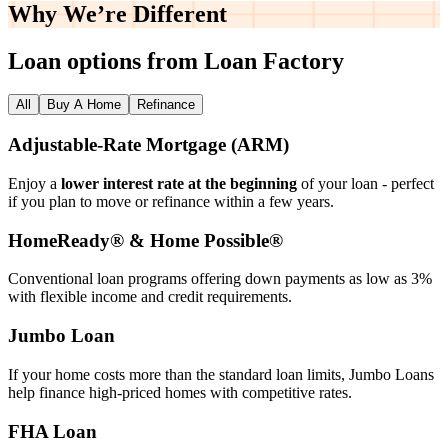
Why We’re
Different
Loan options from Loan Factory
All
Buy A Home
Refinance
Adjustable‑Rate Mortgage (ARM)
Enjoy a
lower interest rate at the beginning
of your loan - perfect
if you plan to move or refinance within a few years.
HomeReady® & Home Possible®
Conventional loan programs offering down payments as low as 3%
with flexible income and credit requirements.
Jumbo Loan
If your home costs more than the standard loan limits, Jumbo Loans
help finance high‑priced homes with competitive rates.
FHA Loan