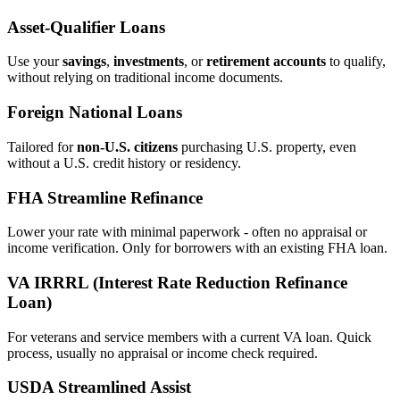
Asset‑Qualifier Loans
Use your
savings
,
investments
, or
retirement accounts
to qualify,
without relying on traditional income documents.
Foreign National Loans
Tailored for
non‑U.S. citizens
purchasing U.S. property, even
without a U.S. credit history or residency.
FHA Streamline Refinance
Lower your rate with minimal paperwork - often no appraisal or
income verification. Only for borrowers with an existing FHA loan.
VA IRRRL (Interest Rate Reduction Refinance
Loan)
For veterans and service members with a current VA loan. Quick
process, usually no appraisal or income check required.
USDA Streamlined Assist