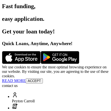
Fast funding
,
easy application
.
Get your loan today
!
Quick Loans, Anytime, Anywhere
!
We use cookies to ensure the most optimal browsing experience on
our website. By visiting our site, you are agreeing to the use of these
cookies.
READ MORE
ACCEPT
contact us
Peyton Carroll