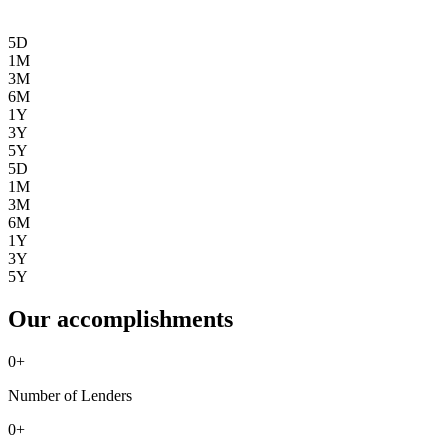
5D
1M
3M
6M
1Y
3Y
5Y
5D
1M
3M
6M
1Y
3Y
5Y
Our accomplishments
0
+
Number of Lenders
0
+