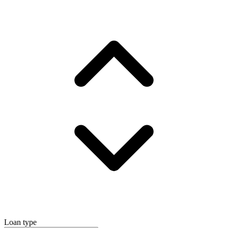
Loan type