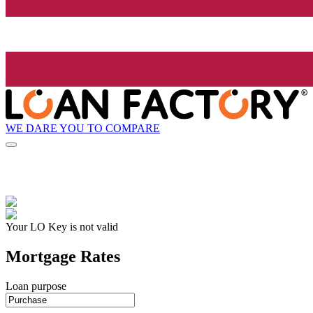
WE DARE YOU TO COMPARE
Your LO Key is not valid
Mortgage Rates
Loan purpose