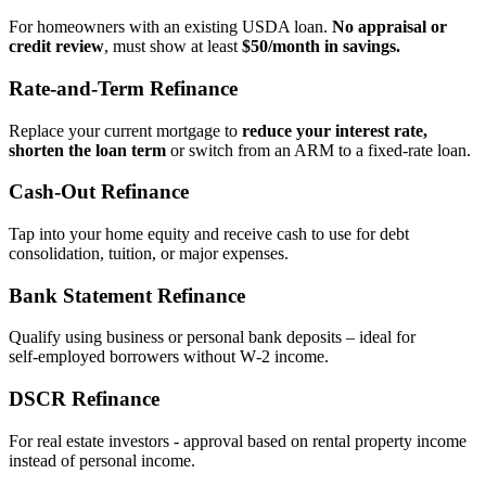
For homeowners with an existing USDA loan.
No appraisal or
credit review
, must show at least
$50/month in savings.
Rate‑and‑Term Refinance
Replace your current mortgage to
reduce your interest rate,
shorten the loan term
or switch from an ARM to a fixed‑rate loan.
Cash‑Out Refinance
Tap into your home equity and receive cash to use for debt
consolidation, tuition, or major expenses.
Bank Statement Refinance
Qualify using business or personal bank deposits – ideal for
self‑employed borrowers without W‑2 income.
DSCR Refinance
For real estate investors - approval based on rental property income
instead of personal income.