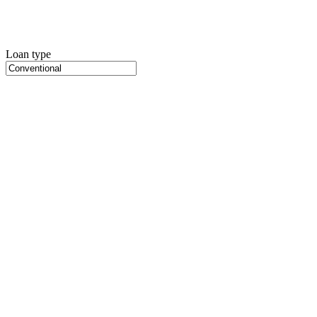
Loan type