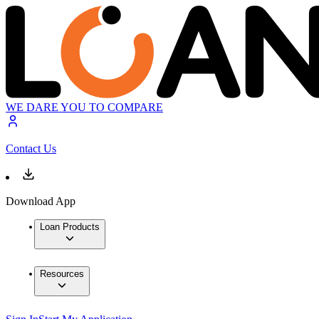
WE DARE YOU TO COMPARE
Contact Us
Download App
Loan Products
Resources