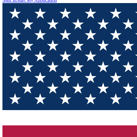
Sign In
Start My Application