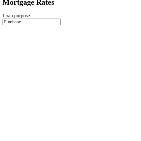
Mortgage Rates
Loan purpose