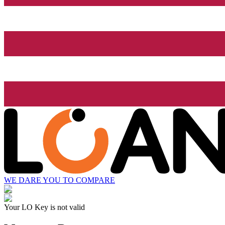
WE DARE YOU TO COMPARE
Your LO Key is not valid