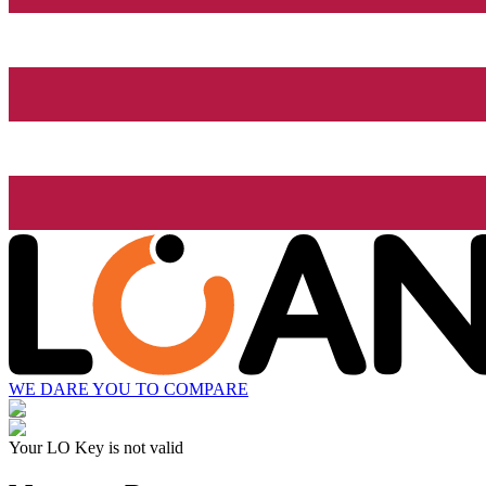
WE DARE YOU TO COMPARE
Your LO Key is not valid