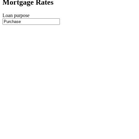
Mortgage Rates
Loan purpose