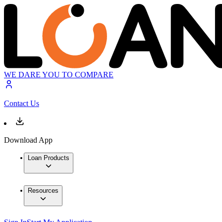
WE DARE YOU TO COMPARE
Contact Us
Download App
Loan Products
Resources