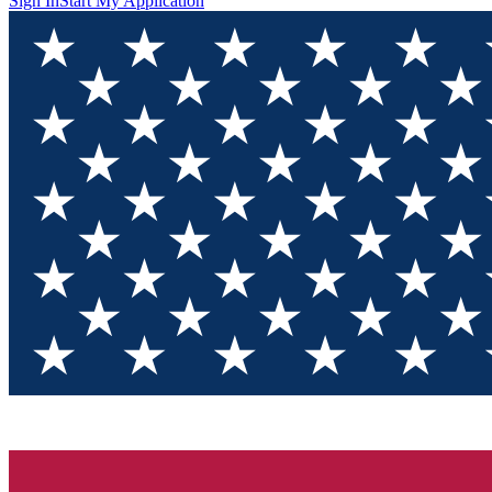
Sign In
Start My Application