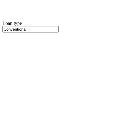
Loan type