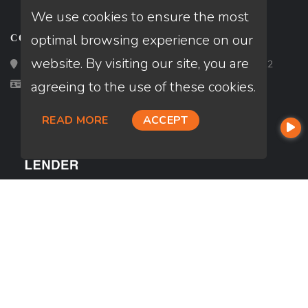
We use cookies to ensure the most
optimal browsing experience on our
CONTACT
website. By visiting our site, you are
Loan Factory, Inc. - 2195 Tully Road, San Jose, CA 95122
Licensed in CA
agreeing to the use of these cookies.
READ MORE
ACCEPT
USEFUL LINKS
About Our Company
Contact
NMLS#: 2699030
Company NMLS#: 320841. Go here for the Loan Factory, Inc.
NMLS consumer access page