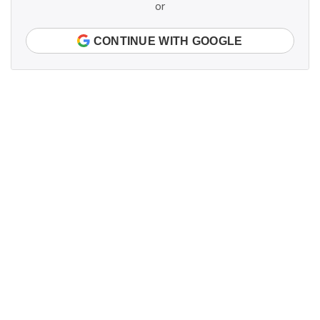
or
CONTINUE WITH GOOGLE