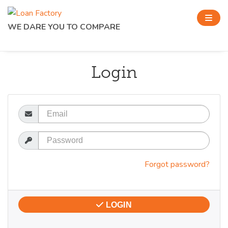
WE DARE YOU TO COMPARE
Login
Email
Password
Forgot password?
LOGIN