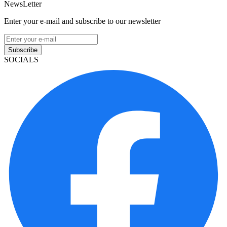
NewsLetter
Enter your e-mail and subscribe to our newsletter
Subscribe
SOCIALS