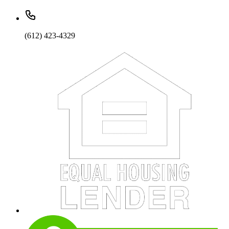
(612) 423-4329