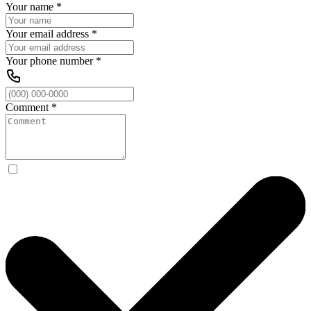
Your name
*
Your email address
*
Your phone number
*
Comment
*