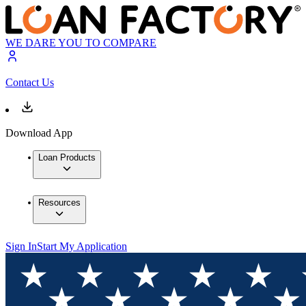
WE DARE YOU TO COMPARE
Contact Us
Download App
Loan Products
Resources
Sign In
Start My Application