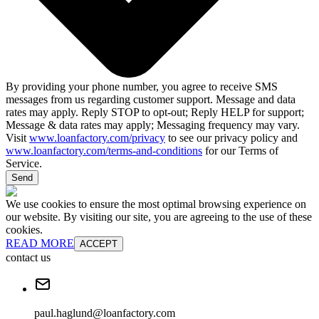
By providing your phone number, you agree to receive SMS
messages from us regarding customer support. Message and data
rates may apply. Reply STOP to opt-out; Reply HELP for support;
Message & data rates may apply; Messaging frequency may vary.
Visit
www.loanfactory.com/privacy
to see our privacy policy and
www.loanfactory.com/terms-and-conditions
for our Terms of
Service.
Send
We use cookies to ensure the most optimal browsing experience on
our website. By visiting our site, you are agreeing to the use of these
cookies.
READ MORE
ACCEPT
contact us
paul.haglund@loanfactory.com