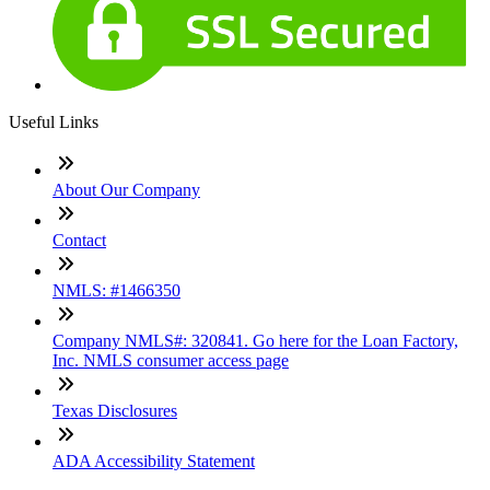
Useful Links
About Our Company
Contact
NMLS: #1466350
Company NMLS#: 320841. Go here for the Loan Factory,
Inc. NMLS consumer access page
Texas Disclosures
ADA Accessibility Statement