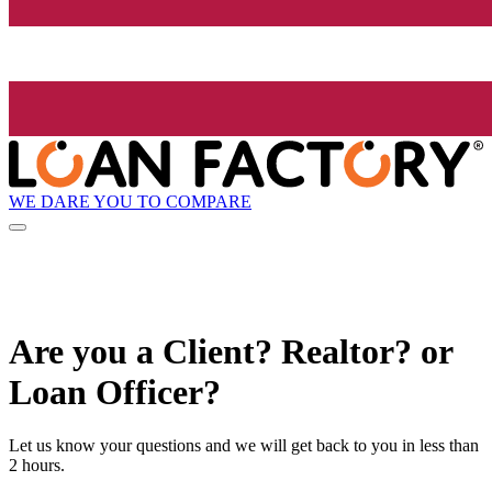
WE DARE YOU TO COMPARE
Are you a Client? Realtor? or
Loan Officer?
Let us know your questions and we will get back to you in less than
2 hours.