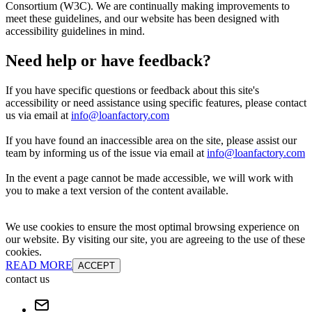
Consortium (W3C). We are continually making improvements to
meet these guidelines, and our website has been designed with
accessibility guidelines in mind.
Need help or have feedback?
If you have specific questions or feedback about this site's
accessibility or need assistance using specific features, please contact
us via email at
info@loanfactory.com
If you have found an inaccessible area on the site, please assist our
team by informing us of the issue via email at
info@loanfactory.com
In the event a page cannot be made accessible, we will work with
you to make a text version of the content available.
We use cookies to ensure the most optimal browsing experience on
our website. By visiting our site, you are agreeing to the use of these
cookies.
READ MORE
ACCEPT
contact us