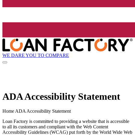
WE DARE YOU TO COMPARE
ADA Accessibility Statement
Home ADA Accessibility Statement
Loan Factory is committed to providing a website that is accessible
to all its customers and compliant with the Web Content
Accessibility Guidelines (WCAG) put forth by the World Wide Web