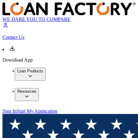
WE DARE YOU TO COMPARE
Contact Us
Download App
Loan Products
Resources
Sign In
Start My Application