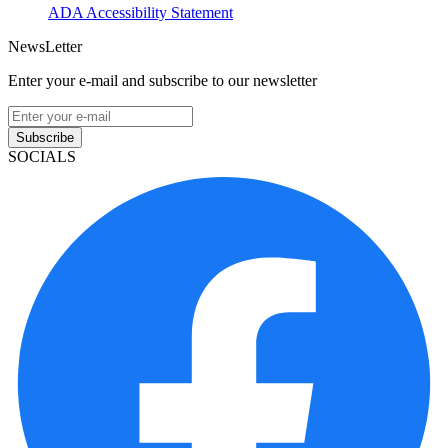
ADA Accessibility Statement
NewsLetter
Enter your e-mail and subscribe to our newsletter
Subscribe
SOCIALS