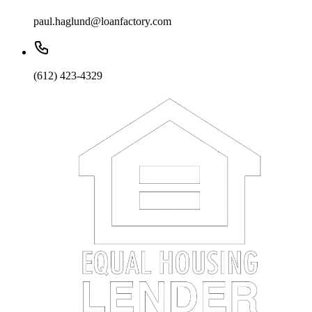
paul.haglund@loanfactory.com
(612) 423-4329