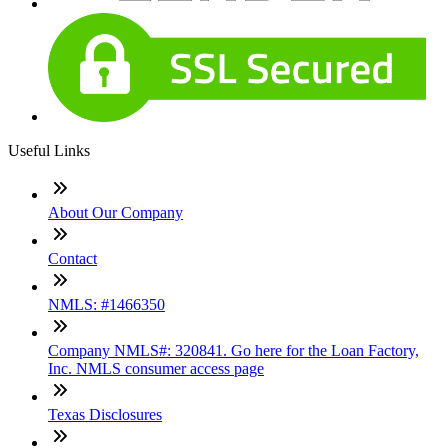
Useful Links
About Our Company
Contact
NMLS: #1466350
Company NMLS#: 320841. Go here for the Loan Factory,
Inc. NMLS consumer access page
Texas Disclosures