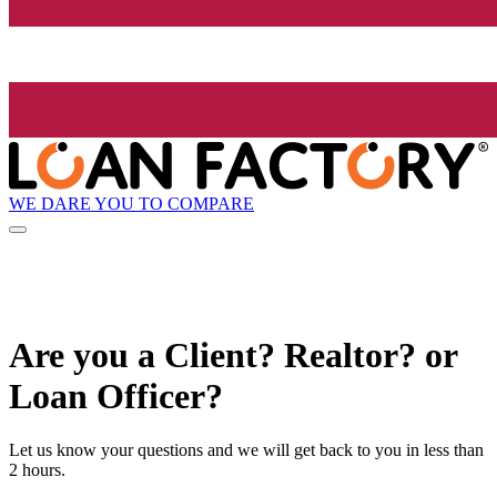
WE DARE YOU TO COMPARE
Are you a Client? Realtor? or
Loan Officer?
Let us know your questions and we will get back to you in less than
2 hours.