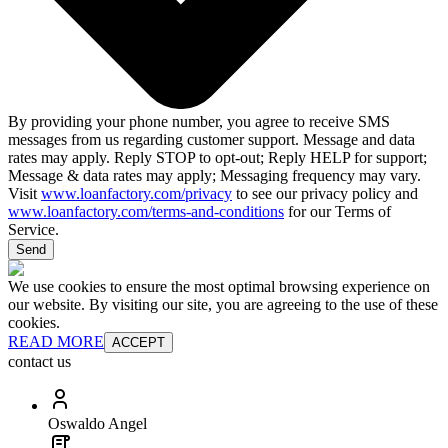
By providing your phone number, you agree to receive SMS
messages from us regarding customer support. Message and data
rates may apply. Reply STOP to opt-out; Reply HELP for support;
Message & data rates may apply; Messaging frequency may vary.
Visit
www.loanfactory.com/privacy
to see our privacy policy and
www.loanfactory.com/terms-and-conditions
for our Terms of
Service.
Send
We use cookies to ensure the most optimal browsing experience on
our website. By visiting our site, you are agreeing to the use of these
cookies.
READ MORE
ACCEPT
contact us
Oswaldo Angel