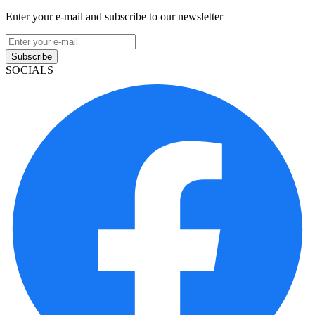
Enter your e-mail and subscribe to our newsletter
Subscribe
SOCIALS