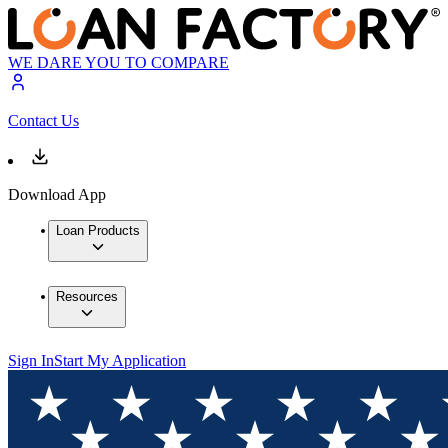
WE DARE YOU TO COMPARE
Contact Us
Download App
Loan Products
Resources
Sign In
Start My Application