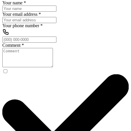
Your name
*
Your email address
*
Your phone number
*
Comment
*