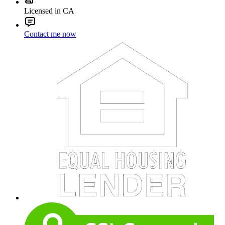
Licensed in CA
Contact me now