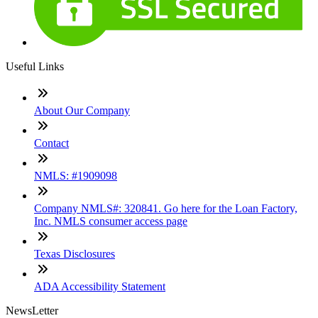
Useful Links
About Our Company
Contact
NMLS: #1909098
Company NMLS#: 320841. Go here for the Loan Factory,
Inc. NMLS consumer access page
Texas Disclosures
ADA Accessibility Statement
NewsLetter