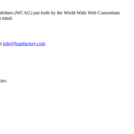
y Guidelines (WCAG) put forth by the World Wide Web Consortium
n mind.
at
info@loanfactory.com
ies.