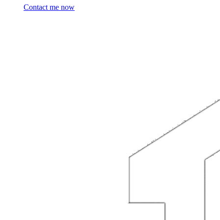
Contact me now