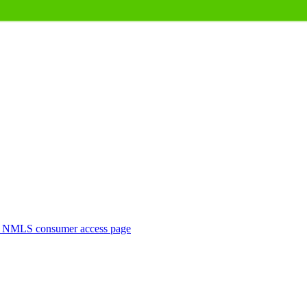
. NMLS consumer access page