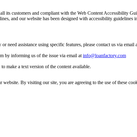
 to all its customers and compliant with the Web Content Accessibilit
es, and our website has been designed with accessibility guidelines i
y or need assistance using specific features, please contact us via email 
eam by informing us of the issue via email at
info@loanfactory.com
to make a text version of the content available.
website. By visiting our site, you are agreeing to the use of these cook