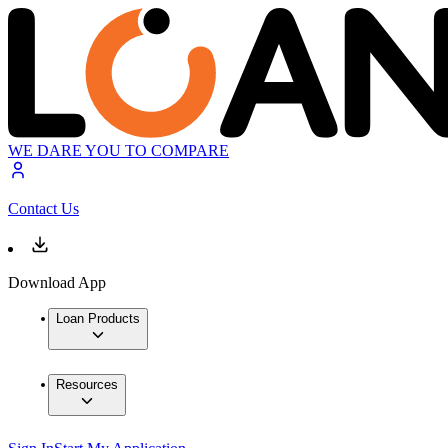
WE DARE YOU TO COMPARE
Contact Us
Download App
Loan Products
Resources