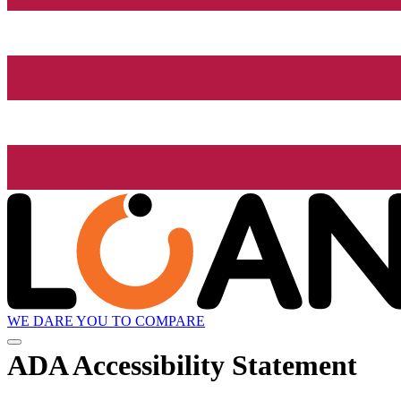
WE DARE YOU TO COMPARE
ADA Accessibility Statement