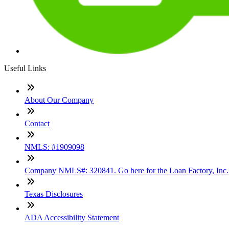
Useful Links
About Our Company
Contact
NMLS: #1909098
Company NMLS#: 320841. Go here for the Loan Factory, Inc
Texas Disclosures
ADA Accessibility Statement