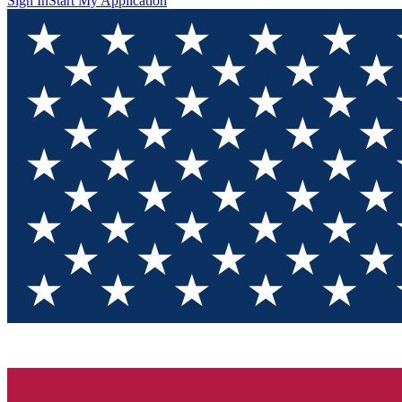
Sign In
Start My Application