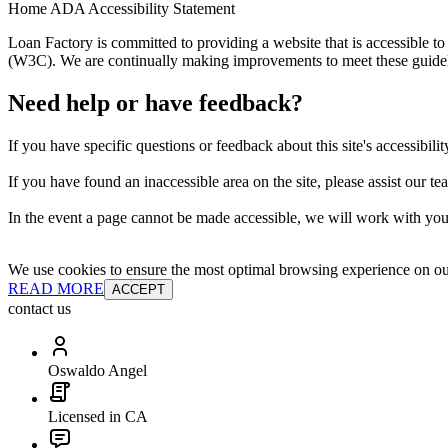
Home ADA Accessibility Statement
Loan Factory is committed to providing a website that is accessible
(W3C). We are continually making improvements to meet these guidelin
Need help or have feedback?
If you have specific questions or feedback about this site's accessibilit
If you have found an inaccessible area on the site, please assist our t
In the event a page cannot be made accessible, we will work with you 
We use cookies to ensure the most optimal browsing experience on our 
READ MORE
ACCEPT
contact us
Oswaldo Angel
Licensed in CA