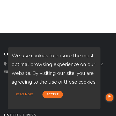
We use cookies to ensure the most
CONTACT
optimal browsing experience on our
Loan Factory, Inc. - 2195 Tully Road, San Jose, CA 95122
Licensed in CA
website. By visiting our site, you are
agreeing to the use of these cookies.
READ MORE
ACCEPT
USEFUL LINKS