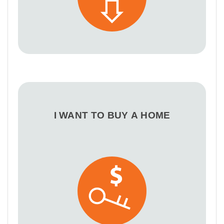
I WANT TO BUY A HOME