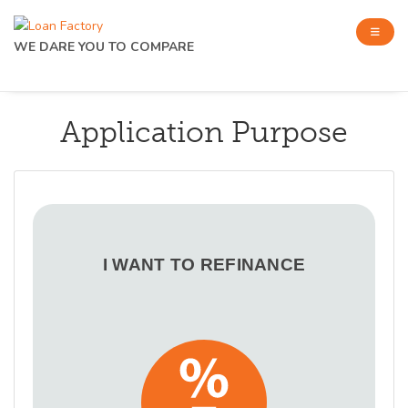
WE DARE YOU TO COMPARE
Application Purpose
I WANT TO REFINANCE