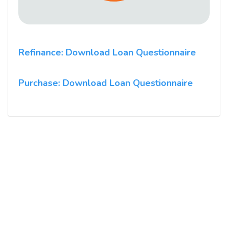
Refinance: Download Loan Questionnaire
Purchase: Download Loan Questionnaire