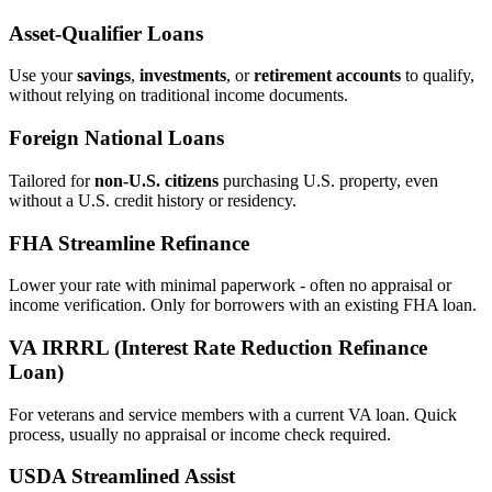
Asset‑Qualifier Loans
Use your
savings
,
investments
, or
retirement accounts
to qualify,
without relying on traditional income documents.
Foreign National Loans
Tailored for
non‑U.S. citizens
purchasing U.S. property, even
without a U.S. credit history or residency.
FHA Streamline Refinance
Lower your rate with minimal paperwork - often no appraisal or
income verification. Only for borrowers with an existing FHA loan.
VA IRRRL (Interest Rate Reduction Refinance
Loan)
For veterans and service members with a current VA loan. Quick
process, usually no appraisal or income check required.
USDA Streamlined Assist