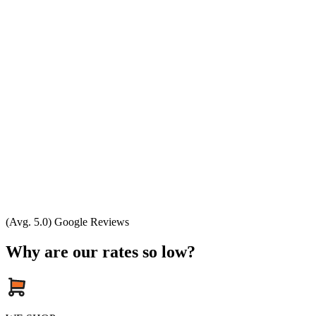
(Avg. 5.0) Google Reviews
Why are our rates so low?