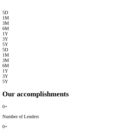
5D
1M
3M
6M
1Y
3Y
5Y
5D
1M
3M
6M
1Y
3Y
5Y
Our accomplishments
0
+
Number of Lenders
0
+