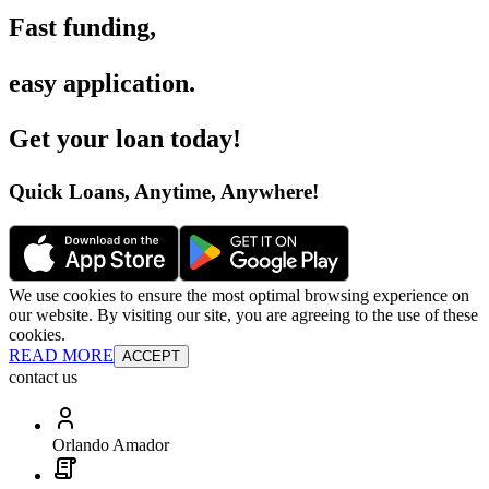
Fast funding
,
easy application
.
Get your loan today
!
Quick Loans, Anytime, Anywhere
!
We use cookies to ensure the most optimal browsing experience on
our website. By visiting our site, you are agreeing to the use of these
cookies.
READ MORE
ACCEPT
contact us
Orlando Amador