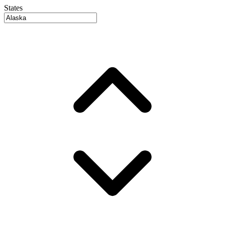
States