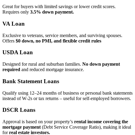
Great for buyers with limited savings or lower credit scores.
Requires only
3.5% down payment.
VA Loan
Exclusive to veterans, service members, and surviving spouses.
Offers
$0 down, no PMI, and flexible credit rules
USDA Loan
Designed for rural and suburban families.
No down payment
required
and reduced mortgage insurance.
Bank Statement Loans
Qualify using 12–24 months of business or personal bank statements
instead of W‑2s or tax returns – useful for self‑employed borrowers.
DSCR Loans
Approval is based on your property’s
rental income covering the
mortgage payment
(Debt Service Coverage Ratio), making it ideal
for
real estate investors.