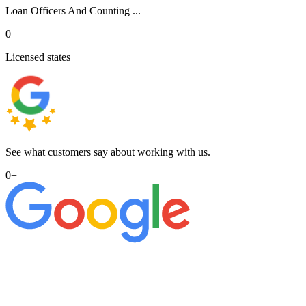
Loan Officers And Counting ...
0
Licensed states
See what customers say about working with us.
0
+