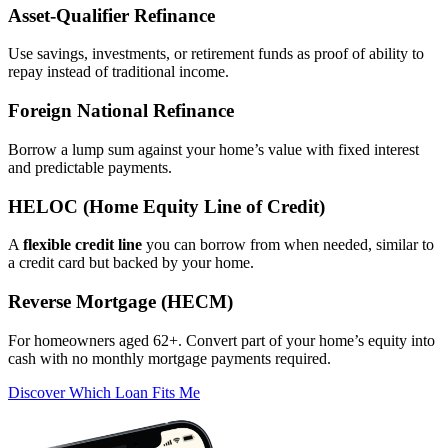
Asset‑Qualifier Refinance
Use savings, investments, or retirement funds as proof of ability to
repay instead of traditional income.
Foreign National Refinance
Borrow a lump sum against your home’s value with fixed interest
and predictable payments.
HELOC (Home Equity Line of Credit)
A
flexible credit line
you can borrow from when needed, similar to
a credit card but backed by your home.
Reverse Mortgage (HECM)
For homeowners aged 62+. Convert part of your home’s equity into
cash with no monthly mortgage payments required.
Discover Which Loan Fits Me