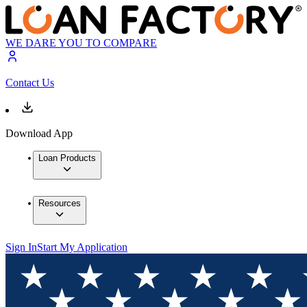
WE DARE YOU TO COMPARE
Contact Us
Download App
Loan Products
Resources
Sign In
Start My Application