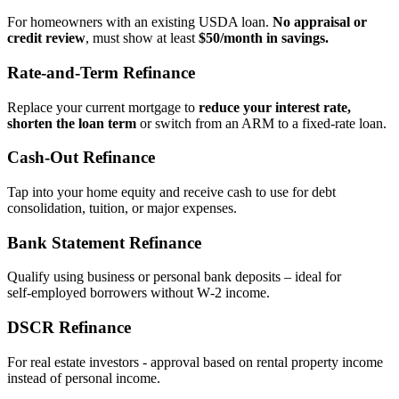
For homeowners with an existing USDA loan.
No appraisal or
credit review
, must show at least
$50/month in savings.
Rate‑and‑Term Refinance
Replace your current mortgage to
reduce your interest rate,
shorten the loan term
or switch from an ARM to a fixed‑rate loan.
Cash‑Out Refinance
Tap into your home equity and receive cash to use for debt
consolidation, tuition, or major expenses.
Bank Statement Refinance
Qualify using business or personal bank deposits – ideal for
self‑employed borrowers without W‑2 income.
DSCR Refinance
For real estate investors - approval based on rental property income
instead of personal income.