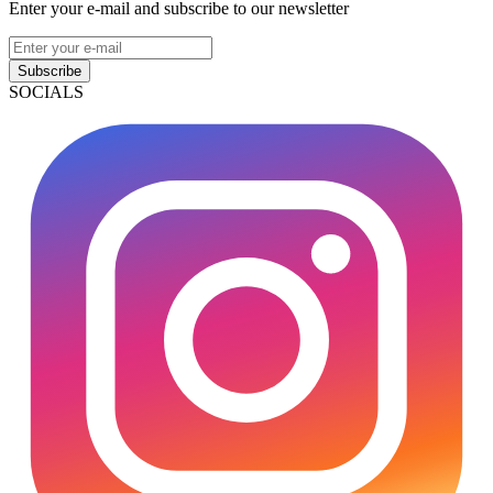
Enter your e-mail and subscribe to our newsletter
Subscribe
SOCIALS