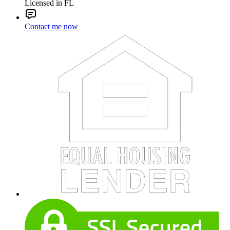
Licensed in FL
Contact me now