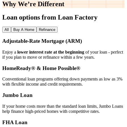
Why We’re
Different
Loan options from Loan Factory
All
Buy A Home
Refinance
Adjustable‑Rate Mortgage (ARM)
Enjoy a
lower interest rate at the beginning
of your loan - perfect
if you plan to move or refinance within a few years.
HomeReady® & Home Possible®
Conventional loan programs offering down payments as low as 3%
with flexible income and credit requirements.
Jumbo Loan
If your home costs more than the standard loan limits, Jumbo Loans
help finance high‑priced homes with competitive rates.
FHA Loan