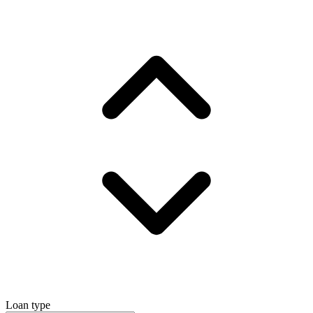
Loan type