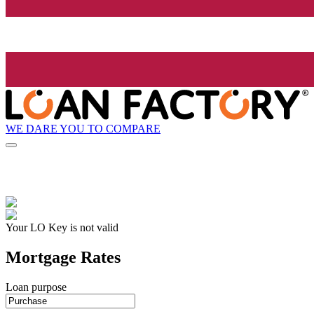
WE DARE YOU TO COMPARE
Your LO Key is not valid
Mortgage Rates
Loan purpose