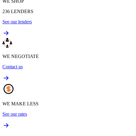
WE SHOP
236
LENDERS
See our lenders
WE NEGOTIATE
Contact us
WE MAKE LESS
See our rates