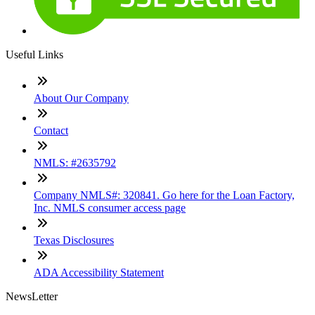
Useful Links
About Our Company
Contact
NMLS: #2635792
Company NMLS#: 320841. Go here for the Loan Factory,
Inc. NMLS consumer access page
Texas Disclosures
ADA Accessibility Statement
NewsLetter