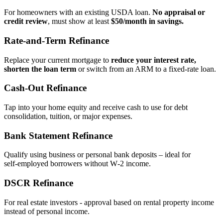
For homeowners with an existing USDA loan.
No appraisal or
credit review
, must show at least
$50/month in savings.
Rate‑and‑Term Refinance
Replace your current mortgage to
reduce your interest rate,
shorten the loan term
or switch from an ARM to a fixed‑rate loan.
Cash‑Out Refinance
Tap into your home equity and receive cash to use for debt
consolidation, tuition, or major expenses.
Bank Statement Refinance
Qualify using business or personal bank deposits – ideal for
self‑employed borrowers without W‑2 income.
DSCR Refinance
For real estate investors - approval based on rental property income
instead of personal income.