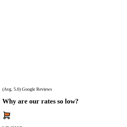
(Avg. 5.0) Google Reviews
Why are our rates so low?