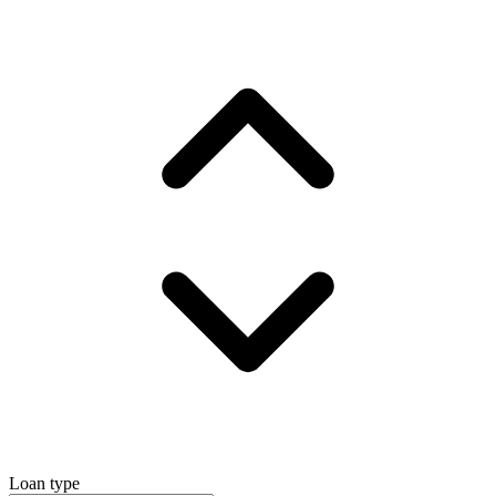
Loan type