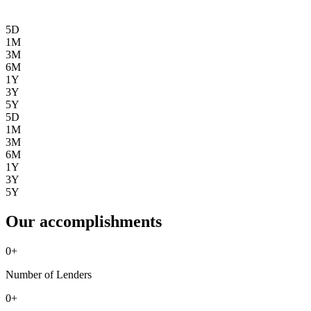
5D
1M
3M
6M
1Y
3Y
5Y
5D
1M
3M
6M
1Y
3Y
5Y
Our accomplishments
0
+
Number of Lenders
0
+