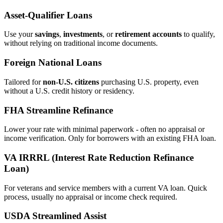
Asset‑Qualifier Loans
Use your
savings
,
investments
, or
retirement accounts
to qualify,
without relying on traditional income documents.
Foreign National Loans
Tailored for
non‑U.S. citizens
purchasing U.S. property, even
without a U.S. credit history or residency.
FHA Streamline Refinance
Lower your rate with minimal paperwork - often no appraisal or
income verification. Only for borrowers with an existing FHA loan.
VA IRRRL (Interest Rate Reduction Refinance
Loan)
For veterans and service members with a current VA loan. Quick
process, usually no appraisal or income check required.
USDA Streamlined Assist