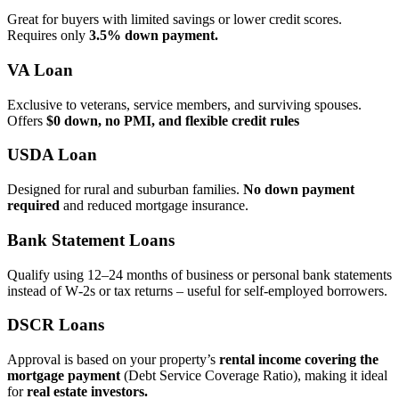
Great for buyers with limited savings or lower credit scores.
Requires only
3.5% down payment.
VA Loan
Exclusive to veterans, service members, and surviving spouses.
Offers
$0 down, no PMI, and flexible credit rules
USDA Loan
Designed for rural and suburban families.
No down payment
required
and reduced mortgage insurance.
Bank Statement Loans
Qualify using 12–24 months of business or personal bank statements
instead of W‑2s or tax returns – useful for self‑employed borrowers.
DSCR Loans
Approval is based on your property’s
rental income covering the
mortgage payment
(Debt Service Coverage Ratio), making it ideal
for
real estate investors.