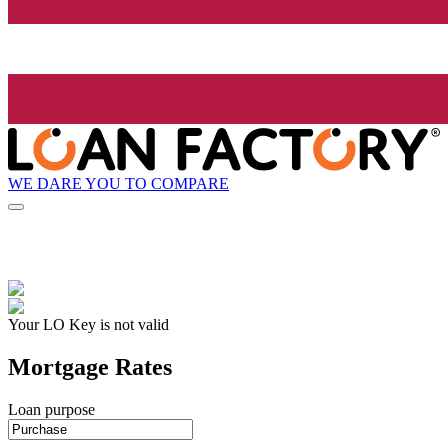
WE DARE YOU TO COMPARE
Your LO Key is not valid
Mortgage Rates
Loan purpose