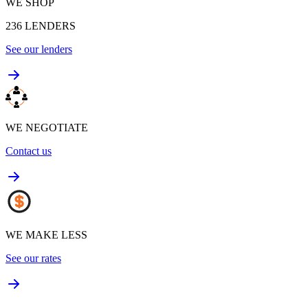
WE SHOP
236
LENDERS
See our lenders
WE NEGOTIATE
Contact us
WE MAKE LESS
See our rates