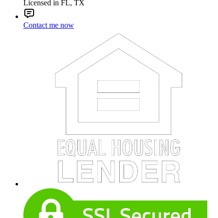
Licensed in FL, TX
Contact me now