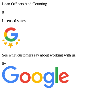
Loan Officers And Counting ...
0
Licensed states
See what customers say about working with us.
0
+