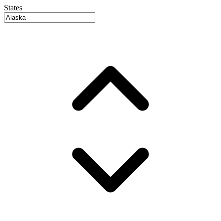
States