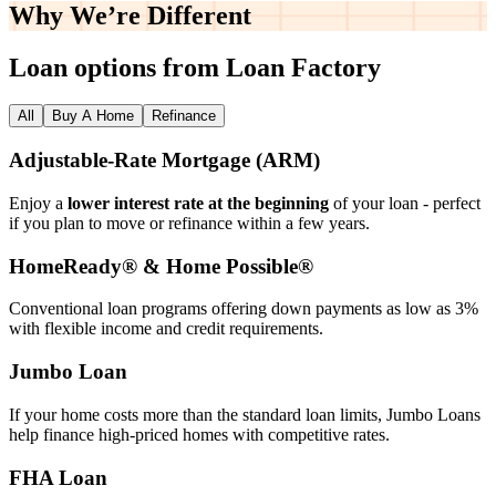
Why We’re
Different
Loan options from Loan Factory
All
Buy A Home
Refinance
Adjustable‑Rate Mortgage (ARM)
Enjoy a
lower interest rate at the beginning
of your loan - perfect
if you plan to move or refinance within a few years.
HomeReady® & Home Possible®
Conventional loan programs offering down payments as low as 3%
with flexible income and credit requirements.
Jumbo Loan
If your home costs more than the standard loan limits, Jumbo Loans
help finance high‑priced homes with competitive rates.
FHA Loan