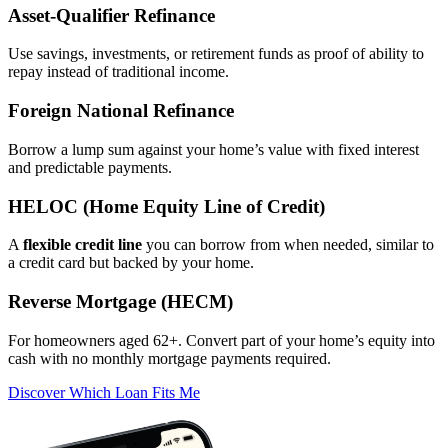
Asset‑Qualifier Refinance
Use savings, investments, or retirement funds as proof of ability to
repay instead of traditional income.
Foreign National Refinance
Borrow a lump sum against your home’s value with fixed interest
and predictable payments.
HELOC (Home Equity Line of Credit)
A
flexible credit line
you can borrow from when needed, similar to
a credit card but backed by your home.
Reverse Mortgage (HECM)
For homeowners aged 62+. Convert part of your home’s equity into
cash with no monthly mortgage payments required.
Discover Which Loan Fits Me