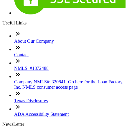
Useful Links
About Our Company
Contact
NMLS: #1872488
Company NMLS#: 320841. Go here for the Loan Factory,
Inc. NMLS consumer access page
Texas Disclosures
ADA Accessibility Statement
NewsLetter