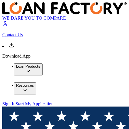
WE DARE YOU TO COMPARE
Contact Us
Download App
Loan Products
Resources
Sign In
Start My Application