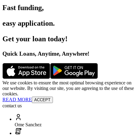
Fast funding
,
easy application
.
Get your loan today
!
Quick Loans, Anytime, Anywhere
!
We use cookies to ensure the most optimal browsing experience on
our website. By visiting our site, you are agreeing to the use of these
cookies.
READ MORE
ACCEPT
contact us
Ome Sanchez