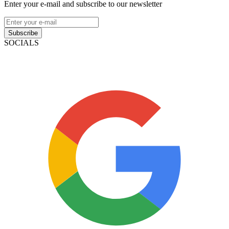
Enter your e-mail and subscribe to our newsletter
Subscribe
SOCIALS