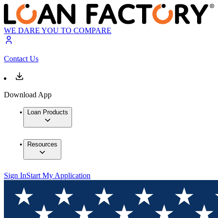
WE DARE YOU TO COMPARE
Contact Us
Download App
Loan Products
Resources
Sign In
Start My Application