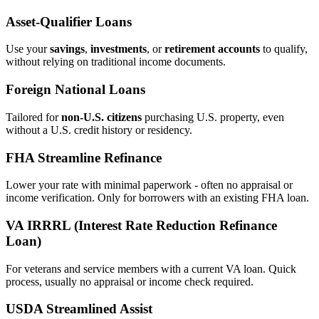
Asset‑Qualifier Loans
Use your
savings
,
investments
, or
retirement accounts
to qualify,
without relying on traditional income documents.
Foreign National Loans
Tailored for
non‑U.S. citizens
purchasing U.S. property, even
without a U.S. credit history or residency.
FHA Streamline Refinance
Lower your rate with minimal paperwork - often no appraisal or
income verification. Only for borrowers with an existing FHA loan.
VA IRRRL (Interest Rate Reduction Refinance
Loan)
For veterans and service members with a current VA loan. Quick
process, usually no appraisal or income check required.
USDA Streamlined Assist