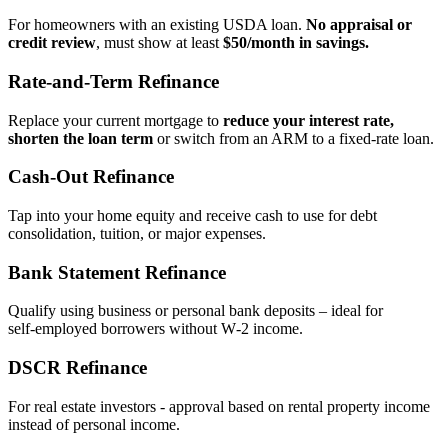
For homeowners with an existing USDA loan.
No appraisal or
credit review
, must show at least
$50/month in savings.
Rate‑and‑Term Refinance
Replace your current mortgage to
reduce your interest rate,
shorten the loan term
or switch from an ARM to a fixed‑rate loan.
Cash‑Out Refinance
Tap into your home equity and receive cash to use for debt
consolidation, tuition, or major expenses.
Bank Statement Refinance
Qualify using business or personal bank deposits – ideal for
self‑employed borrowers without W‑2 income.
DSCR Refinance
For real estate investors - approval based on rental property income
instead of personal income.