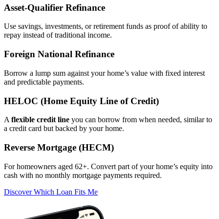
Asset‑Qualifier Refinance
Use savings, investments, or retirement funds as proof of ability to
repay instead of traditional income.
Foreign National Refinance
Borrow a lump sum against your home’s value with fixed interest
and predictable payments.
HELOC (Home Equity Line of Credit)
A
flexible credit line
you can borrow from when needed, similar to
a credit card but backed by your home.
Reverse Mortgage (HECM)
For homeowners aged 62+. Convert part of your home’s equity into
cash with no monthly mortgage payments required.
Discover Which Loan Fits Me