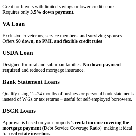
Great for buyers with limited savings or lower credit scores.
Requires only
3.5% down payment.
VA Loan
Exclusive to veterans, service members, and surviving spouses.
Offers
$0 down, no PMI, and flexible credit rules
USDA Loan
Designed for rural and suburban families.
No down payment
required
and reduced mortgage insurance.
Bank Statement Loans
Qualify using 12–24 months of business or personal bank statements
instead of W‑2s or tax returns – useful for self‑employed borrowers.
DSCR Loans
Approval is based on your property’s
rental income covering the
mortgage payment
(Debt Service Coverage Ratio), making it ideal
for
real estate investors.