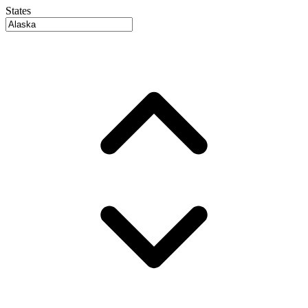
States