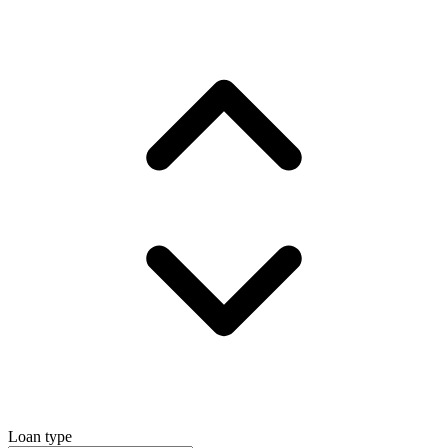
Loan type