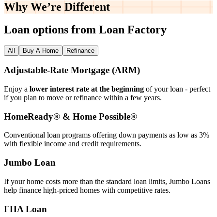
Why We’re
Different
Loan options from Loan Factory
All
Buy A Home
Refinance
Adjustable‑Rate Mortgage (ARM)
Enjoy a
lower interest rate at the beginning
of your loan - perfect
if you plan to move or refinance within a few years.
HomeReady® & Home Possible®
Conventional loan programs offering down payments as low as 3%
with flexible income and credit requirements.
Jumbo Loan
If your home costs more than the standard loan limits, Jumbo Loans
help finance high‑priced homes with competitive rates.
FHA Loan