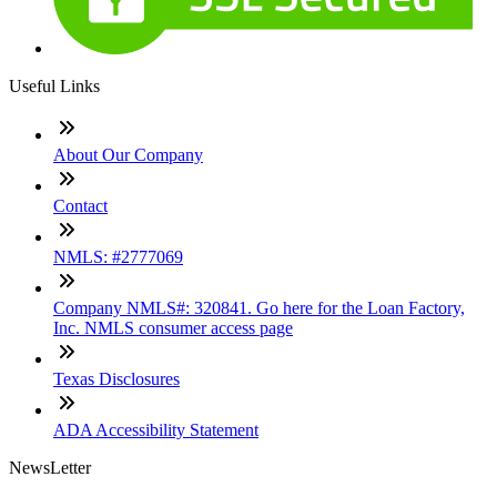
Useful Links
About Our Company
Contact
NMLS: #2777069
Company NMLS#: 320841. Go here for the Loan Factory,
Inc. NMLS consumer access page
Texas Disclosures
ADA Accessibility Statement
NewsLetter