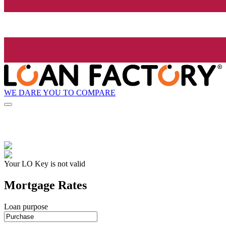
WE DARE YOU TO COMPARE
Your LO Key is not valid
Mortgage Rates
Loan purpose