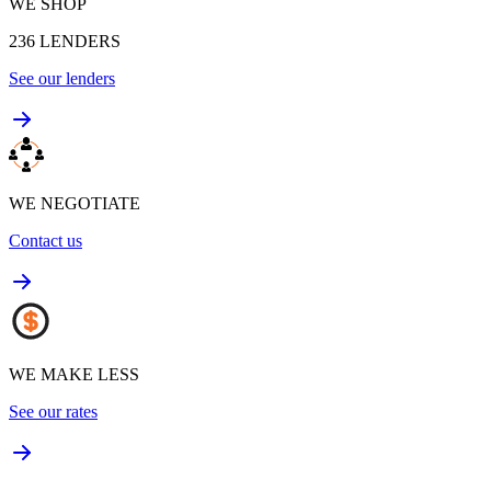
WE SHOP
236
LENDERS
See our lenders
WE NEGOTIATE
Contact us
WE MAKE LESS
See our rates