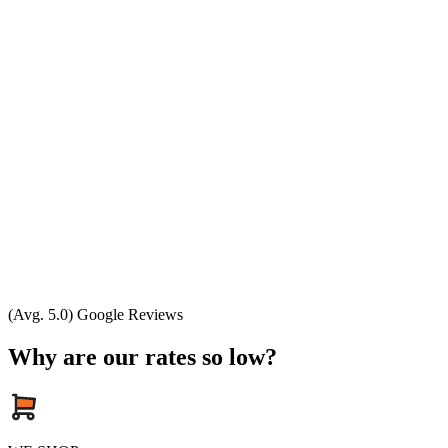
(Avg. 5.0) Google Reviews
Why are our rates so low?