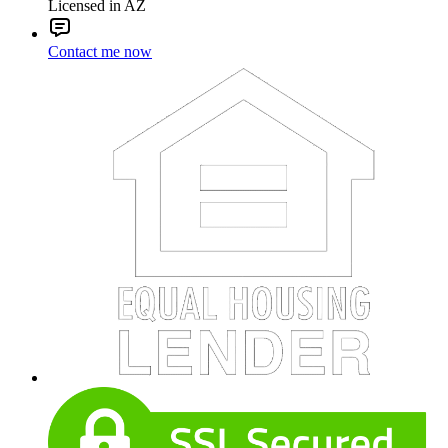
Licensed in AZ
Contact me now