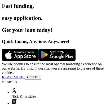
Fast funding
,
easy application
.
Get your loan today
!
Quick Loans, Anytime, Anywhere
!
We use cookies to ensure the most optimal browsing experience on
our website. By visiting our site, you are agreeing to the use of these
cookies.
READ MORE
ACCEPT
contact us
Nick Khurtsidze