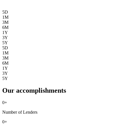
5D
1M
3M
6M
1Y
3Y
5Y
5D
1M
3M
6M
1Y
3Y
5Y
Our accomplishments
0
+
Number of Lenders
0
+