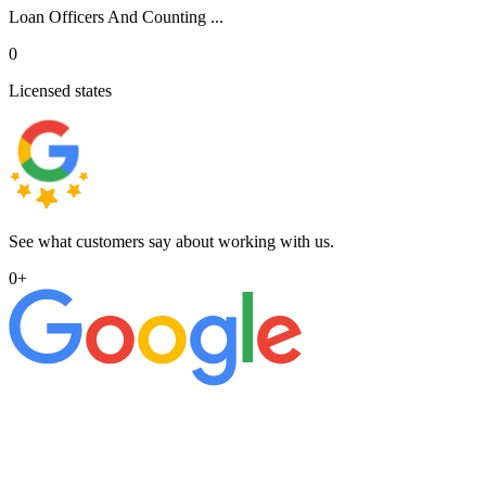
Loan Officers And Counting ...
0
Licensed states
See what customers say about working with us.
0
+