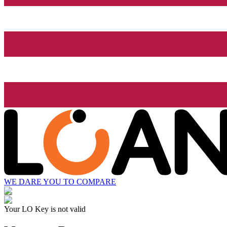
WE DARE YOU TO COMPARE
Your LO Key is not valid