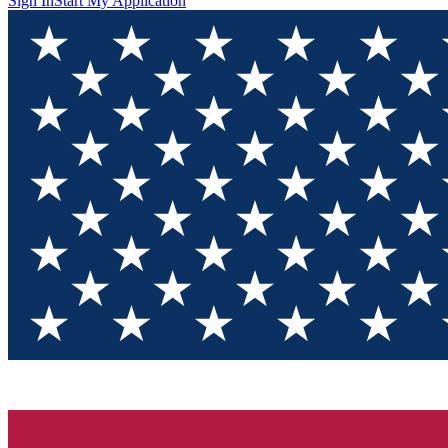
Sign In
Start My Application