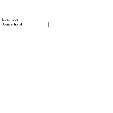
Loan type