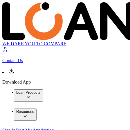
WE DARE YOU TO COMPARE
Contact Us
Download App
Loan Products
Resources