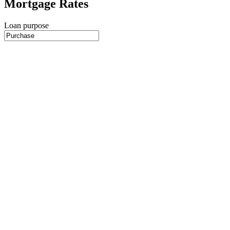
Mortgage Rates
Loan purpose