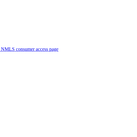
. NMLS consumer access page