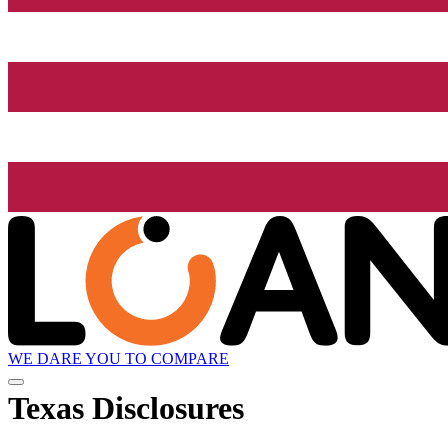
WE DARE YOU TO COMPARE
Texas Disclosures