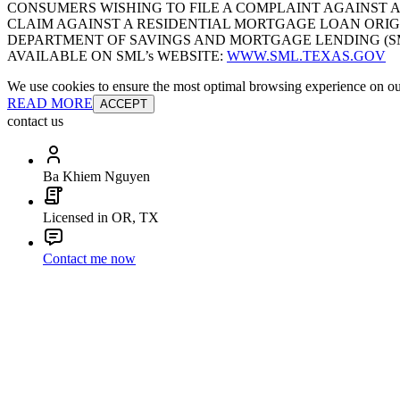
CONSUMERS WISHING TO FILE A COMPLAINT AGAINST 
CLAIM AGAINST A RESIDENTIAL MORTGAGE LOAN ORIG
DEPARTMENT OF SAVINGS AND MORTGAGE LENDING (SML):
AVAILABLE ON SML’s WEBSITE:
WWW.SML.TEXAS.GOV
We use cookies to ensure the most optimal browsing experience on our 
READ MORE
ACCEPT
contact us
Ba Khiem Nguyen
Licensed in OR, TX
Contact me now