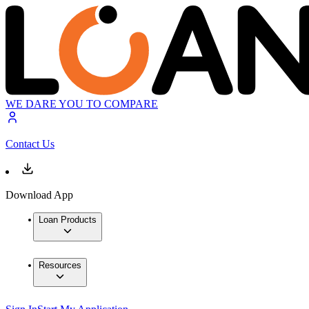
WE DARE YOU TO COMPARE
Contact Us
Download App
Loan Products
Resources