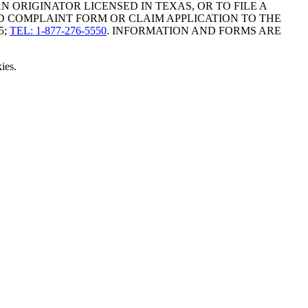
ORIGINATOR LICENSED IN TEXAS, OR TO FILE A
D COMPLAINT FORM OR CLAIM APPLICATION TO THE
5;
TEL: 1-877-276-5550
. INFORMATION AND FORMS ARE
ies.