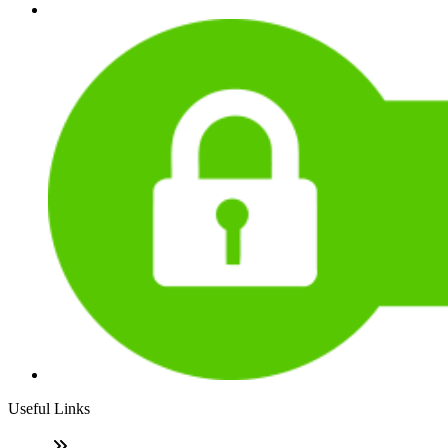
Useful Links