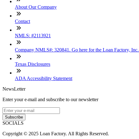
About Our Company
Contact
NMLS: #2113921
Company NMLS#: 320841. Go here for the Loan Factory, Inc
Texas Disclosures
ADA Accessibility Statement
NewsLetter
Enter your e-mail and subscribe to our newsletter
Subscribe
SOCIALS
Copyright © 2025 Loan Factory. All Rights Reserved.