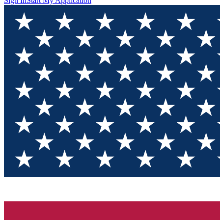
Sign In
Start My Application