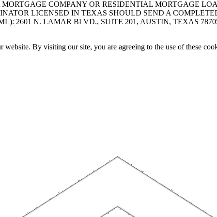
A MORTGAGE COMPANY OR RESIDENTIAL MORTGAGE LOAN 
INATOR LICENSED IN TEXAS SHOULD SEND A COMPLETE
 2601 N. LAMAR BLVD., SUITE 201, AUSTIN, TEXAS 7870
website. By visiting our site, you are agreeing to the use of these cook