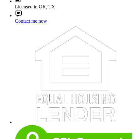
Licensed in OR, TX
Contact me now