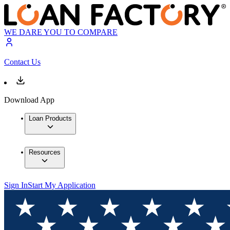
WE DARE YOU TO COMPARE
Contact Us
Download App
Loan Products
Resources
Sign In
Start My Application