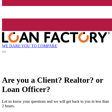
WE DARE YOU TO COMPARE
Are you a Client? Realtor? or
Loan Officer?
Let us know your questions and we will get back to you in less than
2 hours.