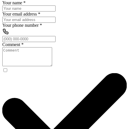
Your name
*
Your email address
*
Your phone number
*
Comment
*