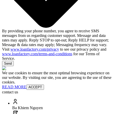
By providing your phone number, you agree to receive SMS
messages from us regarding customer support. Message and data
rates may apply. Reply STOP to opt-out; Reply HELP for support;
Message & data rates may apply; Messaging frequency may vary.
Visit
www.loanfactory.com/privacy
to see our privacy policy and
www.loanfactory.com/terms-and-conditions
for our Terms of
Service.
Send
We use cookies to ensure the most optimal browsing experience on
our website. By visiting our site, you are agreeing to the use of these
cookies.
READ MORE
ACCEPT
contact us
Ba Khiem Nguyen