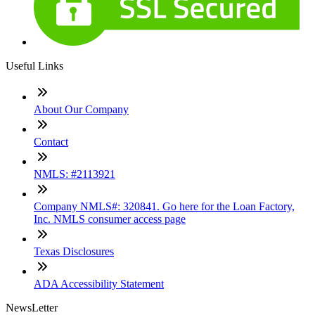
Useful Links
About Our Company
Contact
NMLS: #2113921
Company NMLS#: 320841. Go here for the Loan Factory,
Inc. NMLS consumer access page
Texas Disclosures
ADA Accessibility Statement
NewsLetter