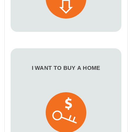
I WANT TO BUY A HOME