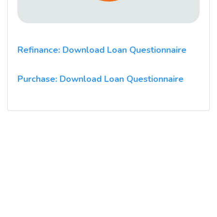
Refinance: Download Loan Questionnaire
Purchase: Download Loan Questionnaire