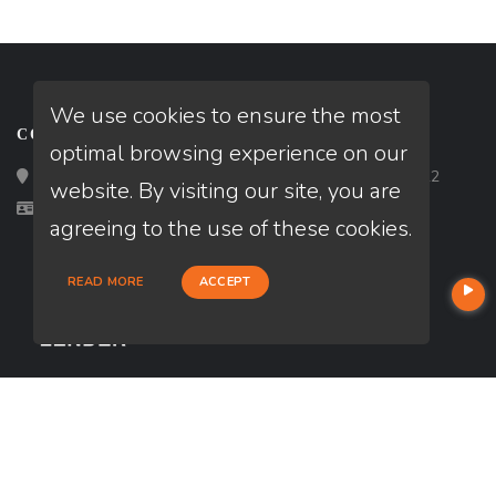
We use cookies to ensure the most
CONTACT
optimal browsing experience on our
Loan Factory, Inc. - 2195 Tully Road, San Jose, CA 95122
website. By visiting our site, you are
Licensed in OR, TX
agreeing to the use of these cookies.
READ MORE
ACCEPT
USEFUL LINKS
About Our Company
Contact
NMLS#: 2113921