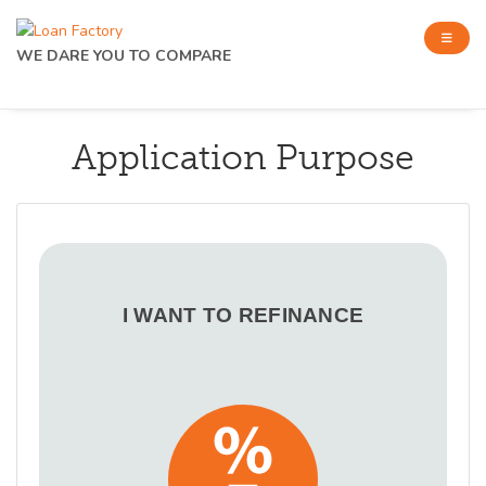
WE DARE YOU TO COMPARE
Application Purpose
I WANT TO REFINANCE