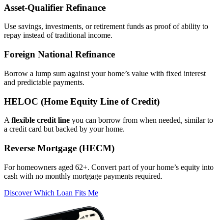
Asset‑Qualifier Refinance
Use savings, investments, or retirement funds as proof of ability to
repay instead of traditional income.
Foreign National Refinance
Borrow a lump sum against your home’s value with fixed interest
and predictable payments.
HELOC (Home Equity Line of Credit)
A
flexible credit line
you can borrow from when needed, similar to
a credit card but backed by your home.
Reverse Mortgage (HECM)
For homeowners aged 62+. Convert part of your home’s equity into
cash with no monthly mortgage payments required.
Discover Which Loan Fits Me