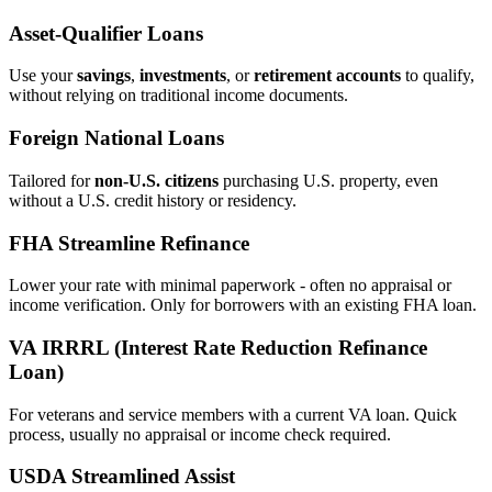
Asset‑Qualifier Loans
Use your
savings
,
investments
, or
retirement accounts
to qualify,
without relying on traditional income documents.
Foreign National Loans
Tailored for
non‑U.S. citizens
purchasing U.S. property, even
without a U.S. credit history or residency.
FHA Streamline Refinance
Lower your rate with minimal paperwork - often no appraisal or
income verification. Only for borrowers with an existing FHA loan.
VA IRRRL (Interest Rate Reduction Refinance
Loan)
For veterans and service members with a current VA loan. Quick
process, usually no appraisal or income check required.
USDA Streamlined Assist