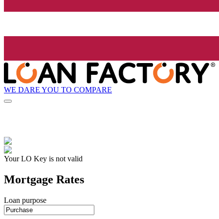
WE DARE YOU TO COMPARE
Your LO Key is not valid
Mortgage Rates
Loan purpose