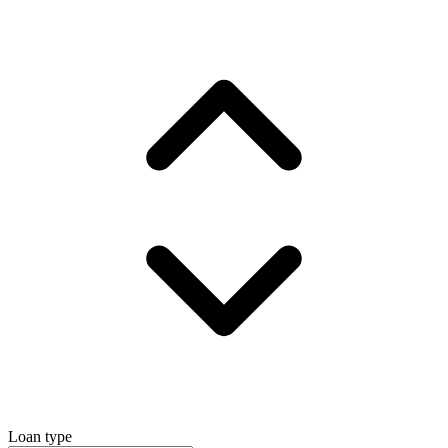
Loan type