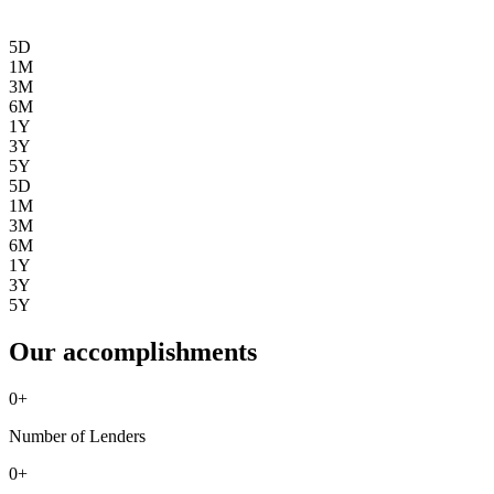
5D
1M
3M
6M
1Y
3Y
5Y
5D
1M
3M
6M
1Y
3Y
5Y
Our accomplishments
0
+
Number of Lenders
0
+