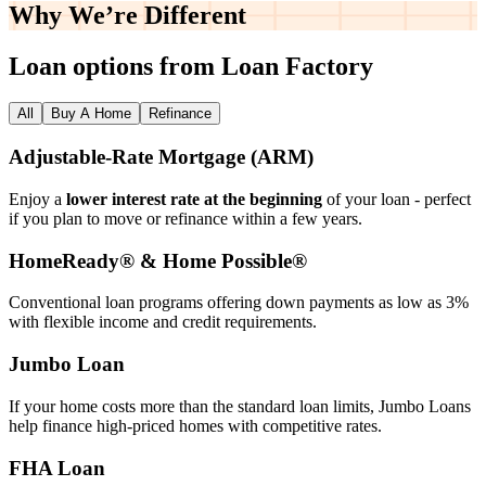
Why We’re
Different
Loan options from Loan Factory
All
Buy A Home
Refinance
Adjustable‑Rate Mortgage (ARM)
Enjoy a
lower interest rate at the beginning
of your loan - perfect
if you plan to move or refinance within a few years.
HomeReady® & Home Possible®
Conventional loan programs offering down payments as low as 3%
with flexible income and credit requirements.
Jumbo Loan
If your home costs more than the standard loan limits, Jumbo Loans
help finance high‑priced homes with competitive rates.
FHA Loan