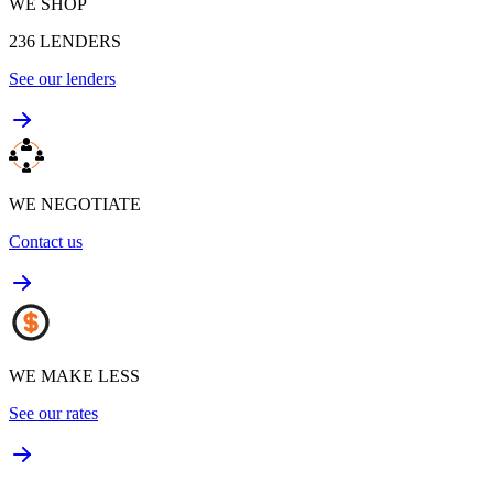
WE SHOP
236
LENDERS
See our lenders
WE NEGOTIATE
Contact us
WE MAKE LESS
See our rates