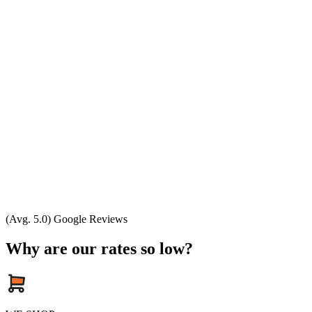
(Avg. 5.0) Google Reviews
Why are our rates so low?