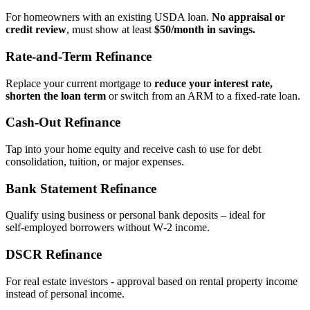
For homeowners with an existing USDA loan.
No appraisal or
credit review
, must show at least
$50/month in savings.
Rate‑and‑Term Refinance
Replace your current mortgage to
reduce your interest rate,
shorten the loan term
or switch from an ARM to a fixed‑rate loan.
Cash‑Out Refinance
Tap into your home equity and receive cash to use for debt
consolidation, tuition, or major expenses.
Bank Statement Refinance
Qualify using business or personal bank deposits – ideal for
self‑employed borrowers without W‑2 income.
DSCR Refinance
For real estate investors - approval based on rental property income
instead of personal income.