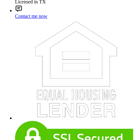
Licensed in TX
Contact me now