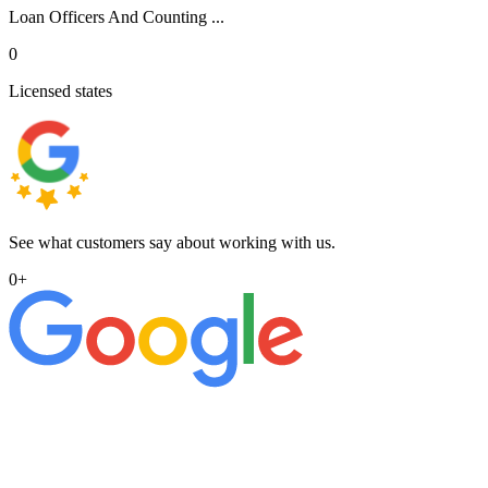
Loan Officers And Counting ...
0
Licensed states
See what customers say about working with us.
0
+