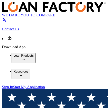
WE DARE YOU TO COMPARE
Contact Us
Download App
Loan Products
Resources
Sign In
Start My Application