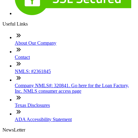
Useful Links
About Our Company
Contact
NMLS: #2361845
Company NMLS#: 320841. Go here for the Loan Factory,
Inc. NMLS consumer access page
Texas Disclosures
ADA Accessibility Statement
NewsLetter