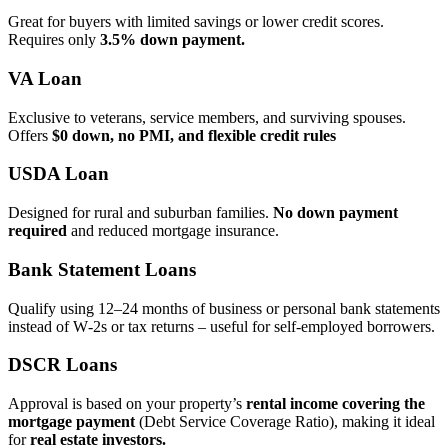
Great for buyers with limited savings or lower credit scores.
Requires only
3.5% down payment.
VA Loan
Exclusive to veterans, service members, and surviving spouses.
Offers
$0 down, no PMI, and flexible credit rules
USDA Loan
Designed for rural and suburban families.
No down payment
required
and reduced mortgage insurance.
Bank Statement Loans
Qualify using 12–24 months of business or personal bank statements
instead of W‑2s or tax returns – useful for self‑employed borrowers.
DSCR Loans
Approval is based on your property’s
rental income covering the
mortgage payment
(Debt Service Coverage Ratio), making it ideal
for
real estate investors.