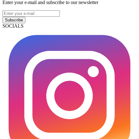
Enter your e-mail and subscribe to our newsletter
Subscribe
SOCIALS