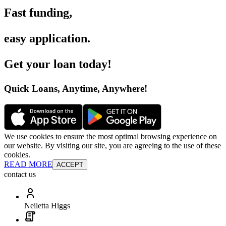
Fast funding
,
easy application
.
Get your loan today
!
Quick Loans, Anytime, Anywhere
!
We use cookies to ensure the most optimal browsing experience on
our website. By visiting our site, you are agreeing to the use of these
cookies.
READ MORE
ACCEPT
contact us
Neiletta Higgs