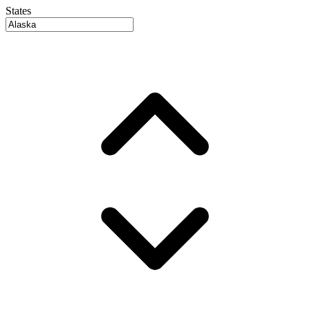
States