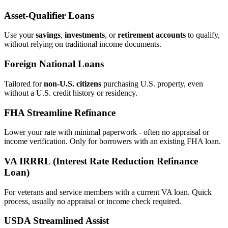
Asset‑Qualifier Loans
Use your
savings
,
investments
, or
retirement accounts
to qualify,
without relying on traditional income documents.
Foreign National Loans
Tailored for
non‑U.S. citizens
purchasing U.S. property, even
without a U.S. credit history or residency.
FHA Streamline Refinance
Lower your rate with minimal paperwork - often no appraisal or
income verification. Only for borrowers with an existing FHA loan.
VA IRRRL (Interest Rate Reduction Refinance
Loan)
For veterans and service members with a current VA loan. Quick
process, usually no appraisal or income check required.
USDA Streamlined Assist