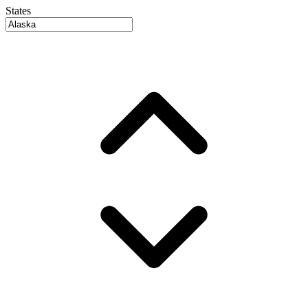
States