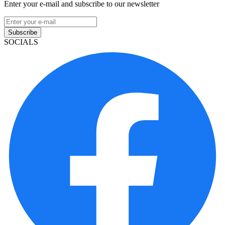
Enter your e-mail and subscribe to our newsletter
Subscribe
SOCIALS