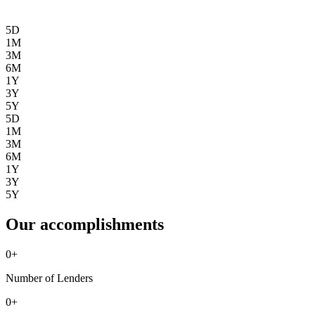
5D
1M
3M
6M
1Y
3Y
5Y
5D
1M
3M
6M
1Y
3Y
5Y
Our accomplishments
0
+
Number of Lenders
0
+