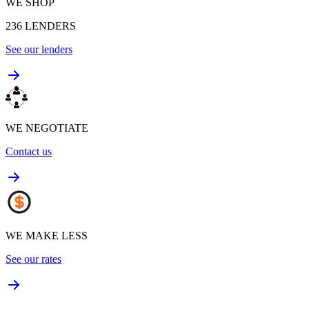
WE SHOP
236
LENDERS
See our lenders
WE NEGOTIATE
Contact us
WE MAKE LESS
See our rates