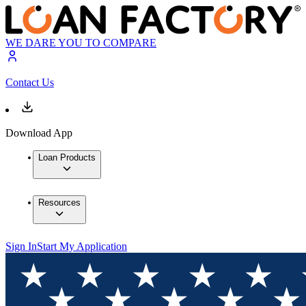
WE DARE YOU TO COMPARE
Contact Us
Download App
Loan Products
Resources
Sign In
Start My Application