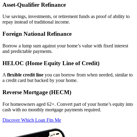
Asset‑Qualifier Refinance
Use savings, investments, or retirement funds as proof of ability to
repay instead of traditional income.
Foreign National Refinance
Borrow a lump sum against your home’s value with fixed interest
and predictable payments.
HELOC (Home Equity Line of Credit)
A
flexible credit line
you can borrow from when needed, similar to
a credit card but backed by your home.
Reverse Mortgage (HECM)
For homeowners aged 62+. Convert part of your home’s equity into
cash with no monthly mortgage payments required.
Discover Which Loan Fits Me