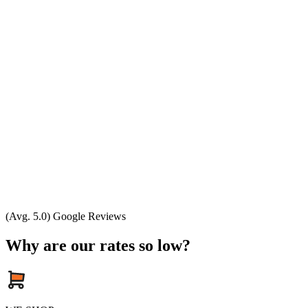
(Avg. 5.0) Google Reviews
Why are our rates so low?