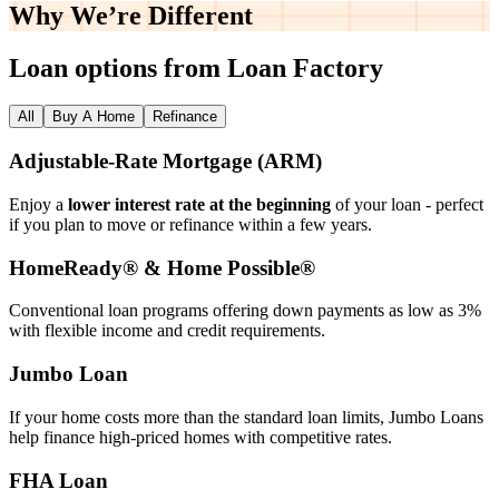
Why We’re
Different
Loan options from Loan Factory
All
Buy A Home
Refinance
Adjustable‑Rate Mortgage (ARM)
Enjoy a
lower interest rate at the beginning
of your loan - perfect
if you plan to move or refinance within a few years.
HomeReady® & Home Possible®
Conventional loan programs offering down payments as low as 3%
with flexible income and credit requirements.
Jumbo Loan
If your home costs more than the standard loan limits, Jumbo Loans
help finance high‑priced homes with competitive rates.
FHA Loan