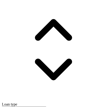
Loan type