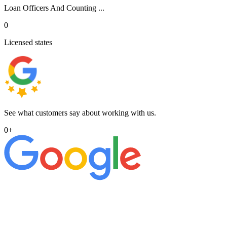
Loan Officers And Counting ...
0
Licensed states
See what customers say about working with us.
0
+