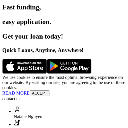
Fast funding
,
easy application
.
Get your loan today
!
Quick Loans, Anytime, Anywhere
!
We use cookies to ensure the most optimal browsing experience on
our website. By visiting our site, you are agreeing to the use of these
cookies.
READ MORE
ACCEPT
contact us
Natalie Nguyen