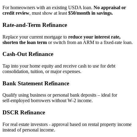
For homeowners with an existing USDA loan.
No appraisal or
credit review
, must show at least
$50/month in savings.
Rate‑and‑Term Refinance
Replace your current mortgage to
reduce your interest rate,
shorten the loan term
or switch from an ARM to a fixed‑rate loan.
Cash‑Out Refinance
Tap into your home equity and receive cash to use for debt
consolidation, tuition, or major expenses.
Bank Statement Refinance
Qualify using business or personal bank deposits – ideal for
self‑employed borrowers without W‑2 income.
DSCR Refinance
For real estate investors - approval based on rental property income
instead of personal income.