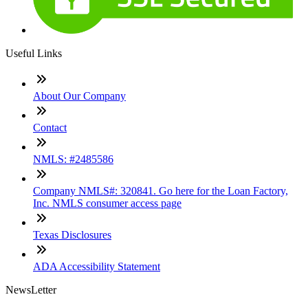
Useful Links
About Our Company
Contact
NMLS: #2485586
Company NMLS#: 320841. Go here for the Loan Factory,
Inc. NMLS consumer access page
Texas Disclosures
ADA Accessibility Statement
NewsLetter