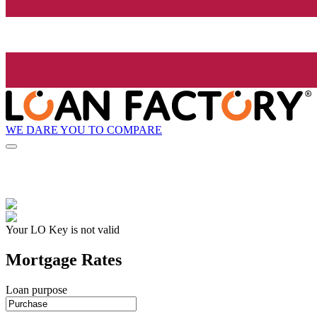
WE DARE YOU TO COMPARE
Your LO Key is not valid
Mortgage Rates
Loan purpose