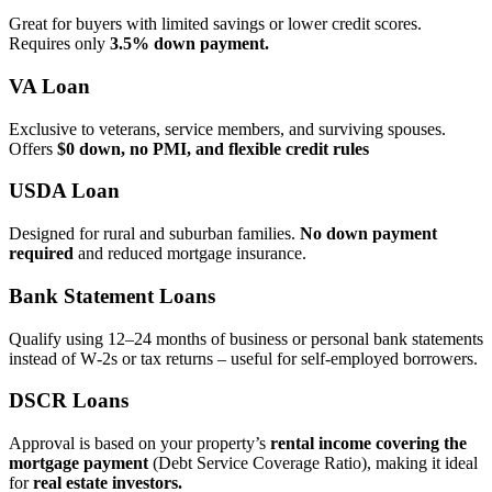
Great for buyers with limited savings or lower credit scores.
Requires only
3.5% down payment.
VA Loan
Exclusive to veterans, service members, and surviving spouses.
Offers
$0 down, no PMI, and flexible credit rules
USDA Loan
Designed for rural and suburban families.
No down payment
required
and reduced mortgage insurance.
Bank Statement Loans
Qualify using 12–24 months of business or personal bank statements
instead of W‑2s or tax returns – useful for self‑employed borrowers.
DSCR Loans
Approval is based on your property’s
rental income covering the
mortgage payment
(Debt Service Coverage Ratio), making it ideal
for
real estate investors.