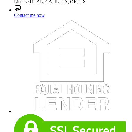
Licensed in AL, CA, IL, LA, OK, TX
Contact me now