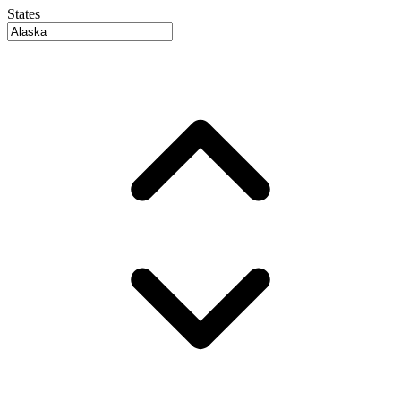
States