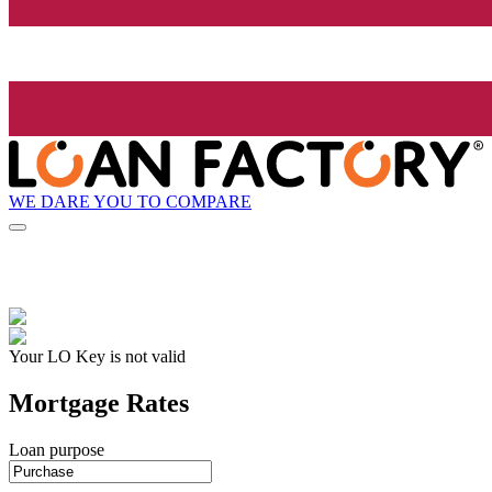
WE DARE YOU TO COMPARE
Your LO Key is not valid
Mortgage Rates
Loan purpose