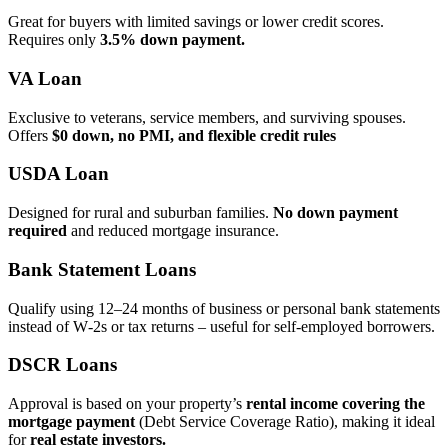
Great for buyers with limited savings or lower credit scores.
Requires only
3.5% down payment.
VA Loan
Exclusive to veterans, service members, and surviving spouses.
Offers
$0 down, no PMI, and flexible credit rules
USDA Loan
Designed for rural and suburban families.
No down payment
required
and reduced mortgage insurance.
Bank Statement Loans
Qualify using 12–24 months of business or personal bank statements
instead of W‑2s or tax returns – useful for self‑employed borrowers.
DSCR Loans
Approval is based on your property’s
rental income covering the
mortgage payment
(Debt Service Coverage Ratio), making it ideal
for
real estate investors.