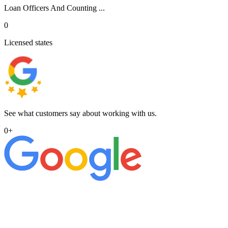
Loan Officers And Counting ...
0
Licensed states
See what customers say about working with us.
0
+