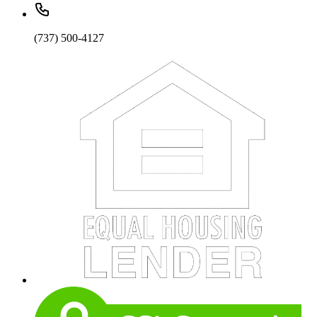
(737) 500-4127