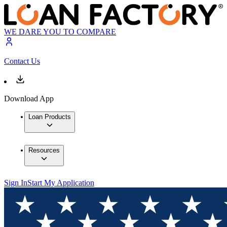
WE DARE YOU TO COMPARE
Contact Us
Download App
Loan Products
Resources
Sign In
Start My Application