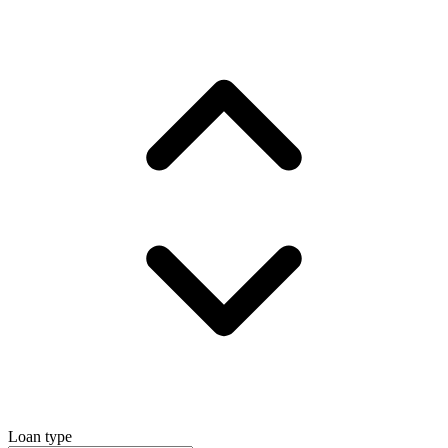
Loan type