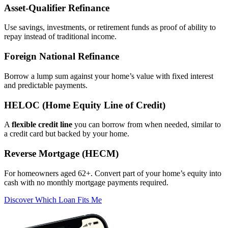
Asset‑Qualifier Refinance
Use savings, investments, or retirement funds as proof of ability to
repay instead of traditional income.
Foreign National Refinance
Borrow a lump sum against your home’s value with fixed interest
and predictable payments.
HELOC (Home Equity Line of Credit)
A
flexible credit line
you can borrow from when needed, similar to
a credit card but backed by your home.
Reverse Mortgage (HECM)
For homeowners aged 62+. Convert part of your home’s equity into
cash with no monthly mortgage payments required.
Discover Which Loan Fits Me