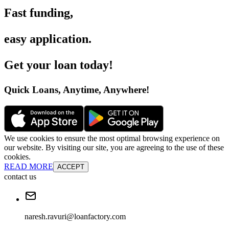
Fast funding
,
easy application
.
Get your loan today
!
Quick Loans, Anytime, Anywhere
!
We use cookies to ensure the most optimal browsing experience on
our website. By visiting our site, you are agreeing to the use of these
cookies.
READ MORE
ACCEPT
contact us
naresh.ravuri@loanfactory.com