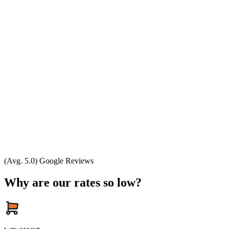
(Avg. 5.0) Google Reviews
Why are our rates so low?