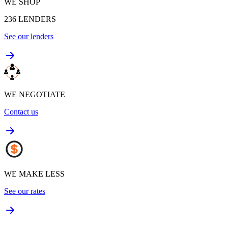
WE SHOP
236
LENDERS
See our lenders
WE NEGOTIATE
Contact us
WE MAKE LESS
See our rates