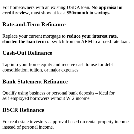
For homeowners with an existing USDA loan.
No appraisal or
credit review
, must show at least
$50/month in savings.
Rate‑and‑Term Refinance
Replace your current mortgage to
reduce your interest rate,
shorten the loan term
or switch from an ARM to a fixed‑rate loan.
Cash‑Out Refinance
Tap into your home equity and receive cash to use for debt
consolidation, tuition, or major expenses.
Bank Statement Refinance
Qualify using business or personal bank deposits – ideal for
self‑employed borrowers without W‑2 income.
DSCR Refinance
For real estate investors - approval based on rental property income
instead of personal income.