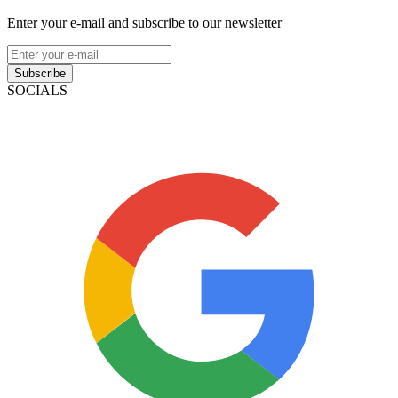
Enter your e-mail and subscribe to our newsletter
Subscribe
SOCIALS