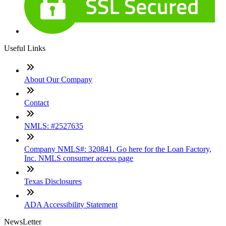
Useful Links
About Our Company
Contact
NMLS: #2527635
Company NMLS#: 320841. Go here for the Loan Factory,
Inc. NMLS consumer access page
Texas Disclosures
ADA Accessibility Statement
NewsLetter