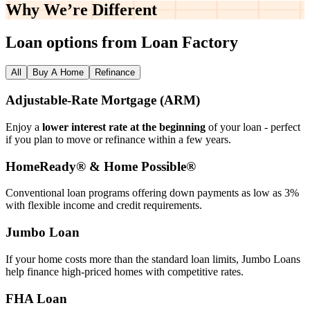
Why We’re
Different
Loan options from Loan Factory
All
Buy A Home
Refinance
Adjustable‑Rate Mortgage (ARM)
Enjoy a
lower interest rate at the beginning
of your loan - perfect
if you plan to move or refinance within a few years.
HomeReady® & Home Possible®
Conventional loan programs offering down payments as low as 3%
with flexible income and credit requirements.
Jumbo Loan
If your home costs more than the standard loan limits, Jumbo Loans
help finance high‑priced homes with competitive rates.
FHA Loan