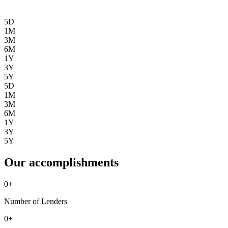
5D
1M
3M
6M
1Y
3Y
5Y
5D
1M
3M
6M
1Y
3Y
5Y
Our accomplishments
0
+
Number of Lenders
0
+