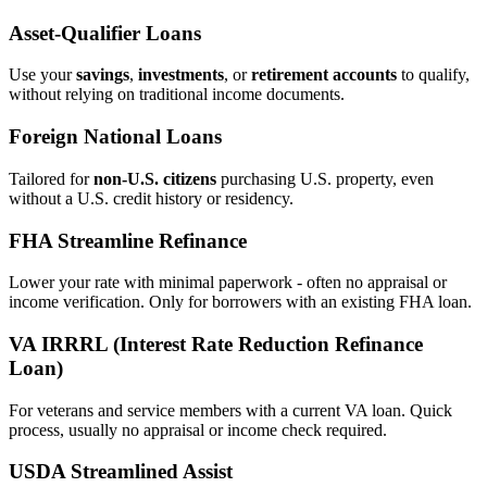
Asset‑Qualifier Loans
Use your
savings
,
investments
, or
retirement accounts
to qualify,
without relying on traditional income documents.
Foreign National Loans
Tailored for
non‑U.S. citizens
purchasing U.S. property, even
without a U.S. credit history or residency.
FHA Streamline Refinance
Lower your rate with minimal paperwork - often no appraisal or
income verification. Only for borrowers with an existing FHA loan.
VA IRRRL (Interest Rate Reduction Refinance
Loan)
For veterans and service members with a current VA loan. Quick
process, usually no appraisal or income check required.
USDA Streamlined Assist