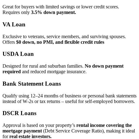
Great for buyers with limited savings or lower credit scores.
Requires only
3.5% down payment.
VA Loan
Exclusive to veterans, service members, and surviving spouses.
Offers
$0 down, no PMI, and flexible credit rules
USDA Loan
Designed for rural and suburban families.
No down payment
required
and reduced mortgage insurance.
Bank Statement Loans
Qualify using 12–24 months of business or personal bank statements
instead of W‑2s or tax returns – useful for self‑employed borrowers.
DSCR Loans
Approval is based on your property’s
rental income covering the
mortgage payment
(Debt Service Coverage Ratio), making it ideal
for
real estate investors.