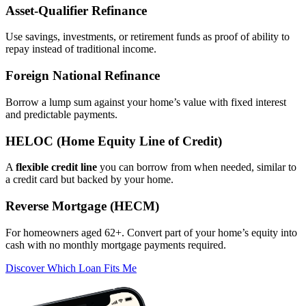
Asset‑Qualifier Refinance
Use savings, investments, or retirement funds as proof of ability to
repay instead of traditional income.
Foreign National Refinance
Borrow a lump sum against your home’s value with fixed interest
and predictable payments.
HELOC (Home Equity Line of Credit)
A
flexible credit line
you can borrow from when needed, similar to
a credit card but backed by your home.
Reverse Mortgage (HECM)
For homeowners aged 62+. Convert part of your home’s equity into
cash with no monthly mortgage payments required.
Discover Which Loan Fits Me