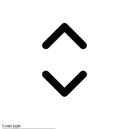
Loan type