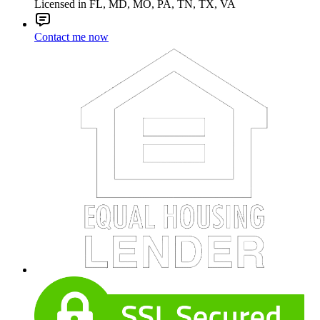
Licensed in FL, MD, MO, PA, TN, TX, VA
Contact me now