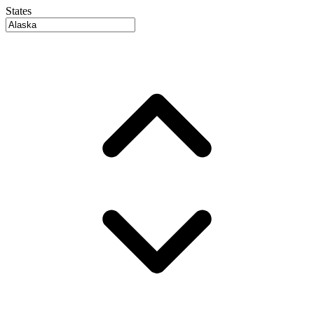
States