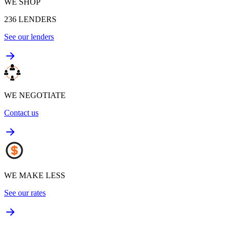
WE SHOP
236
LENDERS
See our lenders
WE NEGOTIATE
Contact us
WE MAKE LESS
See our rates