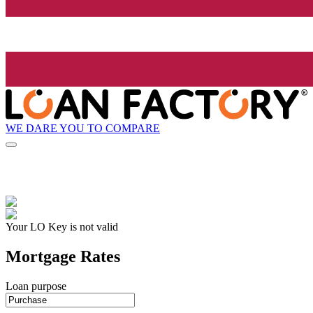
WE DARE YOU TO COMPARE
Your LO Key is not valid
Mortgage Rates
Loan purpose