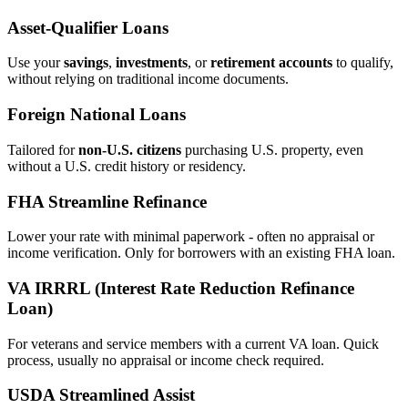
Asset‑Qualifier Loans
Use your
savings
,
investments
, or
retirement accounts
to qualify,
without relying on traditional income documents.
Foreign National Loans
Tailored for
non‑U.S. citizens
purchasing U.S. property, even
without a U.S. credit history or residency.
FHA Streamline Refinance
Lower your rate with minimal paperwork - often no appraisal or
income verification. Only for borrowers with an existing FHA loan.
VA IRRRL (Interest Rate Reduction Refinance
Loan)
For veterans and service members with a current VA loan. Quick
process, usually no appraisal or income check required.
USDA Streamlined Assist