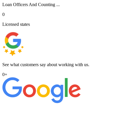
Loan Officers And Counting ...
0
Licensed states
See what customers say about working with us.
0
+