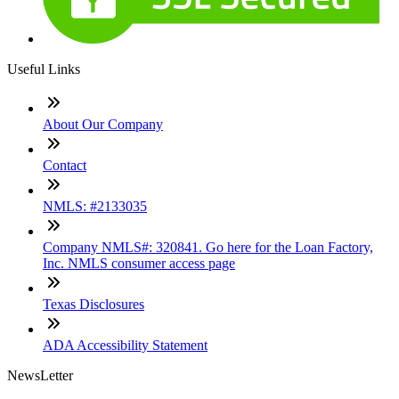
Useful Links
About Our Company
Contact
NMLS: #2133035
Company NMLS#: 320841. Go here for the Loan Factory,
Inc. NMLS consumer access page
Texas Disclosures
ADA Accessibility Statement
NewsLetter