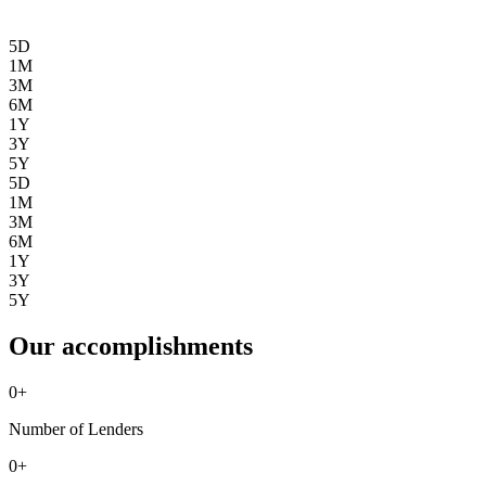
5D
1M
3M
6M
1Y
3Y
5Y
5D
1M
3M
6M
1Y
3Y
5Y
Our accomplishments
0
+
Number of Lenders
0
+