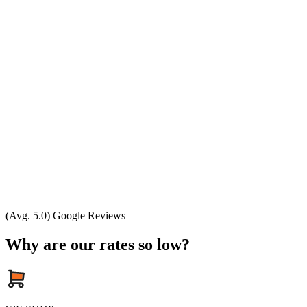
(Avg. 5.0) Google Reviews
Why are our rates so low?