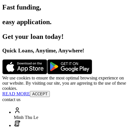
Fast funding
,
easy application
.
Get your loan today
!
Quick Loans, Anytime, Anywhere
!
We use cookies to ensure the most optimal browsing experience on
our website. By visiting our site, you are agreeing to the use of these
cookies.
READ MORE
ACCEPT
contact us
Minh Thu Le