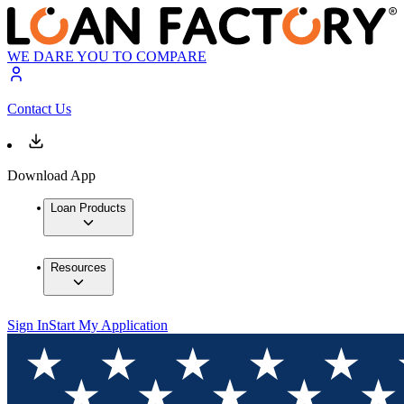
WE DARE YOU TO COMPARE
Contact Us
Download App
Loan Products
Resources
Sign In
Start My Application