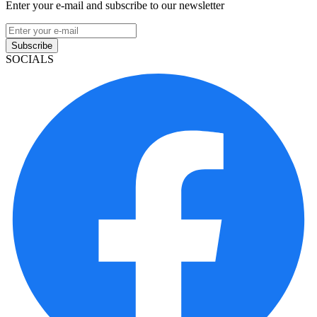
Enter your e-mail and subscribe to our newsletter
Subscribe
SOCIALS