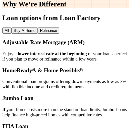
Why We’re
Different
Loan options from Loan Factory
All
Buy A Home
Refinance
Adjustable‑Rate Mortgage (ARM)
Enjoy a
lower interest rate at the beginning
of your loan - perfect
if you plan to move or refinance within a few years.
HomeReady® & Home Possible®
Conventional loan programs offering down payments as low as 3%
with flexible income and credit requirements.
Jumbo Loan
If your home costs more than the standard loan limits, Jumbo Loans
help finance high‑priced homes with competitive rates.
FHA Loan