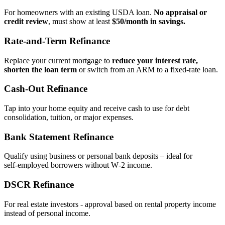
For homeowners with an existing USDA loan.
No appraisal or
credit review
, must show at least
$50/month in savings.
Rate‑and‑Term Refinance
Replace your current mortgage to
reduce your interest rate,
shorten the loan term
or switch from an ARM to a fixed‑rate loan.
Cash‑Out Refinance
Tap into your home equity and receive cash to use for debt
consolidation, tuition, or major expenses.
Bank Statement Refinance
Qualify using business or personal bank deposits – ideal for
self‑employed borrowers without W‑2 income.
DSCR Refinance
For real estate investors - approval based on rental property income
instead of personal income.