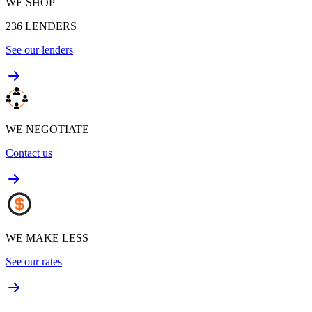
WE SHOP
236
LENDERS
See our lenders
WE NEGOTIATE
Contact us
WE MAKE LESS
See our rates