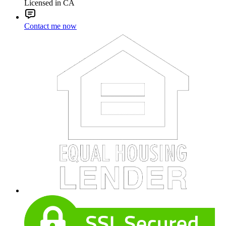
Licensed in CA
Contact me now