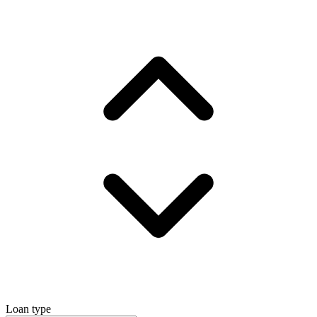
Loan type