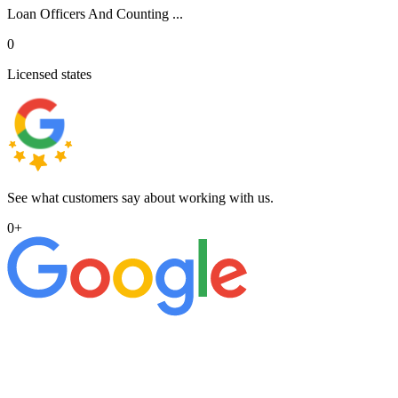
Loan Officers And Counting ...
0
Licensed states
See what customers say about working with us.
0
+