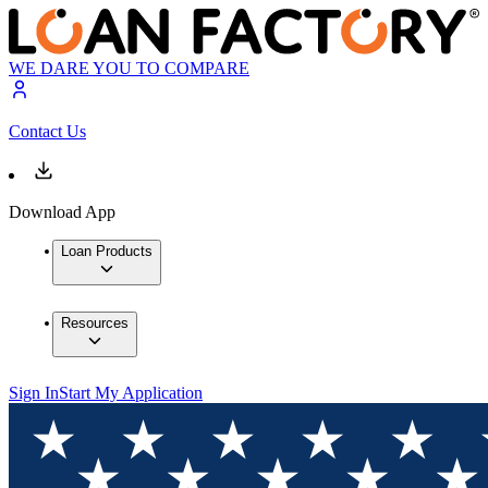
WE DARE YOU TO COMPARE
Contact Us
Download App
Loan Products
Resources
Sign In
Start My Application