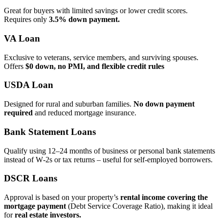
Great for buyers with limited savings or lower credit scores.
Requires only
3.5% down payment.
VA Loan
Exclusive to veterans, service members, and surviving spouses.
Offers
$0 down, no PMI, and flexible credit rules
USDA Loan
Designed for rural and suburban families.
No down payment
required
and reduced mortgage insurance.
Bank Statement Loans
Qualify using 12–24 months of business or personal bank statements
instead of W‑2s or tax returns – useful for self‑employed borrowers.
DSCR Loans
Approval is based on your property’s
rental income covering the
mortgage payment
(Debt Service Coverage Ratio), making it ideal
for
real estate investors.