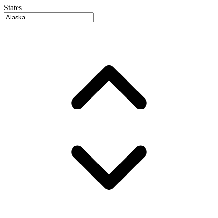
States