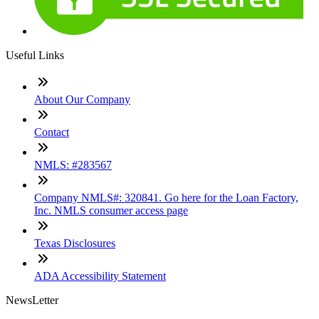
Useful Links
About Our Company
Contact
NMLS: #283567
Company NMLS#: 320841. Go here for the Loan Factory,
Inc. NMLS consumer access page
Texas Disclosures
ADA Accessibility Statement
NewsLetter