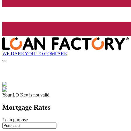
WE DARE YOU TO COMPARE
Your LO Key is not valid
Mortgage Rates
Loan purpose