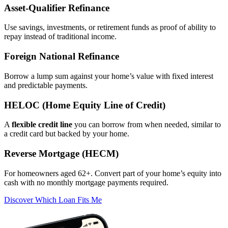
Asset‑Qualifier Refinance
Use savings, investments, or retirement funds as proof of ability to
repay instead of traditional income.
Foreign National Refinance
Borrow a lump sum against your home’s value with fixed interest
and predictable payments.
HELOC (Home Equity Line of Credit)
A
flexible credit line
you can borrow from when needed, similar to
a credit card but backed by your home.
Reverse Mortgage (HECM)
For homeowners aged 62+. Convert part of your home’s equity into
cash with no monthly mortgage payments required.
Discover Which Loan Fits Me