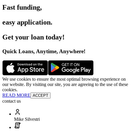
Fast funding
,
easy application
.
Get your loan today
!
Quick Loans, Anytime, Anywhere
!
We use cookies to ensure the most optimal browsing experience on
our website. By visiting our site, you are agreeing to the use of these
cookies.
READ MORE
ACCEPT
contact us
Mike Silvestri