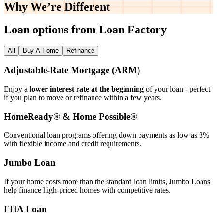
Why We’re
Different
Loan options from Loan Factory
All
Buy A Home
Refinance
Adjustable‑Rate Mortgage (ARM)
Enjoy a
lower interest rate at the beginning
of your loan - perfect
if you plan to move or refinance within a few years.
HomeReady® & Home Possible®
Conventional loan programs offering down payments as low as 3%
with flexible income and credit requirements.
Jumbo Loan
If your home costs more than the standard loan limits, Jumbo Loans
help finance high‑priced homes with competitive rates.
FHA Loan