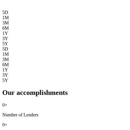
5D
1M
3M
6M
1Y
3Y
5Y
5D
1M
3M
6M
1Y
3Y
5Y
Our accomplishments
0
+
Number of Lenders
0
+