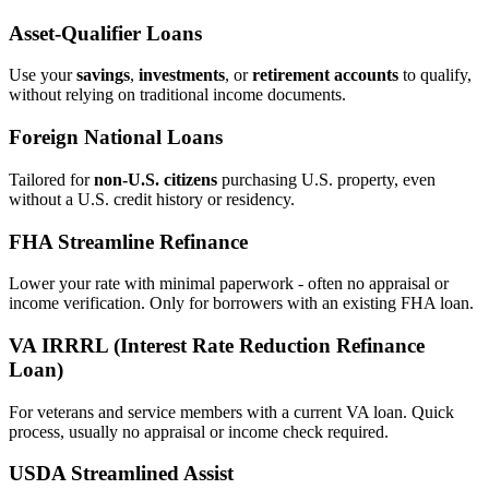
Asset‑Qualifier Loans
Use your
savings
,
investments
, or
retirement accounts
to qualify,
without relying on traditional income documents.
Foreign National Loans
Tailored for
non‑U.S. citizens
purchasing U.S. property, even
without a U.S. credit history or residency.
FHA Streamline Refinance
Lower your rate with minimal paperwork - often no appraisal or
income verification. Only for borrowers with an existing FHA loan.
VA IRRRL (Interest Rate Reduction Refinance
Loan)
For veterans and service members with a current VA loan. Quick
process, usually no appraisal or income check required.
USDA Streamlined Assist