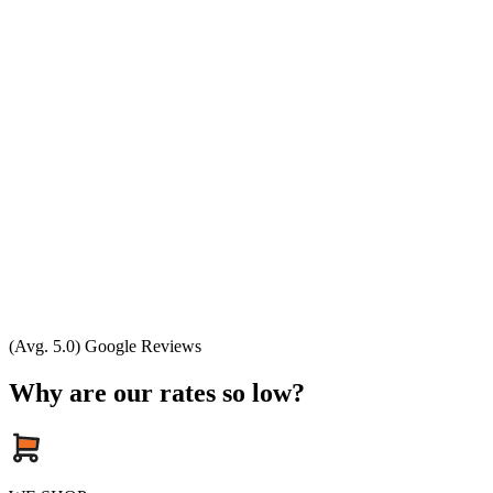
(Avg. 5.0) Google Reviews
Why are our rates so low?