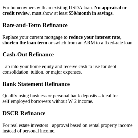
For homeowners with an existing USDA loan.
No appraisal or
credit review
, must show at least
$50/month in savings.
Rate‑and‑Term Refinance
Replace your current mortgage to
reduce your interest rate,
shorten the loan term
or switch from an ARM to a fixed‑rate loan.
Cash‑Out Refinance
Tap into your home equity and receive cash to use for debt
consolidation, tuition, or major expenses.
Bank Statement Refinance
Qualify using business or personal bank deposits – ideal for
self‑employed borrowers without W‑2 income.
DSCR Refinance
For real estate investors - approval based on rental property income
instead of personal income.