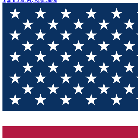
Sign In
Start My Application