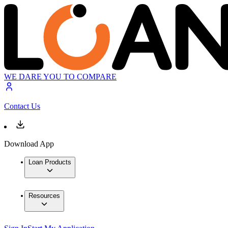
WE DARE YOU TO COMPARE
Contact Us
Download App
Loan Products
Resources