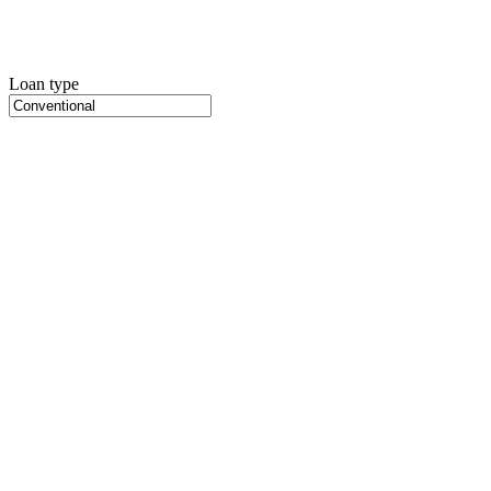
Loan type