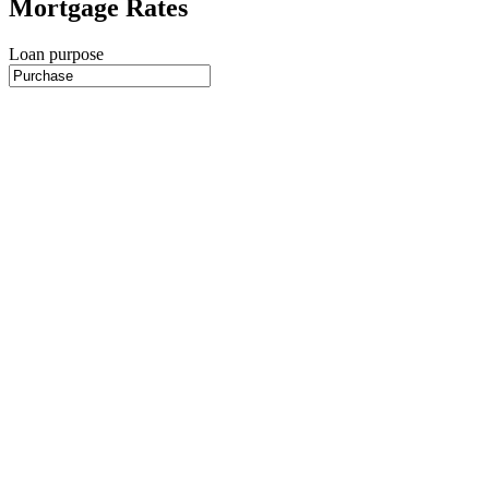
Mortgage Rates
Loan purpose