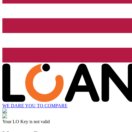
WE DARE YOU TO COMPARE
Your LO Key is not valid