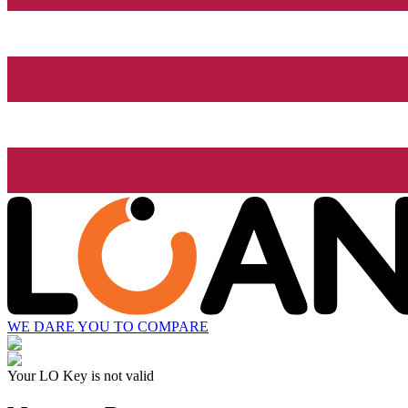
WE DARE YOU TO COMPARE
Your LO Key is not valid