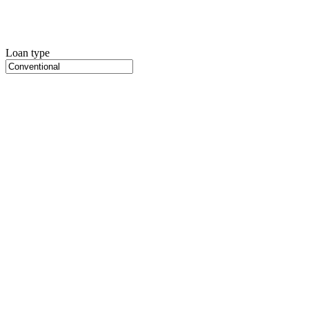
Loan type