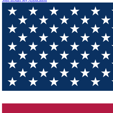
Sign In
Start My Application