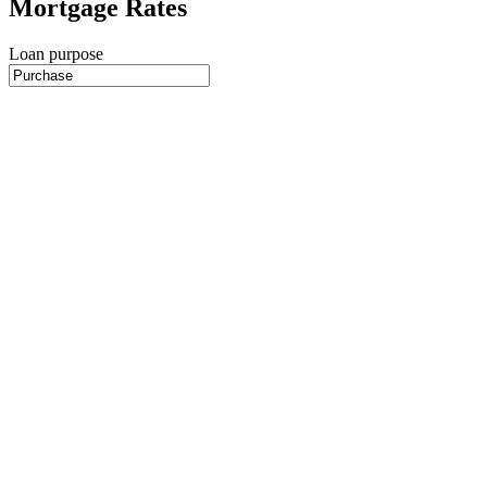
Mortgage Rates
Loan purpose