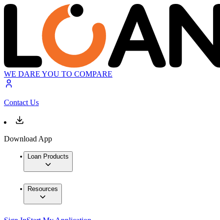
WE DARE YOU TO COMPARE
Contact Us
Download App
Loan Products
Resources