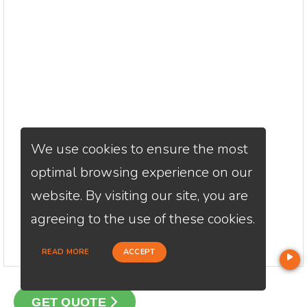
We use cookies to ensure the most
optimal browsing experience on our
website. By visiting our site, you are
agreeing to the use of these cookies.
READ MORE
ACCEPT
GET QUOTE