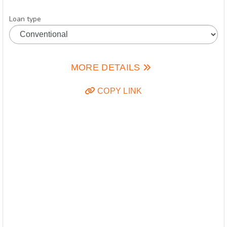
Loan type
MORE DETAILS
COPY LINK