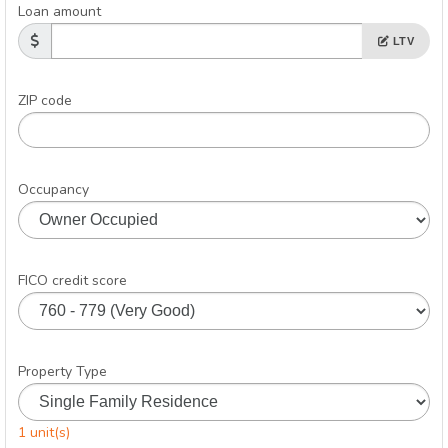
Loan amount
LTV
ZIP code
Occupancy
FICO credit score
Property Type
1 unit(s)