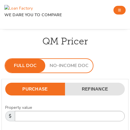
WE DARE YOU TO COMPARE
QM Pricer
FULL DOC
NO-INCOME DOC
PURCHASE
REFINANCE
Property value