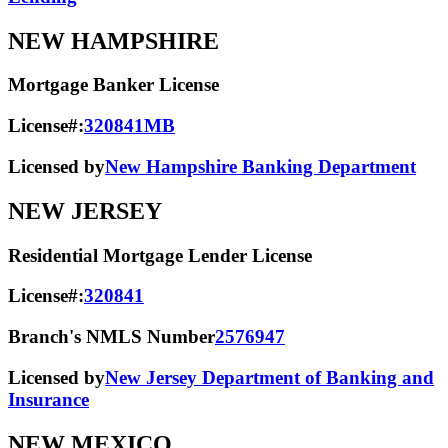
NEW HAMPSHIRE
Mortgage Banker License
License#:
320841MB
Licensed by
New Hampshire Banking Department
NEW JERSEY
Residential Mortgage Lender License
License#:
320841
Branch's NMLS Number
2576947
Licensed by
New Jersey Department of Banking and
Insurance
NEW MEXICO