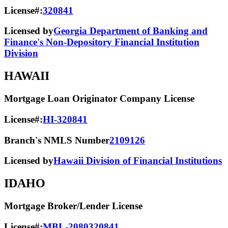
License#:
320841
Licensed by
Georgia Department of Banking and
Finance's Non-Depository Financial Institution
Division
HAWAII
Mortgage Loan Originator Company License
License#:
HI-320841
Branch's NMLS Number
2109126
Licensed by
Hawaii Division of Financial Institutions
IDAHO
Mortgage Broker/Lender License
License#:
MBL-2080320841