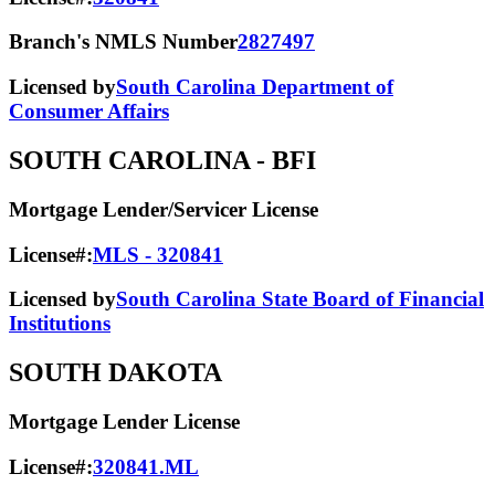
Branch's NMLS Number
2827497
Licensed by
South Carolina Department of
Consumer Affairs
SOUTH CAROLINA
- BFI
Mortgage Lender/Servicer License
License#:
MLS - 320841
Licensed by
South Carolina State Board of Financial
Institutions
SOUTH DAKOTA
Mortgage Lender License
License#:
320841.ML