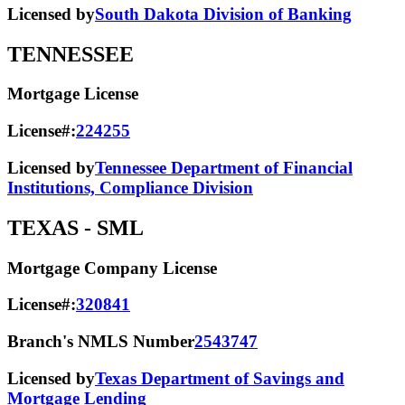
Licensed by
South Dakota Division of Banking
TENNESSEE
Mortgage License
License#:
224255
Licensed by
Tennessee Department of Financial
Institutions, Compliance Division
TEXAS
- SML
Mortgage Company License
License#:
320841
Branch's NMLS Number
2543747
Licensed by
Texas Department of Savings and
Mortgage Lending