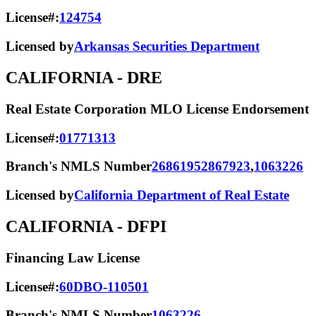
License#:
124754
Licensed by
Arkansas Securities Department
CALIFORNIA
- DRE
Real Estate Corporation MLO License Endorsement
License#:
01771313
Branch's NMLS Number
2686195
2867923
,
1063226
Licensed by
California Department of Real Estate
CALIFORNIA
- DFPI
Financing Law License
License#:
60DBO-110501
Branch's NMLS Number
1063226