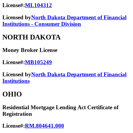
License#:
ML104312
Licensed by
North Dakota Department of Financial
Institutions - Consumer Division
NORTH DAKOTA
Money Broker License
License#:
MB105249
Licensed by
North Dakota Department of Financial
Institutions
OHIO
Residential Mortgage Lending Act Certificate of
Registration
License#:
RM.804641.000