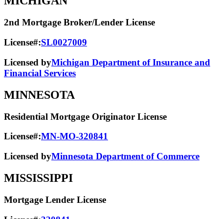
MICHIGAN
2nd Mortgage Broker/Lender License
License#:
SL0027009
Licensed by
Michigan Department of Insurance and
Financial Services
MINNESOTA
Residential Mortgage Originator License
License#:
MN-MO-320841
Licensed by
Minnesota Department of Commerce
MISSISSIPPI
Mortgage Lender License