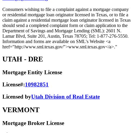
Consumers wishing to file a complaint against a mortgage company
or residential mortgage loan originator licensed in Texas, or to file a
claim against a residential mortgage loan originator licensed in Texas
should send a completed complaint form or claim application to the
Department of Savings and Mortgage Lending (SML): 2601 N.
Lamar Blvd, Suite 201, Austin, Texas 78705; Tel: 1-877-276-5550.
Information and forms are available on SML's Website <a
href="http://www.sml.texas.gov/">www.sml.texas.gov</a>."
UTAH
- DRE
Mortgage Entity License
License#:
10982851
Licensed by
Utah Division of Real Estate
VERMONT
Mortgage Broker License