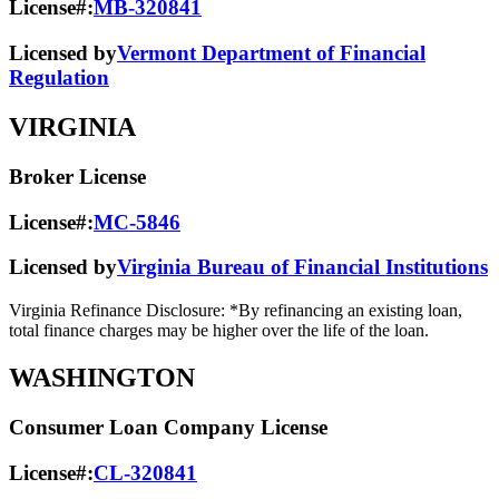
License#:
MB-320841
Licensed by
Vermont Department of Financial
Regulation
VIRGINIA
Broker License
License#:
MC-5846
Licensed by
Virginia Bureau of Financial Institutions
Virginia Refinance Disclosure: *By refinancing an existing loan,
total finance charges may be higher over the life of the loan.
WASHINGTON
Consumer Loan Company License
License#:
CL-320841