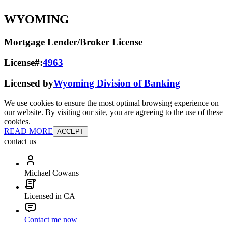
WYOMING
Mortgage Lender/Broker License
License#:
4963
Licensed by
Wyoming Division of Banking
We use cookies to ensure the most optimal browsing experience on
our website. By visiting our site, you are agreeing to the use of these
cookies.
READ MORE
ACCEPT
contact us
Michael Cowans
Licensed in CA
Contact me now