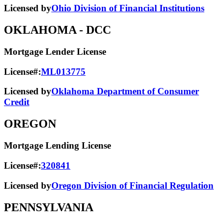
Licensed by
Ohio Division of Financial Institutions
OKLAHOMA
- DCC
Mortgage Lender License
License#:
ML013775
Licensed by
Oklahoma Department of Consumer
Credit
OREGON
Mortgage Lending License
License#:
320841
Licensed by
Oregon Division of Financial Regulation
PENNSYLVANIA