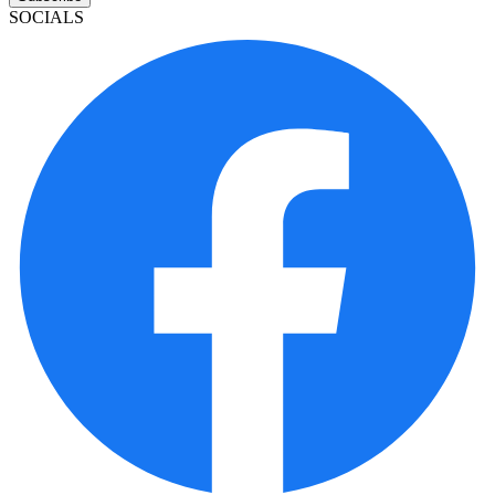
SOCIALS