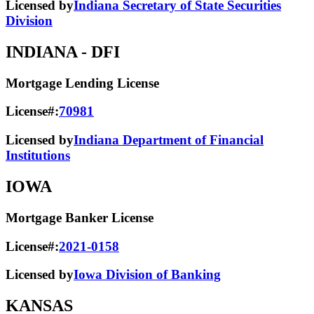
Licensed by
Indiana Secretary of State Securities
Division
INDIANA
- DFI
Mortgage Lending License
License#:
70981
Licensed by
Indiana Department of Financial
Institutions
IOWA
Mortgage Banker License
License#:
2021-0158
Licensed by
Iowa Division of Banking
KANSAS