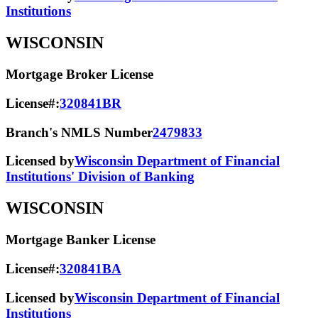
Institutions
WISCONSIN
Mortgage Broker License
License#:
320841BR
Branch's NMLS Number
2479833
Licensed by
Wisconsin Department of Financial
Institutions' Division of Banking
WISCONSIN
Mortgage Banker License
License#:
320841BA
Licensed by
Wisconsin Department of Financial
Institutions