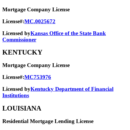
Mortgage Company License
License#:
MC.0025672
Licensed by
Kansas Office of the State Bank
Commissioner
KENTUCKY
Mortgage Company License
License#:
MC753976
Licensed by
Kentucky Department of Financial
Institutions
LOUISIANA
Residential Mortgage Lending License