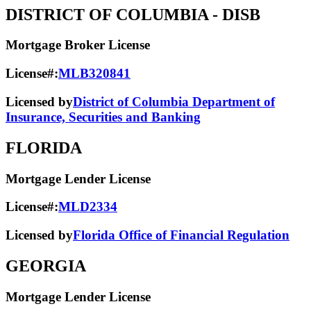
DISTRICT OF COLUMBIA
- DISB
Mortgage Broker License
License#:
MLB320841
Licensed by
District of Columbia Department of
Insurance, Securities and Banking
FLORIDA
Mortgage Lender License
License#:
MLD2334
Licensed by
Florida Office of Financial Regulation
GEORGIA
Mortgage Lender License