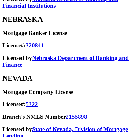
Financial Institutions
NEBRASKA
Mortgage Banker License
License#:
320841
Licensed by
Nebraska Department of Banking and
Finance
NEVADA
Mortgage Company License
License#:
5322
Branch's NMLS Number
2155898
Licensed by
State of Nevada, Division of Mortgage
Lending