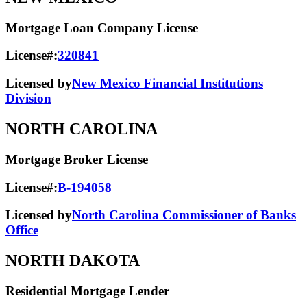
Mortgage Loan Company License
License#:
320841
Licensed by
New Mexico Financial Institutions
Division
NORTH CAROLINA
Mortgage Broker License
License#:
B-194058
Licensed by
North Carolina Commissioner of Banks
Office
NORTH DAKOTA
Residential Mortgage Lender