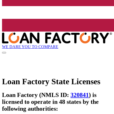
WE DARE YOU TO COMPARE
Loan Factory State Licenses
Loan Factory (NMLS ID:
320841
) is
licensed to operate in 48 states by the
following authorities: