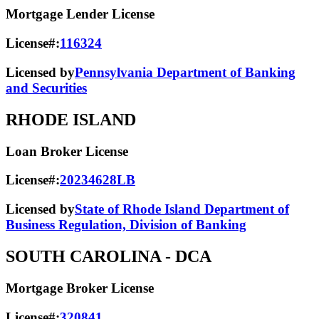
Mortgage Lender License
License#:
116324
Licensed by
Pennsylvania Department of Banking
and Securities
RHODE ISLAND
Loan Broker License
License#:
20234628LB
Licensed by
State of Rhode Island Department of
Business Regulation, Division of Banking
SOUTH CAROLINA
- DCA
Mortgage Broker License
License#:
320841