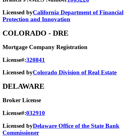
Licensed by
California Department of Financial
Protection and Innovation
COLORADO
- DRE
Mortgage Company Registration
License#:
320841
Licensed by
Colorado Division of Real Estate
DELAWARE
Broker License
License#:
032910
Licensed by
Delaware Office of the State Bank
Commissioner