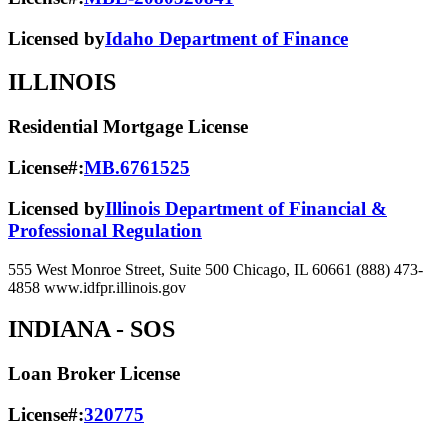
Licensed by
Idaho Department of Finance
ILLINOIS
Residential Mortgage License
License#:
MB.6761525
Licensed by
Illinois Department of Financial &
Professional Regulation
555 West Monroe Street, Suite 500 Chicago, IL 60661 (888) 473-
4858 www.idfpr.illinois.gov
INDIANA
- SOS
Loan Broker License
License#:
320775