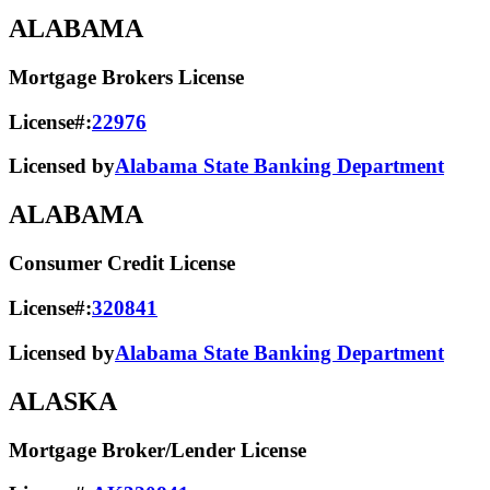
ALABAMA
Mortgage Brokers License
License#:
22976
Licensed by
Alabama State Banking Department
ALABAMA
Consumer Credit License
License#:
320841
Licensed by
Alabama State​ Banking Department​
ALASKA
Mortgage Broker/Lender License