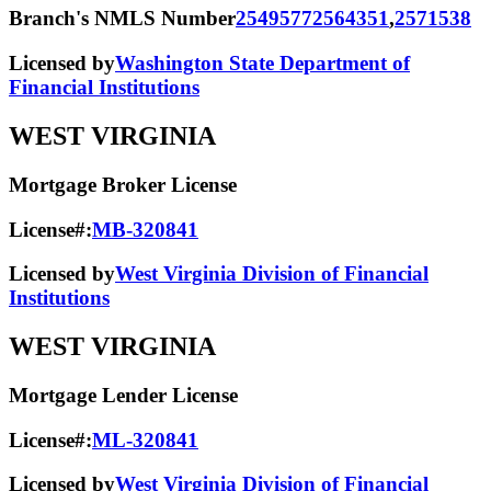
Branch's NMLS Number
2549577
2564351
,
2571538
Licensed by
Washington State Department of
Financial Institutions
WEST VIRGINIA
Mortgage Broker License
License#:
MB-320841
Licensed by
West Virginia Division of Financial
Institutions
WEST VIRGINIA
Mortgage Lender License
License#:
ML-320841
Licensed by
West Virginia Division of Financial