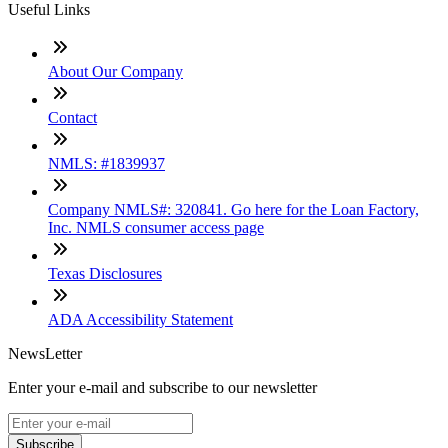
Useful Links
About Our Company
Contact
NMLS: #1839937
Company NMLS#: 320841. Go here for the Loan Factory,
Inc. NMLS consumer access page
Texas Disclosures
ADA Accessibility Statement
NewsLetter
Enter your e-mail and subscribe to our newsletter
Subscribe