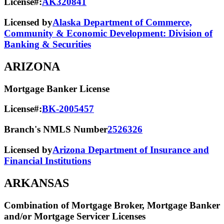
License#:
AK320841
Licensed by
Alaska Department of Commerce,
Community & Economic Development: Division of
Banking & Securities
ARIZONA
Mortgage Banker License
License#:
BK-2005457
Branch's NMLS Number
2526326
Licensed by
Arizona Department of Insurance and
Financial Institutions
ARKANSAS
Combination of Mortgage Broker, Mortgage Banker
and/or Mortgage Servicer Licenses