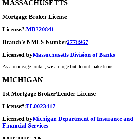
MASSACHUSETTS
Mortgage Broker License
License#:
MB320841
Branch's NMLS Number
2778967
Licensed by
Massachusetts Division of Banks
As a mortgage broker, we arrange but do not make loans
MICHIGAN
1st Mortgage Broker/Lender License
License#:
FL0023417
Licensed by
Michigan Department of Insurance and
Financial Services