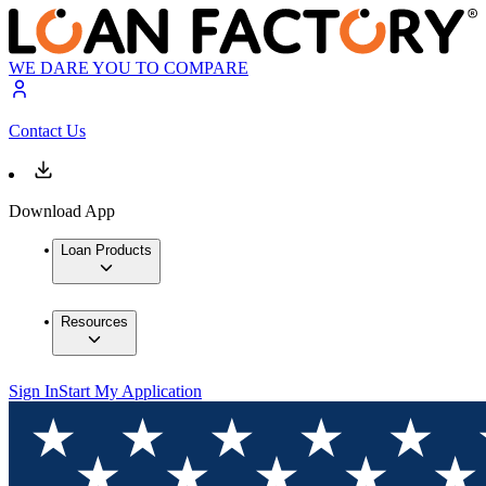
WE DARE YOU TO COMPARE
Contact Us
Download App
Loan Products
Resources
Sign In
Start My Application