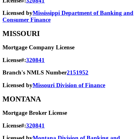
License#:
320841
Licensed by
Mississippi Department of Banking and
Consumer Finance
MISSOURI
Mortgage Company License
License#:
320841
Branch's NMLS Number
2151952
Licensed by
Missouri Division of Finance
MONTANA
Mortgage Broker License
License#:
320841
Licensed by
Montana Division of Banking and