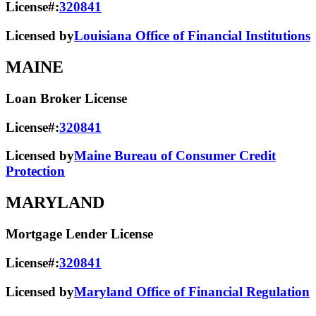
License#:
320841
Licensed by
Louisiana Office of Financial Institutions
MAINE
Loan Broker License
License#:
320841
Licensed by
Maine Bureau of Consumer Credit
Protection
MARYLAND
Mortgage Lender License
License#:
320841
Licensed by
Maryland Office of Financial Regulation