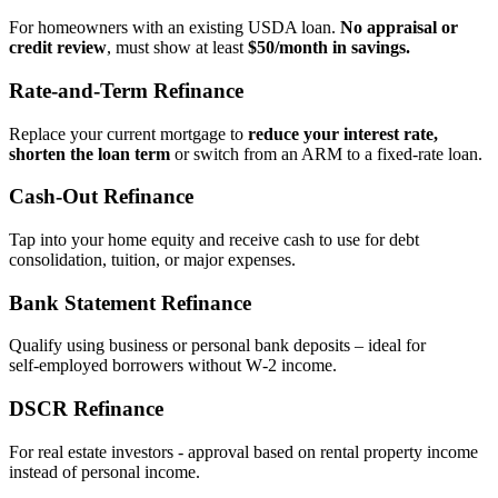
For homeowners with an existing USDA loan.
No appraisal or
credit review
, must show at least
$50/month in savings.
Rate‑and‑Term Refinance
Replace your current mortgage to
reduce your interest rate,
shorten the loan term
or switch from an ARM to a fixed‑rate loan.
Cash‑Out Refinance
Tap into your home equity and receive cash to use for debt
consolidation, tuition, or major expenses.
Bank Statement Refinance
Qualify using business or personal bank deposits – ideal for
self‑employed borrowers without W‑2 income.
DSCR Refinance
For real estate investors - approval based on rental property income
instead of personal income.