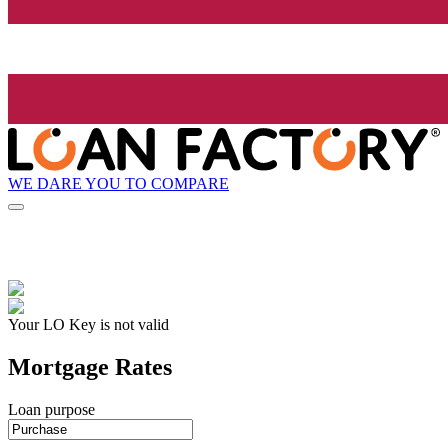
WE DARE YOU TO COMPARE
Your LO Key is not valid
Mortgage Rates
Loan purpose