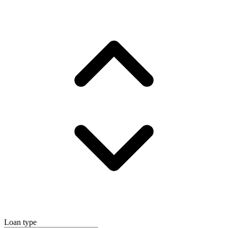
Loan type