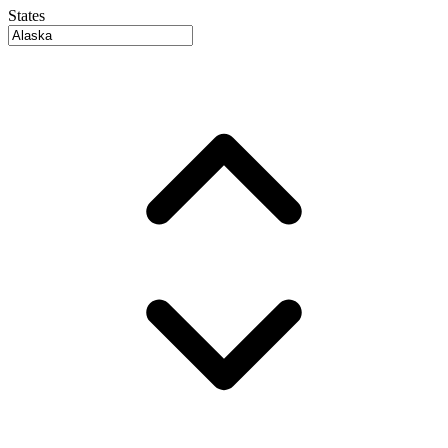
States