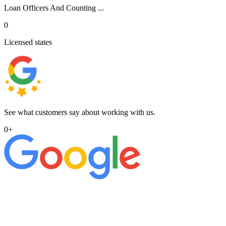
Loan Officers And Counting ...
0
Licensed states
See what customers say about working with us.
0
+