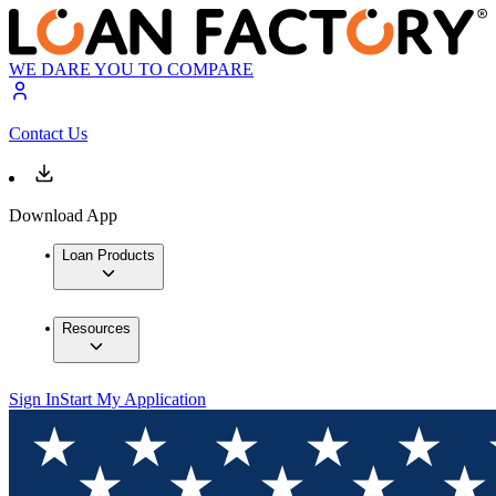
WE DARE YOU TO COMPARE
Contact Us
Download App
Loan Products
Resources
Sign In
Start My Application