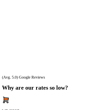
(Avg. 5.0) Google Reviews
Why are our rates so low?