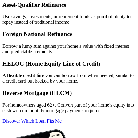
Asset‑Qualifier Refinance
Use savings, investments, or retirement funds as proof of ability to
repay instead of traditional income.
Foreign National Refinance
Borrow a lump sum against your home’s value with fixed interest
and predictable payments.
HELOC (Home Equity Line of Credit)
A
flexible credit line
you can borrow from when needed, similar to
a credit card but backed by your home.
Reverse Mortgage (HECM)
For homeowners aged 62+. Convert part of your home’s equity into
cash with no monthly mortgage payments required.
Discover Which Loan Fits Me