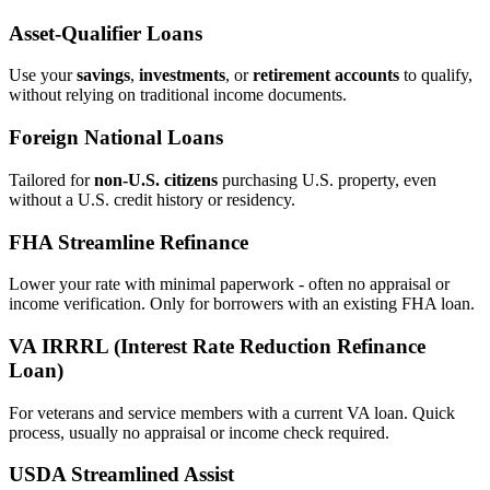
Asset‑Qualifier Loans
Use your
savings
,
investments
, or
retirement accounts
to qualify,
without relying on traditional income documents.
Foreign National Loans
Tailored for
non‑U.S. citizens
purchasing U.S. property, even
without a U.S. credit history or residency.
FHA Streamline Refinance
Lower your rate with minimal paperwork - often no appraisal or
income verification. Only for borrowers with an existing FHA loan.
VA IRRRL (Interest Rate Reduction Refinance
Loan)
For veterans and service members with a current VA loan. Quick
process, usually no appraisal or income check required.
USDA Streamlined Assist