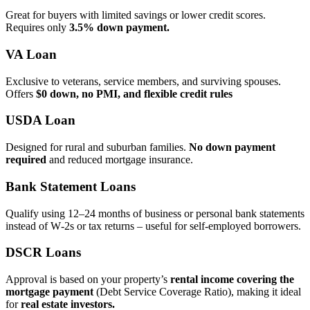
Great for buyers with limited savings or lower credit scores.
Requires only
3.5% down payment.
VA Loan
Exclusive to veterans, service members, and surviving spouses.
Offers
$0 down, no PMI, and flexible credit rules
USDA Loan
Designed for rural and suburban families.
No down payment
required
and reduced mortgage insurance.
Bank Statement Loans
Qualify using 12–24 months of business or personal bank statements
instead of W‑2s or tax returns – useful for self‑employed borrowers.
DSCR Loans
Approval is based on your property’s
rental income covering the
mortgage payment
(Debt Service Coverage Ratio), making it ideal
for
real estate investors.