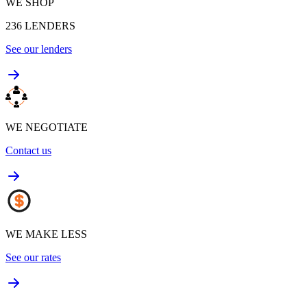
WE SHOP
236
LENDERS
See our lenders
WE NEGOTIATE
Contact us
WE MAKE LESS
See our rates