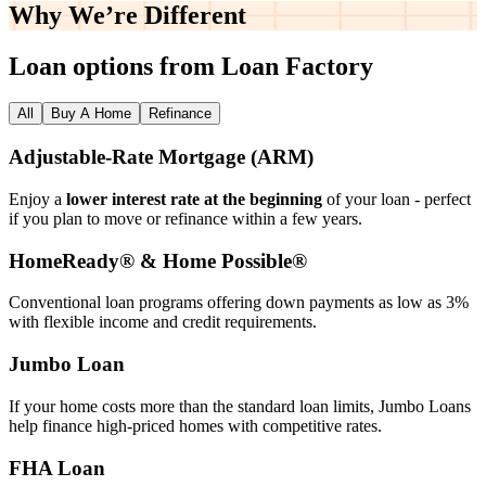
Why We’re
Different
Loan options from Loan Factory
All
Buy A Home
Refinance
Adjustable‑Rate Mortgage (ARM)
Enjoy a
lower interest rate at the beginning
of your loan - perfect
if you plan to move or refinance within a few years.
HomeReady® & Home Possible®
Conventional loan programs offering down payments as low as 3%
with flexible income and credit requirements.
Jumbo Loan
If your home costs more than the standard loan limits, Jumbo Loans
help finance high‑priced homes with competitive rates.
FHA Loan