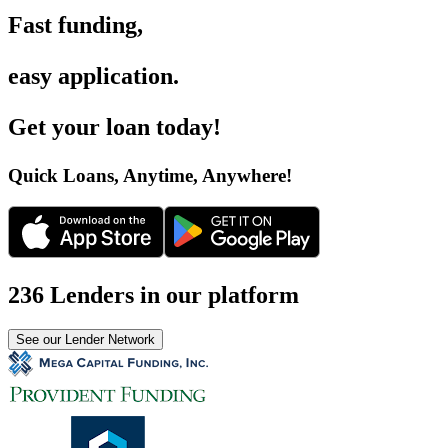
Fast funding
,
easy application
.
Get your loan today
!
Quick Loans, Anytime, Anywhere
!
236 Lenders in our platform
See our Lender Network