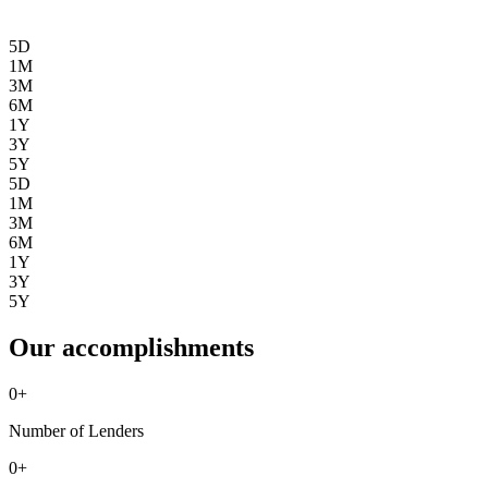
5D
1M
3M
6M
1Y
3Y
5Y
5D
1M
3M
6M
1Y
3Y
5Y
Our accomplishments
0
+
Number of Lenders
0
+