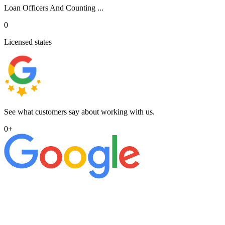
Loan Officers And Counting ...
0
Licensed states
See what customers say about working with us.
0
+