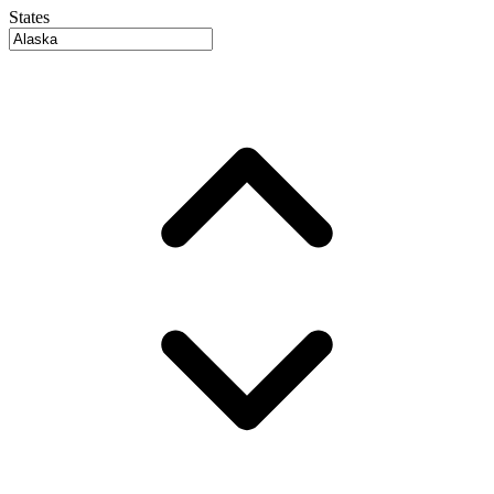
States