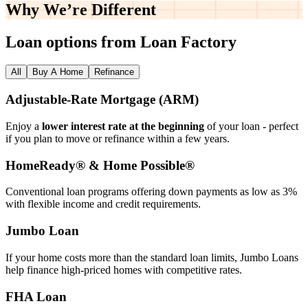
Why We’re
Different
Loan options from Loan Factory
All
Buy A Home
Refinance
Adjustable‑Rate Mortgage (ARM)
Enjoy a
lower interest rate at the beginning
of your loan - perfect
if you plan to move or refinance within a few years.
HomeReady® & Home Possible®
Conventional loan programs offering down payments as low as 3%
with flexible income and credit requirements.
Jumbo Loan
If your home costs more than the standard loan limits, Jumbo Loans
help finance high‑priced homes with competitive rates.
FHA Loan