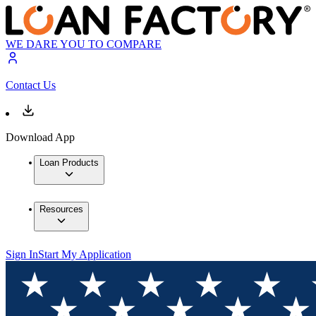
WE DARE YOU TO COMPARE
Contact Us
Download App
Loan Products
Resources
Sign In
Start My Application