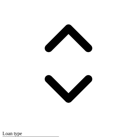
Loan type