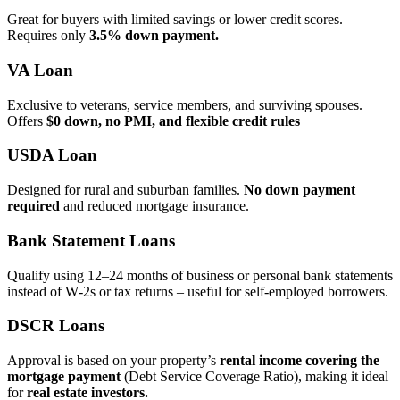
Great for buyers with limited savings or lower credit scores.
Requires only
3.5% down payment.
VA Loan
Exclusive to veterans, service members, and surviving spouses.
Offers
$0 down, no PMI, and flexible credit rules
USDA Loan
Designed for rural and suburban families.
No down payment
required
and reduced mortgage insurance.
Bank Statement Loans
Qualify using 12–24 months of business or personal bank statements
instead of W‑2s or tax returns – useful for self‑employed borrowers.
DSCR Loans
Approval is based on your property’s
rental income covering the
mortgage payment
(Debt Service Coverage Ratio), making it ideal
for
real estate investors.