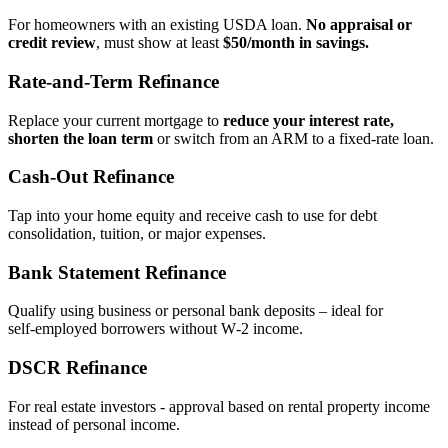
For homeowners with an existing USDA loan.
No appraisal or
credit review
, must show at least
$50/month in savings.
Rate‑and‑Term Refinance
Replace your current mortgage to
reduce your interest rate,
shorten the loan term
or switch from an ARM to a fixed‑rate loan.
Cash‑Out Refinance
Tap into your home equity and receive cash to use for debt
consolidation, tuition, or major expenses.
Bank Statement Refinance
Qualify using business or personal bank deposits – ideal for
self‑employed borrowers without W‑2 income.
DSCR Refinance
For real estate investors - approval based on rental property income
instead of personal income.