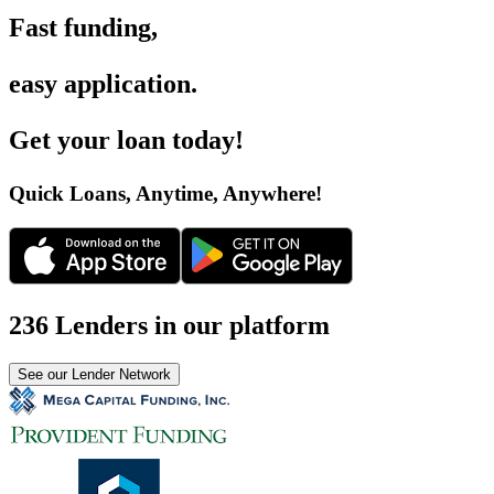
Fast funding
,
easy application
.
Get your loan today
!
Quick Loans, Anytime, Anywhere
!
236 Lenders in our platform
See our Lender Network