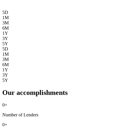
5D
1M
3M
6M
1Y
3Y
5Y
5D
1M
3M
6M
1Y
3Y
5Y
Our accomplishments
0
+
Number of Lenders
0
+