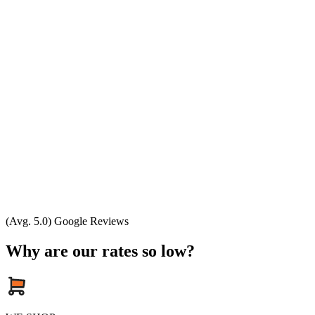
(Avg. 5.0) Google Reviews
Why are our rates so low?