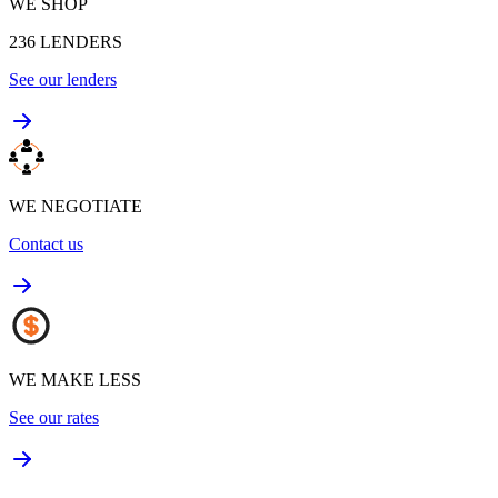
WE SHOP
236
LENDERS
See our lenders
WE NEGOTIATE
Contact us
WE MAKE LESS
See our rates