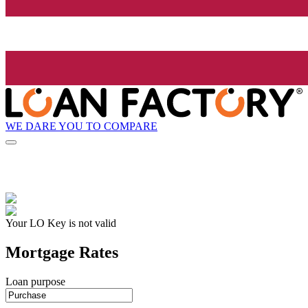
WE DARE YOU TO COMPARE
Your LO Key is not valid
Mortgage Rates
Loan purpose