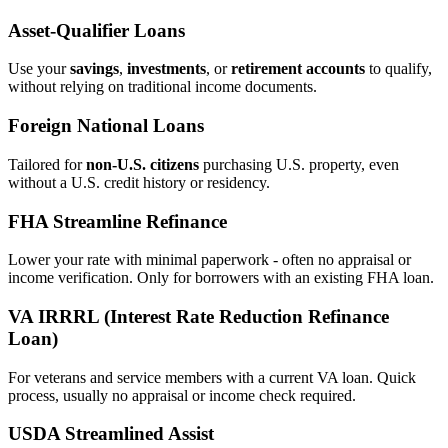
Asset‑Qualifier Loans
Use your
savings
,
investments
, or
retirement accounts
to qualify,
without relying on traditional income documents.
Foreign National Loans
Tailored for
non‑U.S. citizens
purchasing U.S. property, even
without a U.S. credit history or residency.
FHA Streamline Refinance
Lower your rate with minimal paperwork - often no appraisal or
income verification. Only for borrowers with an existing FHA loan.
VA IRRRL (Interest Rate Reduction Refinance
Loan)
For veterans and service members with a current VA loan. Quick
process, usually no appraisal or income check required.
USDA Streamlined Assist