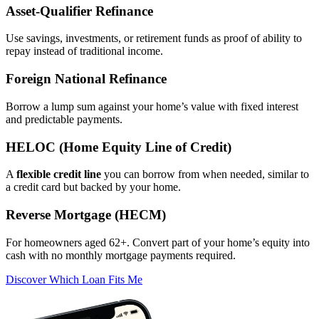
Asset‑Qualifier Refinance
Use savings, investments, or retirement funds as proof of ability to
repay instead of traditional income.
Foreign National Refinance
Borrow a lump sum against your home’s value with fixed interest
and predictable payments.
HELOC (Home Equity Line of Credit)
A
flexible credit line
you can borrow from when needed, similar to
a credit card but backed by your home.
Reverse Mortgage (HECM)
For homeowners aged 62+. Convert part of your home’s equity into
cash with no monthly mortgage payments required.
Discover Which Loan Fits Me