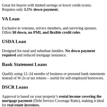
Great for buyers with limited savings or lower credit scores.
Requires only
3.5% down payment.
VA Loan
Exclusive to veterans, service members, and surviving spouses.
Offers
$0 down, no PMI, and flexible credit rules
USDA Loan
Designed for rural and suburban families.
No down payment
required
and reduced mortgage insurance.
Bank Statement Loans
Qualify using 12–24 months of business or personal bank statements
instead of W‑2s or tax returns – useful for self‑employed borrowers.
DSCR Loans
Approval is based on your property’s
rental income covering the
mortgage payment
(Debt Service Coverage Ratio), making it ideal
for
real estate investors.