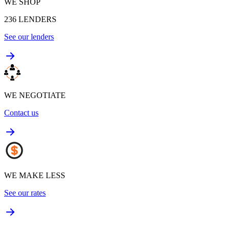
WE SHOP
236
LENDERS
See our lenders
WE NEGOTIATE
Contact us
WE MAKE LESS
See our rates