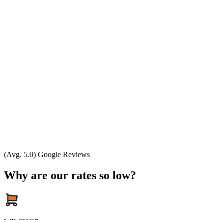
(Avg. 5.0) Google Reviews
Why are our rates so low?