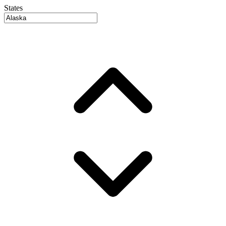
States