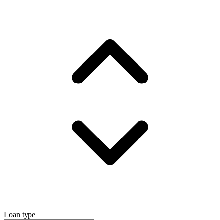
Loan type