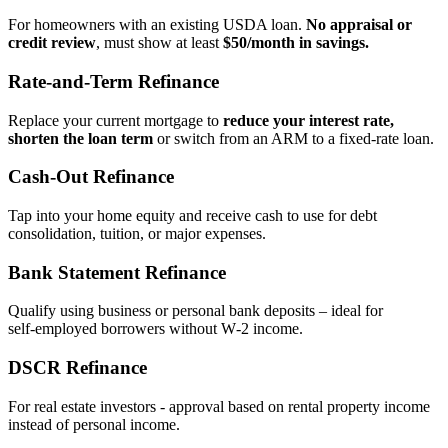
For homeowners with an existing USDA loan.
No appraisal or
credit review
, must show at least
$50/month in savings.
Rate‑and‑Term Refinance
Replace your current mortgage to
reduce your interest rate,
shorten the loan term
or switch from an ARM to a fixed‑rate loan.
Cash‑Out Refinance
Tap into your home equity and receive cash to use for debt
consolidation, tuition, or major expenses.
Bank Statement Refinance
Qualify using business or personal bank deposits – ideal for
self‑employed borrowers without W‑2 income.
DSCR Refinance
For real estate investors - approval based on rental property income
instead of personal income.