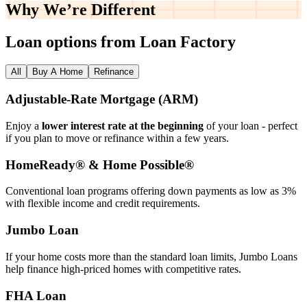
Why We’re
Different
Loan options from Loan Factory
All
Buy A Home
Refinance
Adjustable‑Rate Mortgage (ARM)
Enjoy a
lower interest rate at the beginning
of your loan - perfect
if you plan to move or refinance within a few years.
HomeReady® & Home Possible®
Conventional loan programs offering down payments as low as 3%
with flexible income and credit requirements.
Jumbo Loan
If your home costs more than the standard loan limits, Jumbo Loans
help finance high‑priced homes with competitive rates.
FHA Loan