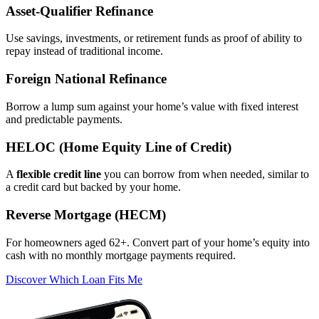
Asset‑Qualifier Refinance
Use savings, investments, or retirement funds as proof of ability to
repay instead of traditional income.
Foreign National Refinance
Borrow a lump sum against your home’s value with fixed interest
and predictable payments.
HELOC (Home Equity Line of Credit)
A
flexible credit line
you can borrow from when needed, similar to
a credit card but backed by your home.
Reverse Mortgage (HECM)
For homeowners aged 62+. Convert part of your home’s equity into
cash with no monthly mortgage payments required.
Discover Which Loan Fits Me