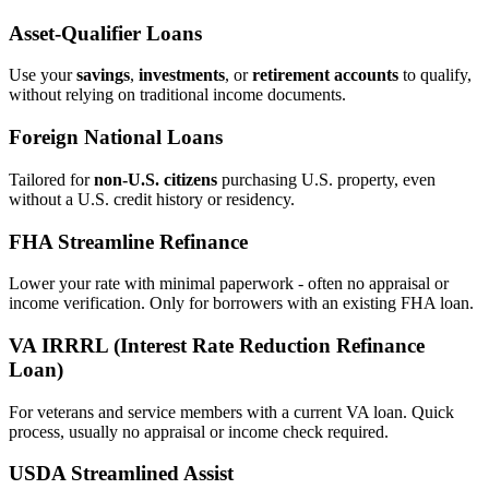
Asset‑Qualifier Loans
Use your
savings
,
investments
, or
retirement accounts
to qualify,
without relying on traditional income documents.
Foreign National Loans
Tailored for
non‑U.S. citizens
purchasing U.S. property, even
without a U.S. credit history or residency.
FHA Streamline Refinance
Lower your rate with minimal paperwork - often no appraisal or
income verification. Only for borrowers with an existing FHA loan.
VA IRRRL (Interest Rate Reduction Refinance
Loan)
For veterans and service members with a current VA loan. Quick
process, usually no appraisal or income check required.
USDA Streamlined Assist