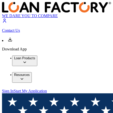
WE DARE YOU TO COMPARE
Contact Us
Download App
Loan Products
Resources
Sign In
Start My Application