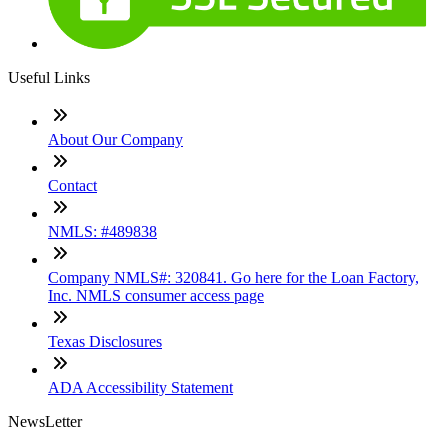
Useful Links
About Our Company
Contact
NMLS: #489838
Company NMLS#: 320841. Go here for the Loan Factory,
Inc. NMLS consumer access page
Texas Disclosures
ADA Accessibility Statement
NewsLetter