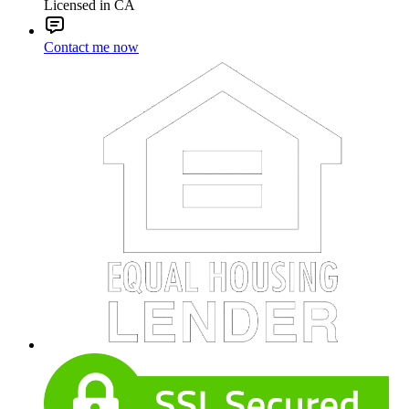
Licensed in CA
Contact me now