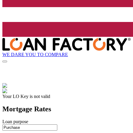
WE DARE YOU TO COMPARE
Your LO Key is not valid
Mortgage Rates
Loan purpose