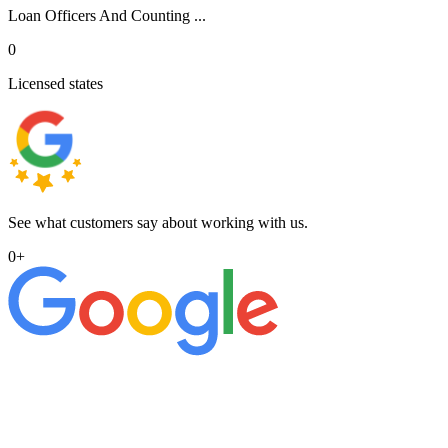
Loan Officers And Counting ...
0
Licensed states
See what customers say about working with us.
0
+