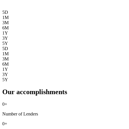
5D
1M
3M
6M
1Y
3Y
5Y
5D
1M
3M
6M
1Y
3Y
5Y
Our accomplishments
0
+
Number of Lenders
0
+