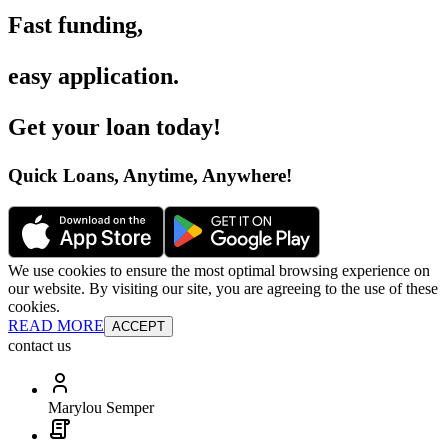
Fast funding
,
easy application
.
Get your loan today
!
Quick Loans, Anytime, Anywhere
!
We use cookies to ensure the most optimal browsing experience on
our website. By visiting our site, you are agreeing to the use of these
cookies.
READ MORE
ACCEPT
contact us
Marylou Semper